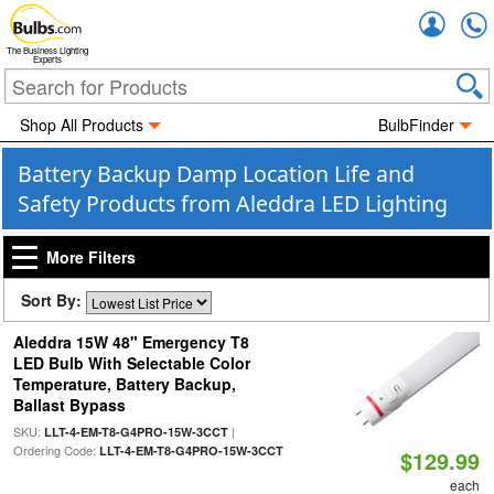
Accou
The Business Lighting
Experts
Shop All Products
BulbFinder
Battery Backup Damp Location Life and
Safety Products from Aleddra LED Lighting
More Filters
Sort By:
Aleddra 15W 48" Emergency T8
LED Bulb With Selectable Color
Temperature, Battery Backup,
Ballast Bypass
SKU:
|
LLT-4-EM-T8-G4PRO-15W-3CCT
Ordering Code:
LLT-4-EM-T8-G4PRO-15W-3CCT
$129.99
each