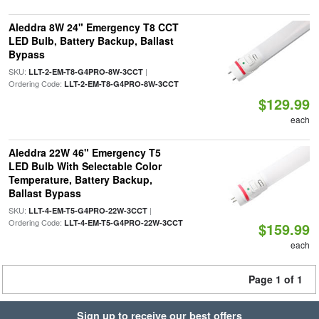
Aleddra 8W 24" Emergency T8 CCT
LED Bulb, Battery Backup, Ballast
Bypass
SKU:
|
LLT-2-EM-T8-G4PRO-8W-3CCT
Ordering Code:
LLT-2-EM-T8-G4PRO-8W-3CCT
$129.99
each
Aleddra 22W 46" Emergency T5
LED Bulb With Selectable Color
Temperature, Battery Backup,
Ballast Bypass
SKU:
|
LLT-4-EM-T5-G4PRO-22W-3CCT
Ordering Code:
LLT-4-EM-T5-G4PRO-22W-3CCT
$159.99
each
Page 1 of 1
Sign up to receive our best offers