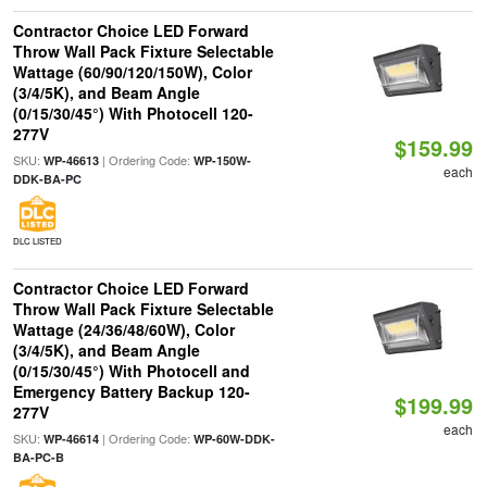
Contractor Choice LED Forward
Throw Wall Pack Fixture Selectable
Wattage (60/90/120/150W), Color
(3/4/5K), and Beam Angle
(0/15/30/45°) With Photocell 120-
277V
$159.99
SKU:
| Ordering Code:
WP-46613
WP-150W-
each
DDK-BA-PC
DLC LISTED
Contractor Choice LED Forward
Throw Wall Pack Fixture Selectable
Wattage (24/36/48/60W), Color
(3/4/5K), and Beam Angle
(0/15/30/45°) With Photocell and
Emergency Battery Backup 120-
$199.99
277V
each
SKU:
| Ordering Code:
WP-46614
WP-60W-DDK-
BA-PC-B