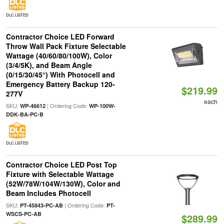
DLC LISTED
Contractor Choice LED Forward
Throw Wall Pack Fixture Selectable
Wattage (40/60/80/100W), Color
(3/4/5K), and Beam Angle
(0/15/30/45°) With Photocell and
Emergency Battery Backup 120-
$219.99
277V
each
SKU:
| Ordering Code:
WP-46612
WP-100W-
DDK-BA-PC-B
DLC LISTED
Contractor Choice LED Post Top
Fixture with Selectable Wattage
(52W/78W/104W/130W), Color and
Beam Includes Photocell
SKU:
| Ordering Code:
PT-45843-PC-AB
PT-
WSCS-PC-AB
$289.99