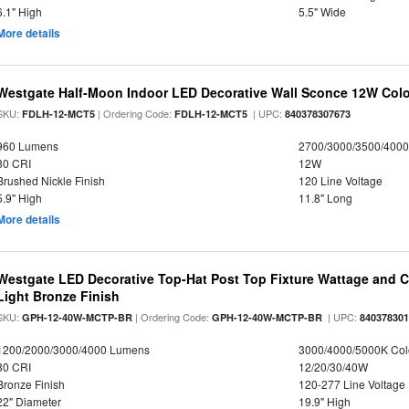
6.1" High
5.5" Wide
More details
Westgate Half-Moon Indoor LED Decorative Wall Sconce 12W Colo
SKU:
| Ordering Code:
| UPC:
FDLH-12-MCT5
FDLH-12-MCT5
840378307673
960 Lumens
2700/3000/3500/4000
80 CRI
12W
Brushed Nickle Finish
120 Line Voltage
5.9" High
11.8" Long
More details
Westgate LED Decorative Top-Hat Post Top Fixture Wattage and Co
Light Bronze Finish
SKU:
| Ordering Code:
| UPC:
GPH-12-40W-MCTP-BR
GPH-12-40W-MCTP-BR
84037830
1200/2000/3000/4000 Lumens
3000/4000/5000K Col
80 CRI
12/20/30/40W
Bronze Finish
120-277 Line Voltage
22" Diameter
19.9" High