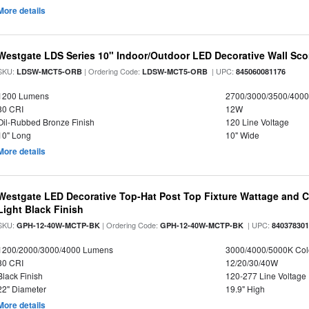
More details
Westgate LDS Series 10" Indoor/Outdoor LED Decorative Wall Sco
SKU:
| Ordering Code:
| UPC:
LDSW-MCT5-ORB
LDSW-MCT5-ORB
845060081176
1200 Lumens
2700/3000/3500/4000
80 CRI
12W
Oil-Rubbed Bronze Finish
120 Line Voltage
10" Long
10" Wide
More details
Westgate LED Decorative Top-Hat Post Top Fixture Wattage and Co
Light Black Finish
SKU:
| Ordering Code:
| UPC:
GPH-12-40W-MCTP-BK
GPH-12-40W-MCTP-BK
84037830
1200/2000/3000/4000 Lumens
3000/4000/5000K Col
80 CRI
12/20/30/40W
Black Finish
120-277 Line Voltage
22" Diameter
19.9" High
More details