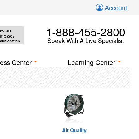
Account
1-888-455-2800
es
are
inesses
Speak With A Live Specialist
your location
ess Center
Learning Center
Air Quality