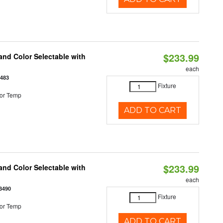
$233.99
nd Color Selectable with
each
3483
Fixture
or Temp
ADD TO CART
$233.99
nd Color Selectable with
each
3490
Fixture
or Temp
ADD TO CART