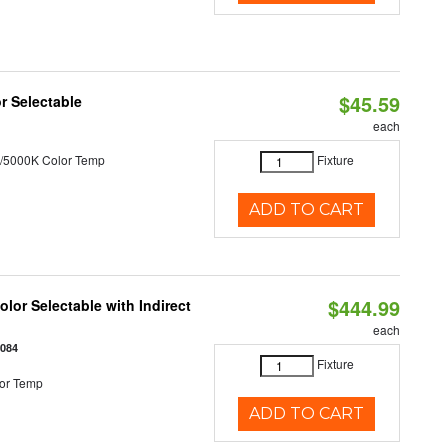
$45.59
r Selectable
each
/5000K Color Temp
Fixture
ADD TO CART
$444.99
lor Selectable with Indirect
each
1084
Fixture
or Temp
ADD TO CART