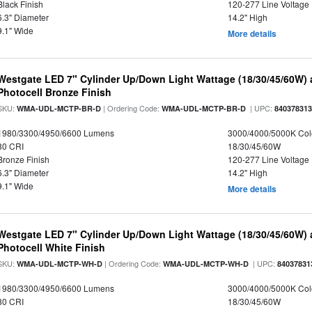
Black Finish
120-277 Line Voltage
6.3" Diameter
14.2" High
9.1" Wide
More details
Westgate LED 7" Cylinder Up/Down Light Wattage (18/30/45/60W) a
Photocell Bronze Finish
SKU:
| Ordering Code:
| UPC:
WMA-UDL-MCTP-BR-D
WMA-UDL-MCTP-BR-D
84037831
1980/3300/4950/6600 Lumens
3000/4000/5000K Col
80 CRI
18/30/45/60W
Bronze Finish
120-277 Line Voltage
6.3" Diameter
14.2" High
9.1" Wide
More details
Westgate LED 7" Cylinder Up/Down Light Wattage (18/30/45/60W) a
Photocell White Finish
SKU:
| Ordering Code:
| UPC:
WMA-UDL-MCTP-WH-D
WMA-UDL-MCTP-WH-D
84037831
1980/3300/4950/6600 Lumens
3000/4000/5000K Col
80 CRI
18/30/45/60W