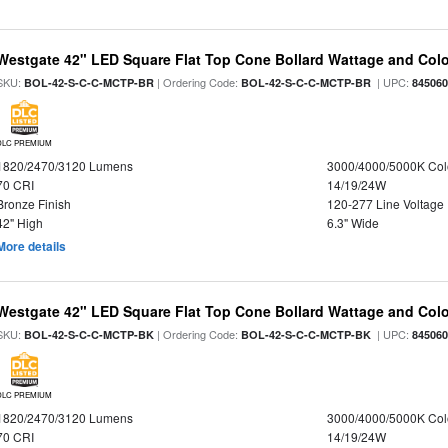
Westgate 42" LED Square Flat Top Cone Bollard Wattage and Colo
SKU:
| Ordering Code:
| UPC:
BOL-42-S-C-C-MCTP-BR
BOL-42-S-C-C-MCTP-BR
84506
DLC PREMIUM
1820/2470/3120 Lumens
3000/4000/5000K Col
70 CRI
14/19/24W
Bronze Finish
120-277 Line Voltage
42" High
6.3" Wide
More details
Westgate 42" LED Square Flat Top Cone Bollard Wattage and Colo
SKU:
| Ordering Code:
| UPC:
BOL-42-S-C-C-MCTP-BK
BOL-42-S-C-C-MCTP-BK
84506
DLC PREMIUM
1820/2470/3120 Lumens
3000/4000/5000K Col
70 CRI
14/19/24W