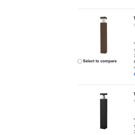
Select to compare