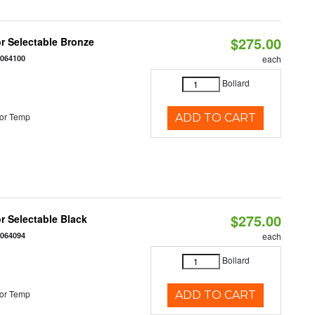
$275.00
r Selectable Bronze
0064100
each
Bollard
or Temp
ADD TO CART
$275.00
r Selectable Black
0064094
each
Bollard
or Temp
ADD TO CART