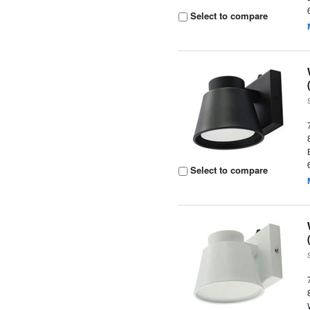
Select to compare
Select to compare