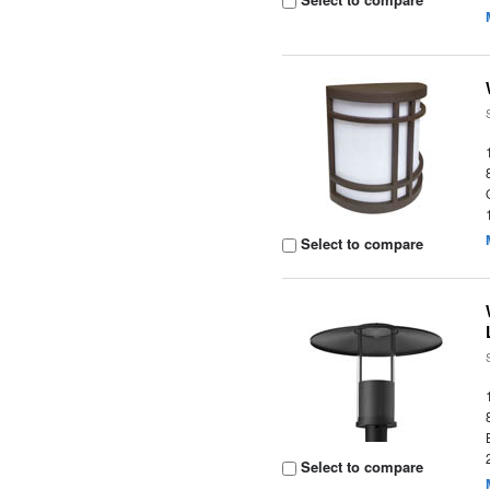
Select to compare
Select to compare