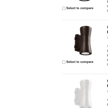
Select to compare
Select to compare