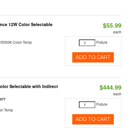
$55.99
nce 12W Color Selectable
each
/5000K Color Temp
Fixture
ADD TO CART
$444.99
lor Selectable with Indirect
each
1077
Fixture
or Temp
ADD TO CART