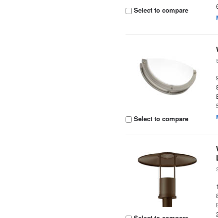
Select to compare
Select to compare
Select to compare