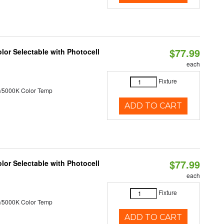
$77.99
or Selectable with Photocell
each
Fixture
/5000K Color Temp
ADD TO CART
$77.99
or Selectable with Photocell
each
Fixture
/5000K Color Temp
ADD TO CART