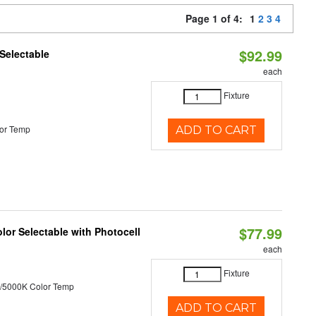
Page 1 of 4:
1
2
3
4
$92.99
Selectable
each
Fixture
or Temp
ADD TO CART
$77.99
or Selectable with Photocell
each
Fixture
/5000K Color Temp
ADD TO CART