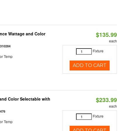
$135.99
once Wattage and Color
each
8310284
Fixture
or Temp
ADD TO CART
$233.99
nd Color Selectable with
each
3476
Fixture
or Temp
ADD TO CART