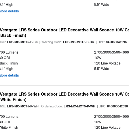
6.1" High
5.5" Wide
More details
Westgate LRS Series Outdoor LED Decorative Wall Sconce 10W Col
(Black Finish)
SKU:
| Ordering Code:
| UPC:
LRS-MC-MCT5-P-BK
LRS-MC-MCT5-P-BK
845060041996
700 Lumens
2700/3000/3500/4000
80 CRI
10W
Black Finish
120 Line Voltage
6.1" High
5.5" Wide
More details
Westgate LRS Series Outdoor LED Decorative Wall Sconce 10W Col
(White Finish)
SKU:
| Ordering Code:
| UPC:
LRS-MC-MCT5-P-WH
LRS-MC-MCT5-P-WH
845060042030
700 Lumens
2700/3000/3500/4000
80 CRI
10W
White Finish
120 Line Voltage