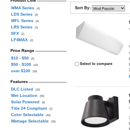
Product Line
Sort By:
WMA Series
(4)
LDS Series
(4)
WFL Series
(4)
LRS Series
(3)
SFX
(2)
LF4MAX
(2)
Price Range
$10 - $50
(5)
Select to compare
$50 - $100
(10)
over $100
(54)
Features
DLC Listed
(24)
Wet Location
(56)
Solar Powered
(9)
Title 24 Compliant
(2)
Color Selectable
(40)
Wattage Selectable
(30)