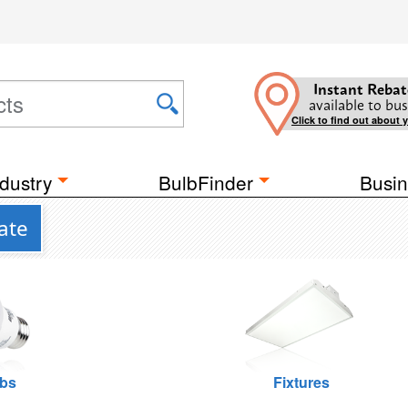
Instant Rebat
available to bus
Click to find out about 
dustry
BulbFinder
Busin
ate
lbs
Fixtures