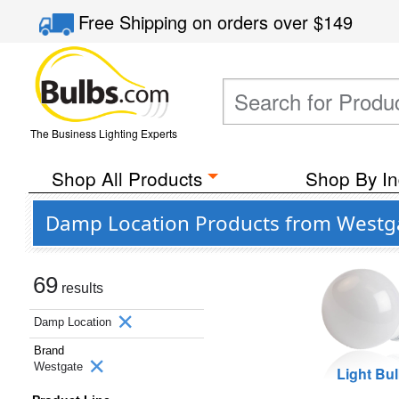
Free Shipping
on orders over
$149
The Business Lighting Experts
Shop All Products
Shop By In
Damp Location Products from Westg
69
results
Damp Location
Brand
Westgate
Light Bu