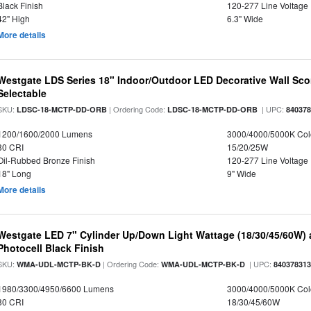
Black Finish
120-277 Line Voltage
42" High
6.3" Wide
More details
Westgate LDS Series 18" Indoor/Outdoor LED Decorative Wall Sc
Selectable
SKU:
| Ordering Code:
| UPC:
LDSC-18-MCTP-DD-ORB
LDSC-18-MCTP-DD-ORB
84037
1200/1600/2000 Lumens
3000/4000/5000K Col
80 CRI
15/20/25W
Oil-Rubbed Bronze Finish
120-277 Line Voltage
18" Long
9" Wide
More details
Westgate LED 7" Cylinder Up/Down Light Wattage (18/30/45/60W) a
Photocell Black Finish
SKU:
| Ordering Code:
| UPC:
WMA-UDL-MCTP-BK-D
WMA-UDL-MCTP-BK-D
84037831
1980/3300/4950/6600 Lumens
3000/4000/5000K Col
80 CRI
18/30/45/60W