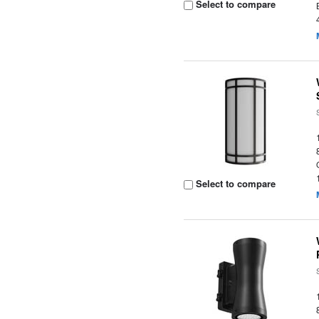
Select to compare
Select to compare