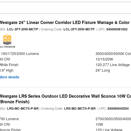
Westgate 24" Linear Corner Corridor LED Fixture Wattage & Color 
SKU:
| Ordering Code:
| UPC:
LCL-2FT-20W-MCTP
LCL-2FT-20W-MCTP
845060081602
DLC PREMIUM
1150/1725/2300 Lumens
3500/4000/5000K Col
80 CRI
10/15/20W
White Finish
120-277 Line Voltage
3.9" High
24" Long
More details
Westgate LRS Series Outdoor LED Decorative Wall Sconce 10W Col
(Bronze Finish)
SKU:
| Ordering Code:
| UPC:
LRS-MC-MCT5-P-BR
LRS-MC-MCT5-P-BR
845060042054
700 Lumens
2700/3000/3500/4000
80 CRI
10W
Bronze Finish
120 Line Voltage