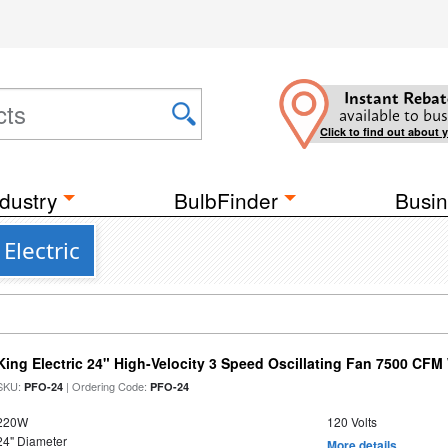
Instant Rebat
available to bus
Click to find out about 
dustry
BulbFinder
Busin
Electric
King Electric 24" High-Velocity 3 Speed Oscillating Fan 7500 CF
SKU:
| Ordering Code:
PFO-24
PFO-24
220W
120 Volts
24" Diameter
More details