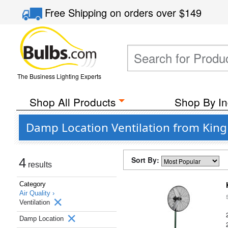
Free Shipping
on orders over
$149
The Business Lighting Experts
Shop All Products
Shop By In
Damp Location Ventilation from King 
Sort By:
4
results
Category
Air Quality ›
Ventilation
Damp Location