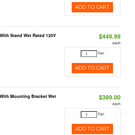
ADD TO CART
$449.99
M With Stand Wet Rated 120V
each
Fan
ADD TO CART
$389.00
M With Mounting Bracket Wet
each
Fan
ADD TO CART