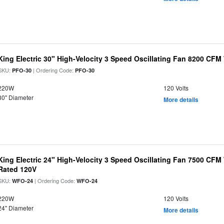
King Electric 30" High-Velocity 3 Speed Oscillating Fan 8200 CF
SKU:
| Ordering Code:
PFO-30
PFO-30
220W
120 Volts
30" Diameter
More details
King Electric 24" High-Velocity 3 Speed Oscillating Fan 7500 CF
Rated 120V
SKU:
| Ordering Code:
WFO-24
WFO-24
220W
120 Volts
24" Diameter
More details