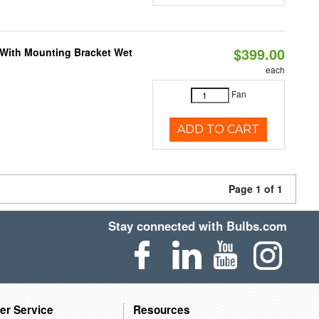
$399.00
M With Mounting Bracket Wet
each
Fan
ADD TO CART
Page 1 of 1
Stay connected with Bulbs.com
er Service
Resources