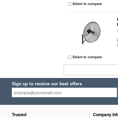
Select to compare
Select to compare
Sign up to receive our best offers
Trusted
Company Inf