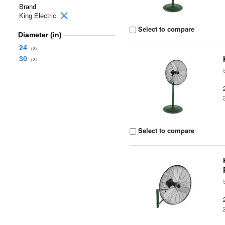
Brand
King Electric
Select to compare
Diameter (in)
24
(2)
30
(2)
Select to compare