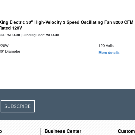
King Electric 30" High-Velocity 3 Speed Oscillating Fan 8200 CF
Rated 120V
SKU:
| Ordering Code:
WFO-30
WFO-30
220W
120 Volts
30" Diameter
More details
SUBSCRIBE
o
Business Center
Custom