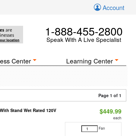
Account
1-888-455-2800
es
are
inesses
Speak With A Live Specialist
your location
ess Center
Learning Center
Page 1 of 1
$449.99
M With Stand Wet Rated 120V
each
Fan