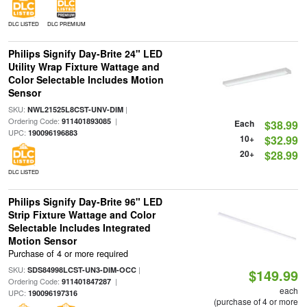
DLC LISTED
DLC PREMIUM
Philips Signify Day-Brite 24" LED
Utility Wrap Fixture Wattage and
Color Selectable Includes Motion
Sensor
SKU:
|
NWL21525L8CST-UNV-DIM
Ordering Code:
|
911401893085
Each
$38.99
UPC:
190096196883
10+
$32.99
20+
$28.99
DLC LISTED
Philips Signify Day-Brite 96" LED
Strip Fixture Wattage and Color
Selectable Includes Integrated
Motion Sensor
Purchase of 4 or more required
SKU:
|
SDS84998LCST-UN3-DIM-OCC
$149.99
Ordering Code:
|
911401847287
each
UPC:
190096197316
(purchase of 4 or more