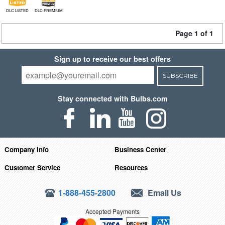
DLC LISTED
DLC PREMIUM
Page 1 of 1
Sign up to receive our best offers
SUBSCRIBE
Stay connected with Bulbs.com
Company Info
Business Center
Customer Service
Resources
1-888-455-2800
Email Us
Accepted Payments