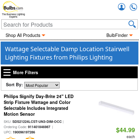
Accou
The Business Lighting
Experts
Shop All Products
BulbFinder
Wattage Selectable Damp Location Stairwell
Lighting Fixtures from Philips Lighting
More Filters
Sort By:
Philips Signify Day-Brite 24" LED
Strip Fixture Wattage and Color
Selectable Includes Integrated
Motion Sensor
SKU:
|
SDS21224LCST-UN3-DIM-OCC
Ordering Code:
|
911401846987
$44.99
UPC:
190096197286
each