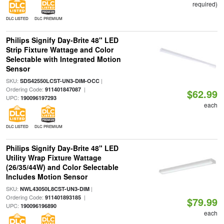
required)
DLC LISTED
DLC PREMIUM
Philips Signify Day-Brite 48" LED
Strip Fixture Wattage and Color
Selectable with Integrated Motion
Sensor
SKU:
|
SDS42550LCST-UN3-DIM-OCC
Ordering Code:
|
911401847087
$62.99
UPC:
190096197293
each
DLC LISTED
DLC PREMIUM
Philips Signify Day-Brite 48" LED
Utility Wrap Fixture Wattage
(26/35/44W) and Color Selectable
Includes Motion Sensor
SKU:
|
NWL43050L8CST-UN3-DIM
Ordering Code:
|
911401893185
$79.99
UPC:
190096196890
each