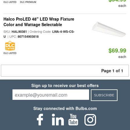
DLC LISTED
DLC PREMIUM
each
Halco ProLED 48" LED Wrap Fixture
Color and Wattage Selectable
SKU:
| Ordering Code:
HAL90381
LWA-4-WS-CS-
| UPC:
U
807154903818
$69.99
DLC LISTED
each
Page 1 of 1
Sign up to receive our best offers
SUBSCRIBE
Stay connected with Bulbs.com