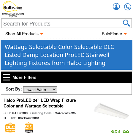
Accou
The Business Lighting
Experts
Shop All Products
BulbFinder
Wattage Selectable Color Selectable DLC
Listed Damp Location ProLED Stairwell
Lighting Fixtures from Halco Lighting
More Filters
Sort By:
Halco ProLED 24" LED Wrap Fixture
Color and Wattage Selectable
SKU:
| Ordering Code:
HAL90380
LWA-2-WS-CS-
| UPC:
U
807154903801
$54.99