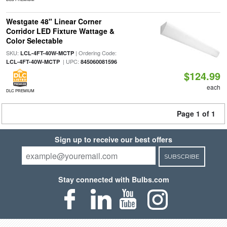
Westgate 48" Linear Corner
Corridor LED Fixture Wattage &
Color Selectable
SKU:
| Ordering Code:
LCL-4FT-40W-MCTP
| UPC:
LCL-4FT-40W-MCTP
845060081596
$124.99
each
DLC PREMIUM
Page 1 of 1
Sign up to receive our best offers
SUBSCRIBE
Stay connected with Bulbs.com