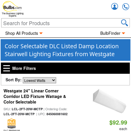
Accou
The Business Lighting
Experts
Shop All Products
BulbFinder
Color Selectable DLC Listed Damp Location
Stairwell Lighting Fixtures from Westgate
More Filters
Sort By:
Westgate 24" Linear Corner
Corridor LED Fixture Wattage &
Color Selectable
SKU:
| Ordering Code:
LCL-2FT-20W-MCTP
| UPC:
LCL-2FT-20W-MCTP
845060081602
$92.99
each
DLC PREMIUM