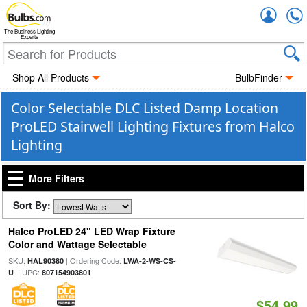
Accou
The Business Lighting
Experts
Shop All Products
BulbFinder
Color Selectable DLC Listed Damp Location
ProLED Stairwell Lighting Fixtures from Halco
Lighting
More Filters
Sort By:
Halco ProLED 24" LED Wrap Fixture
Color and Wattage Selectable
SKU:
| Ordering Code:
HAL90380
LWA-2-WS-CS-
| UPC:
U
807154903801
$54.99