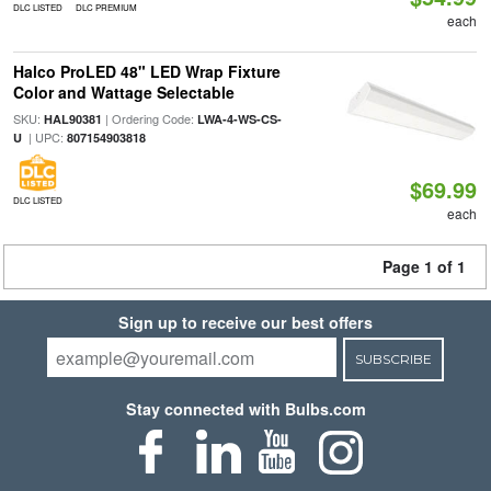
DLC LISTED
DLC PREMIUM
each
Halco ProLED 48" LED Wrap Fixture
Color and Wattage Selectable
SKU:
| Ordering Code:
HAL90381
LWA-4-WS-CS-
| UPC:
U
807154903818
$69.99
DLC LISTED
each
Page 1 of 1
Sign up to receive our best offers
SUBSCRIBE
Stay connected with Bulbs.com