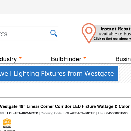
Instant Rebat
available to bus
Click to find out about 
dustry
BulbFinder
Busin
well Lighting Fixtures from Westgate
Westgate 48" Linear Corner Corridor LED Fixture Wattage & Color 
SKU:
| Ordering Code:
| UPC:
LCL-4FT-40W-MCTP
LCL-4FT-40W-MCTP
845060081596
DLC PREMIUM