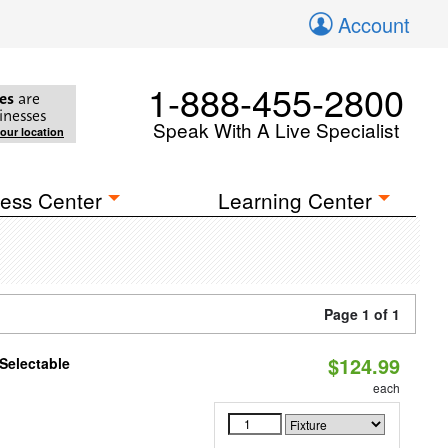
Account
1-888-455-2800
es
are
inesses
Speak With A Live Specialist
your location
ess Center
Learning Center
Page 1 of 1
$124.99
Selectable
each