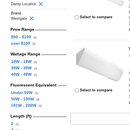
Damp Location
Brand
Select to compare
Westgate
Price Range
$50 - $100
(1)
over $100
(1)
Wattage Range
10W - 19W
(1)
30W - 39W
(1)
40W - 49W
(1)
Fluorescent Equivalent
Select to compare
Under 50W
(1)
50W - 100W
(2)
101W - 200W
(1)
Length (ft)
2
(1)