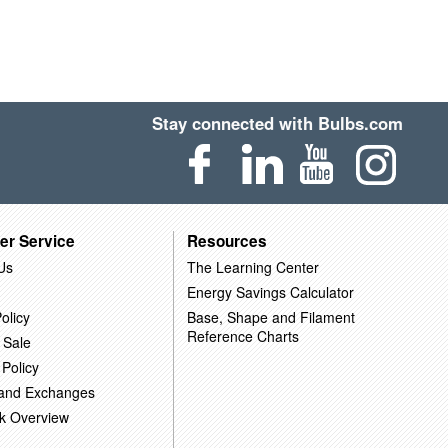
Stay connected with Bulbs.com
er Service
Resources
Us
The Learning Center
Energy Savings Calculator
olicy
Base, Shape and Filament
Reference Charts
 Sale
 Policy
 and Exchanges
k Overview