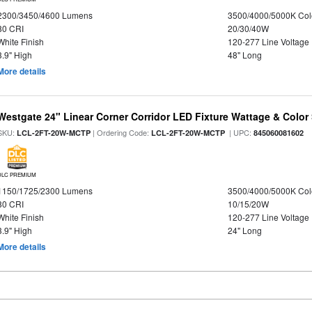
2300/3450/4600 Lumens
3500/4000/5000K Col
80 CRI
20/30/40W
White Finish
120-277 Line Voltage
3.9" High
48" Long
More details
Westgate 24" Linear Corner Corridor LED Fixture Wattage & Color 
SKU:
| Ordering Code:
| UPC:
LCL-2FT-20W-MCTP
LCL-2FT-20W-MCTP
845060081602
DLC PREMIUM
1150/1725/2300 Lumens
3500/4000/5000K Col
80 CRI
10/15/20W
White Finish
120-277 Line Voltage
3.9" High
24" Long
More details