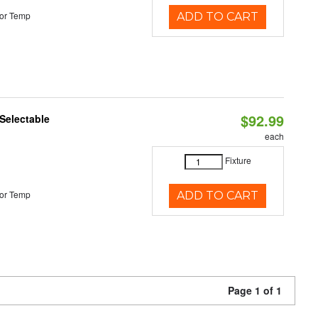
or Temp
ADD TO CART
$92.99
Selectable
each
Fixture
or Temp
ADD TO CART
Page 1 of 1