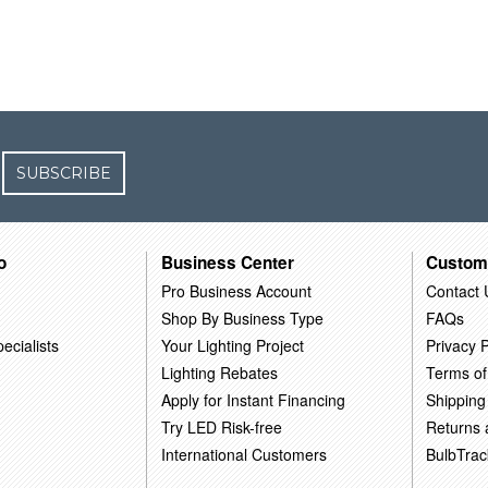
SUBSCRIBE
o
Business Center
Custom
Pro Business Account
Contact 
Shop By Business Type
FAQs
ecialists
Your Lighting Project
Privacy P
Lighting Rebates
Terms of
Apply for Instant Financing
Shipping
Try LED Risk-free
Returns
International Customers
BulbTrac