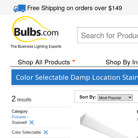
Free Shipping
on orders over
$149
The Business Lighting Experts
Shop All Products
Shop By In
Color Selectable Damp Location Stair
Sort By:
2
results
Category
Fixtures ›
Stairwell
Color Selectable