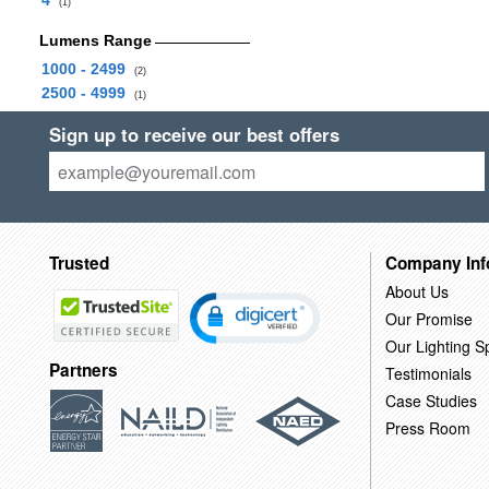
4
(1)
Lumens Range
1000 - 2499
(2)
2500 - 4999
(1)
Sign up to receive our best offers
Trusted
Company Inf
About Us
Our Promise
Our Lighting Sp
Partners
Testimonials
Case Studies
Press Room