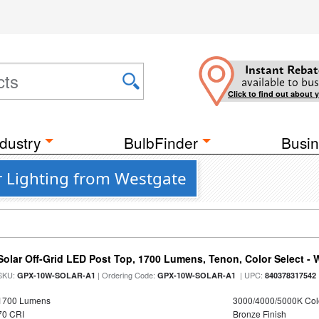
Instant Rebat
available to bus
Click to find out about 
dustry
BulbFinder
Busin
r Lighting from Westgate
Solar Off-Grid LED Post Top, 1700 Lumens, Tenon, Color Select - 
SKU:
| Ordering Code:
| UPC:
GPX-10W-SOLAR-A1
GPX-10W-SOLAR-A1
840378317542
1700 Lumens
3000/4000/5000K Col
70 CRI
Bronze Finish