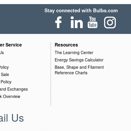
Stay connected with Bulbs.com
er Service
Resources
Us
The Learning Center
Energy Savings Calculator
olicy
Base, Shape and Filament
Reference Charts
 Sale
 Policy
 and Exchanges
k Overview
il Us