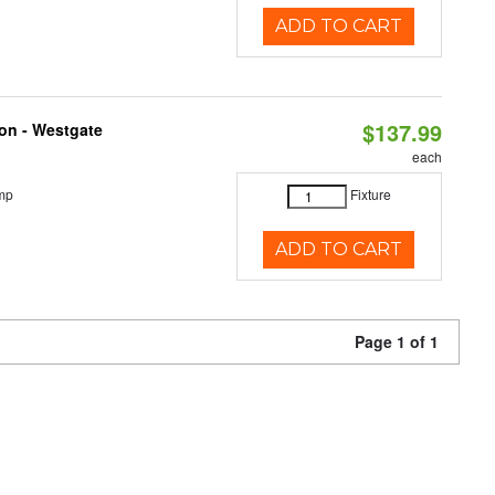
ADD TO CART
$137.99
ion - Westgate
each
mp
Fixture
ADD TO CART
Page 1 of 1