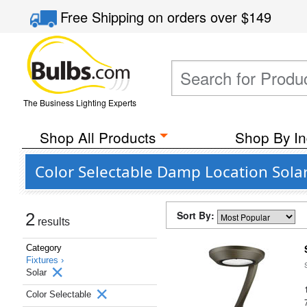
Free Shipping
on orders over
$149
The Business Lighting Experts
Shop All Products
Shop By In
Color Selectable Damp Location Sola
Sort By:
2
results
Category
Fixtures ›
Solar
Color Selectable