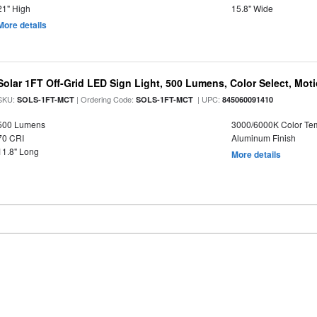
21" High
15.8" Wide
More details
Solar 1FT Off-Grid LED Sign Light, 500 Lumens, Color Select, Mot
SKU:
| Ordering Code:
| UPC:
SOLS-1FT-MCT
SOLS-1FT-MCT
845060091410
500 Lumens
3000/6000K Color Te
70 CRI
Aluminum Finish
11.8" Long
More details