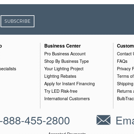
SUBSCRIBE
o
Business Center
Custom
Pro Business Account
Contact 
Shop By Business Type
FAQs
ecialists
Your Lighting Project
Privacy P
Lighting Rebates
Terms of
Apply for Instant Financing
Shipping
Try LED Risk-free
Returns
International Customers
BulbTrac
-888-455-2800
Ema
Accepted Payments