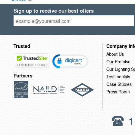
Sign up to receive our best offers
Trusted
Company Inf
About Us
Our Promise
Our Lighting Sp
Partners
Testimonials
Case Studies
Press Room
1