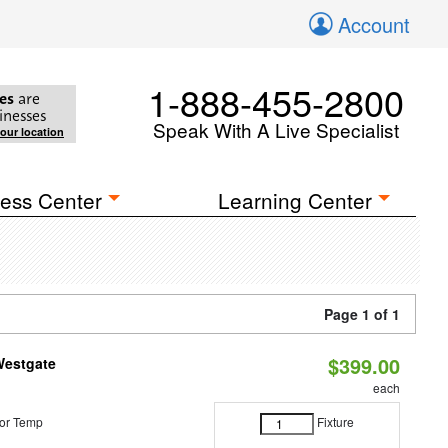
Account
1-888-455-2800
es
are
inesses
Speak With A Live Specialist
your location
ess Center
Learning Center
Page 1 of 1
$399.00
Westgate
each
or Temp
Fixture