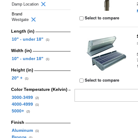
Damp Location
Brand
Select to compare
Westgate
Length (in)
10" - under 18"
(1)
Width (in)
10" - under 18"
(1)
Height (in)
20" +
(1)
Select to compare
Color Temperature (Kelvin)
3000-3499
(2)
4000-4999
(1)
5000+
(2)
Finish
Aluminum
(1)
Bronze
(1)