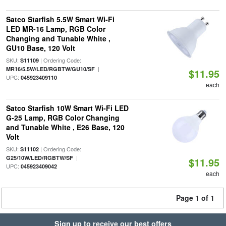
Satco Starfish 5.5W Smart Wi-Fi
LED MR-16 Lamp, RGB Color
Changing and Tunable White ,
GU10 Base, 120 Volt
SKU:
| Ordering Code:
S11109
|
MR16/5.5W/LED/RGBTW/GU10/SF
$11.95
UPC:
045923409110
each
Satco Starfish 10W Smart Wi-Fi LED
G-25 Lamp, RGB Color Changing
and Tunable White , E26 Base, 120
Volt
SKU:
| Ordering Code:
S11102
|
G25/10W/LED/RGBTW/SF
$11.95
UPC:
045923409042
each
Page 1 of 1
Sign up to receive our best offers