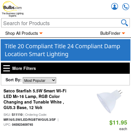
Accou
The Business Lighting
Experts
Shop All Products
BulbFinder
Title 20 Compliant Title 24 Compliant Damp
Location Smart Lighting
More Filters
Sort By:
Satco Starfish 5.5W Smart Wi-Fi
LED Mr-16 Lamp, RGB Color
Changing and Tunable White ,
GU5.3 Base, 12 Volt
SKU:
| Ordering Code:
S11110
|
MR16/5.5W/LED/RGBTW/GU5.3/SF
$11.95
UPC:
045923409745
each