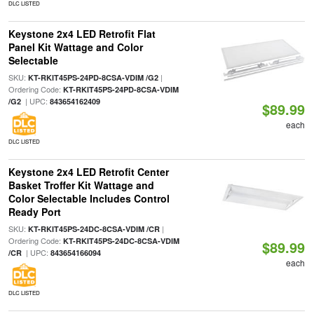
DLC LISTED
Keystone 2x4 LED Retrofit Flat
Panel Kit Wattage and Color
Selectable
SKU:
|
KT-RKIT45PS-24PD-8CSA-VDIM /G2
Ordering Code:
KT-RKIT45PS-24PD-8CSA-VDIM
| UPC:
/G2
843654162409
$89.99
each
DLC LISTED
Keystone 2x4 LED Retrofit Center
Basket Troffer Kit Wattage and
Color Selectable Includes Control
Ready Port
SKU:
|
KT-RKIT45PS-24DC-8CSA-VDIM /CR
Ordering Code:
KT-RKIT45PS-24DC-8CSA-VDIM
$89.99
| UPC:
/CR
843654166094
each
DLC LISTED