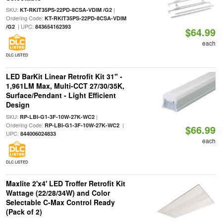
SKU:
|
KT-RKIT35PS-22PD-8CSA-VDIM /G2
Ordering Code:
KT-RKIT35PS-22PD-8CSA-VDIM
| UPC:
/G2
843654162393
$64.99
each
DLC LISTED
LED BarKit Linear Retrofit Kit 31" -
1,961LM Max, Multi-CCT 27/30/35K,
Surface/Pendant - Light Efficient
Design
SKU:
|
RP-LBI-G1-3F-10W-27K-WC2
Ordering Code:
|
RP-LBI-G1-3F-10W-27K-WC2
$66.99
UPC:
844006024833
each
DLC LISTED
Maxlite 2'x4' LED Troffer Retrofit Kit
Wattage (22/28/34W) and Color
Selectable C-Max Control Ready
(Pack of 2)