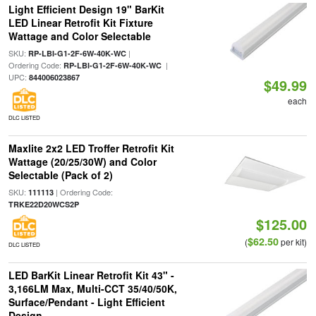
Light Efficient Design 19" BarKit
LED Linear Retrofit Kit Fixture
Wattage and Color Selectable
SKU:
|
RP-LBI-G1-2F-6W-40K-WC
Ordering Code:
|
RP-LBI-G1-2F-6W-40K-WC
UPC:
844006023867
$49.99
each
DLC LISTED
Maxlite 2x2 LED Troffer Retrofit Kit
Wattage (20/25/30W) and Color
Selectable (Pack of 2)
SKU:
| Ordering Code:
111113
TRKE22D20WCS2P
$125.00
$62.50
(
per kit)
DLC LISTED
LED BarKit Linear Retrofit Kit 43" -
3,166LM Max, Multi-CCT 35/40/50K,
Surface/Pendant - Light Efficient
Design