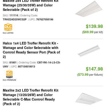
Maxlite 2x4 LED Troffer Retrofit Kit
Wattage (25/30/35W) and Color
Selectable (Pack of 2)
SKU:
| Ordering Code:
111114
| UPC:
TRKE24D25WCS2P
767627058196
$139.98
$69.99
(
per kit)
DLC LISTED
Halco 1x4 LED Troffer Retrofit Kit -
Wattage and Color Selectable with
Control Ready Sensor Port (Pack of
2)
SKU:
| Ordering Code:
81801
CBT-RK-14-LS-CS-
| UPC:
UNV
807154818013
$147.98
$73.99
(
per fixture)
DLC PREMIUM
Maxlite 2x2 LED Troffer Retrofit Kit
Wattage (13/20/26W) and Color
Selectable C-Max Control Ready
(Pack of 2)