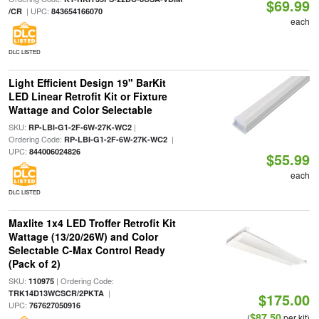
$69.99
| UPC:
/CR
843654166070
each
DLC LISTED
Light Efficient Design 19" BarKit
LED Linear Retrofit Kit or Fixture
Wattage and Color Selectable
SKU:
|
RP-LBI-G1-2F-6W-27K-WC2
Ordering Code:
|
RP-LBI-G1-2F-6W-27K-WC2
UPC:
844006024826
$55.99
each
DLC LISTED
Maxlite 1x4 LED Troffer Retrofit Kit
Wattage (13/20/26W) and Color
Selectable C-Max Control Ready
(Pack of 2)
SKU:
| Ordering Code:
110975
|
TRK14D13WCSCR/2PKTA
$175.00
UPC:
767627050916
$87.50
(
per kit)