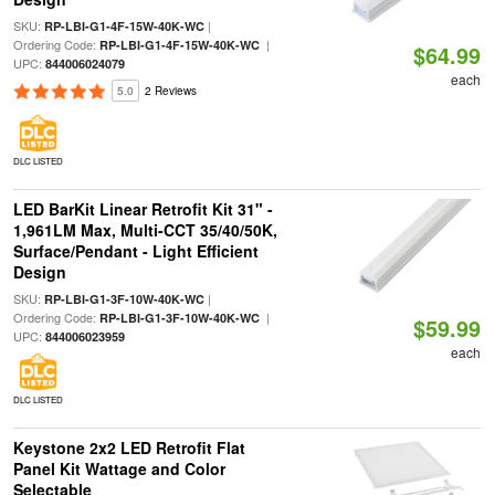
SKU:
|
RP-LBI-G1-4F-15W-40K-WC
Ordering Code:
|
RP-LBI-G1-4F-15W-40K-WC
$64.99
UPC:
844006024079
each
5.0
2 Reviews
DLC LISTED
LED BarKit Linear Retrofit Kit 31" -
1,961LM Max, Multi-CCT 35/40/50K,
Surface/Pendant - Light Efficient
Design
SKU:
|
RP-LBI-G1-3F-10W-40K-WC
Ordering Code:
|
RP-LBI-G1-3F-10W-40K-WC
$59.99
UPC:
844006023959
each
DLC LISTED
Keystone 2x2 LED Retrofit Flat
Panel Kit Wattage and Color
Selectable