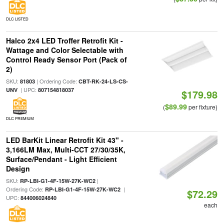
DLC LISTED
Halco 2x4 LED Troffer Retrofit Kit -
Wattage and Color Selectable with
Control Ready Sensor Port (Pack of
2)
SKU:
| Ordering Code:
81803
CBT-RK-24-LS-CS-
| UPC:
UNV
807154818037
$179.98
$89.99
(
per fixture)
DLC PREMIUM
LED BarKit Linear Retrofit Kit 43" -
3,166LM Max, Multi-CCT 27/30/35K,
Surface/Pendant - Light Efficient
Design
SKU:
|
RP-LBI-G1-4F-15W-27K-WC2
Ordering Code:
|
RP-LBI-G1-4F-15W-27K-WC2
$72.29
UPC:
844006024840
each