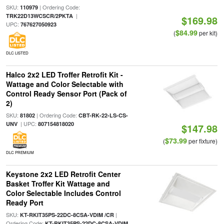
SKU:
| Ordering Code:
110979
|
TRK22D13WCSCR/2PKTA
$169.98
UPC:
767627050923
$84.99
(
per kit)
DLC LISTED
Halco 2x2 LED Troffer Retrofit Kit -
Wattage and Color Selectable with
Control Ready Sensor Port (Pack of
2)
SKU:
| Ordering Code:
81802
CBT-RK-22-LS-CS-
| UPC:
UNV
807154818020
$147.98
$73.99
(
per fixture)
DLC PREMIUM
Keystone 2x2 LED Retrofit Center
Basket Troffer Kit Wattage and
Color Selectable Includes Control
Ready Port
SKU:
|
KT-RKIT35PS-22DC-8CSA-VDIM /CR
Ordering Code:
KT-RKIT35PS-22DC-8CSA-VDIM