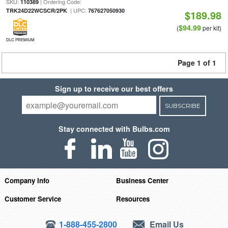
SKU:
| Ordering Code:
110389
| UPC:
TRK24D22WCSCR/2PK
767627050930
$189.98
$94.99
(
per kit)
DLC PREMIUM
Page 1 of 1
Sign up to receive our best offers
SUBSCRIBE
Stay connected with Bulbs.com
Company Info
Business Center
Customer Service
Resources
1-888-455-2800
Email Us