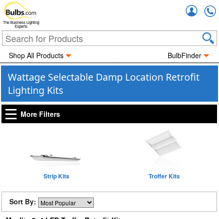
Accou
The Business Lighting
Experts
Shop All Products
BulbFinder
Wattage Selectable Damp Location Retrofit
Lighting Kits
More Filters
Strip Kits
Troffer Kits
Sort By: