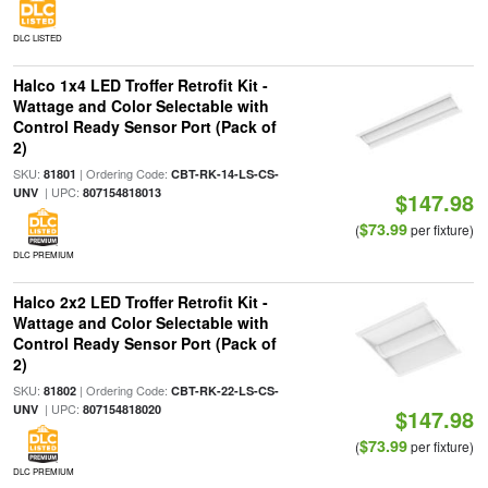
DLC LISTED
Halco 1x4 LED Troffer Retrofit Kit -
Wattage and Color Selectable with
Control Ready Sensor Port (Pack of
2)
SKU:
| Ordering Code:
81801
CBT-RK-14-LS-CS-
| UPC:
UNV
807154818013
$147.98
$73.99
(
per fixture)
DLC PREMIUM
Halco 2x2 LED Troffer Retrofit Kit -
Wattage and Color Selectable with
Control Ready Sensor Port (Pack of
2)
SKU:
| Ordering Code:
81802
CBT-RK-22-LS-CS-
| UPC:
UNV
807154818020
$147.98
$73.99
(
per fixture)
DLC PREMIUM