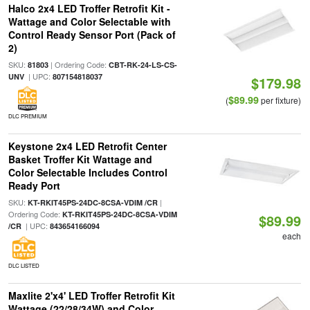
Halco 2x4 LED Troffer Retrofit Kit -
Wattage and Color Selectable with
Control Ready Sensor Port (Pack of
2)
SKU:
| Ordering Code:
81803
CBT-RK-24-LS-CS-
| UPC:
UNV
807154818037
$179.98
$89.99
(
per fixture)
DLC PREMIUM
Keystone 2x4 LED Retrofit Center
Basket Troffer Kit Wattage and
Color Selectable Includes Control
Ready Port
SKU:
|
KT-RKIT45PS-24DC-8CSA-VDIM /CR
Ordering Code:
KT-RKIT45PS-24DC-8CSA-VDIM
$89.99
| UPC:
/CR
843654166094
each
DLC LISTED
Maxlite 2'x4' LED Troffer Retrofit Kit
Wattage (22/28/34W) and Color