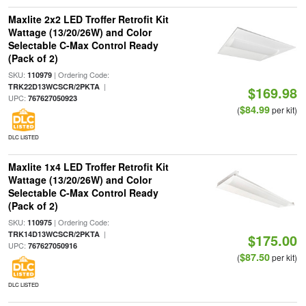
Maxlite 2x2 LED Troffer Retrofit Kit
Wattage (13/20/26W) and Color
Selectable C-Max Control Ready
(Pack of 2)
SKU:
| Ordering Code:
110979
|
TRK22D13WCSCR/2PKTA
$169.98
UPC:
767627050923
$84.99
(
per kit)
DLC LISTED
Maxlite 1x4 LED Troffer Retrofit Kit
Wattage (13/20/26W) and Color
Selectable C-Max Control Ready
(Pack of 2)
SKU:
| Ordering Code:
110975
|
TRK14D13WCSCR/2PKTA
$175.00
UPC:
767627050916
$87.50
(
per kit)
DLC LISTED