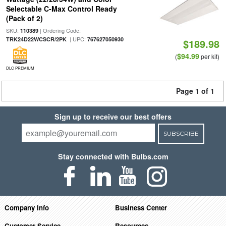
Selectable C-Max Control Ready
(Pack of 2)
SKU:
| Ordering Code:
110389
| UPC:
TRK24D22WCSCR/2PK
767627050930
$189.98
$94.99
(
per kit)
DLC PREMIUM
Page 1 of 1
Sign up to receive our best offers
SUBSCRIBE
Stay connected with Bulbs.com
Company Info
Business Center
Customer Service
Resources