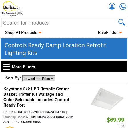
Accou
The Business Lighting
Experts
Shop All Products
BulbFinder
Controls Ready Damp Location Retrofit
Lighting Kits
More Filters
Sort By:
Keystone 2x2 LED Retrofit Center
Basket Troffer Kit Wattage and
Color Selectable Includes Control
Ready Port
SKU:
|
KT-RKIT35PS-22DC-8CSA-VDIM /CR
Ordering Code:
KT-RKIT35PS-22DC-8CSA-VDIM
$69.99
| UPC:
/CR
843654166070
each