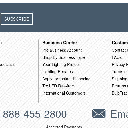
SUBSCRIBE
o
Business Center
Custom
Pro Business Account
Contact 
Shop By Business Type
FAQs
ecialists
Your Lighting Project
Privacy P
Lighting Rebates
Terms of
Apply for Instant Financing
Shipping
Try LED Risk-free
Returns
International Customers
BulbTrac
-888-455-2800
Ema
Accepted Payments