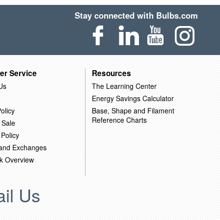
Stay connected with Bulbs.com
er Service
Resources
Us
The Learning Center
Energy Savings Calculator
olicy
Base, Shape and Filament
Reference Charts
 Sale
 Policy
 and Exchanges
k Overview
il Us