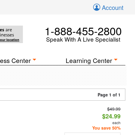
Account
1-888-455-2800
es
are
inesses
Speak With A Live Specialist
your location
ess Center
Learning Center
Page 1 of 1
$49.99
$24.99
each
You save 50%