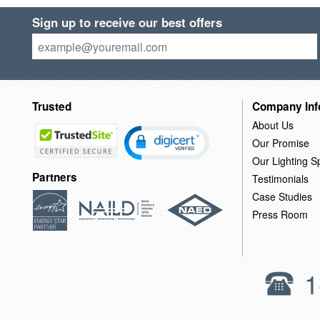
Sign up to receive our best offers
Trusted
Company Inf
About Us
Our Promise
Our Lighting Sp
Partners
Testimonials
Case Studies
Press Room
1