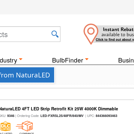
Instant Rebat
available to bus
Click to find out about 
dustry
BulbFinder
Busin
s from NaturaLED
NaturaLED 4FT LED Strip Retrofit Kit 25W 4000K Dimmable
SKU:
| Ordering Code:
| UPC:
9346
LED-FXRSL25/48FR/840/MV
844366093463
DLC LISTED
CLEARANCE