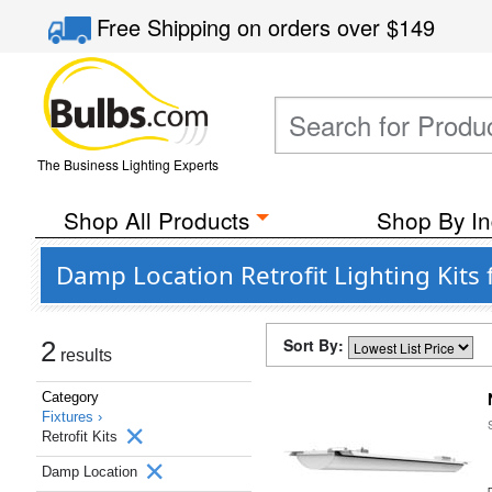
Free Shipping
on orders over
$149
The Business Lighting Experts
Shop All Products
Shop By In
Damp Location Retrofit Lighting Kit
Sort By:
2
results
Category
Fixtures ›
Retrofit Kits
Damp Location