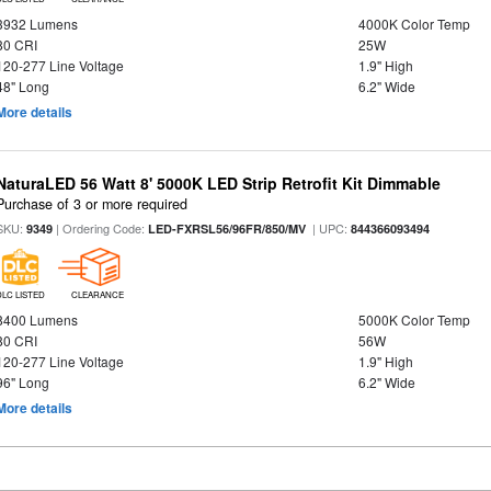
3932 Lumens
4000K Color Temp
80 CRI
25W
120-277 Line Voltage
1.9" High
48" Long
6.2" Wide
More details
NaturaLED 56 Watt 8' 5000K LED Strip Retrofit Kit Dimmable
Purchase of 3 or more required
SKU:
| Ordering Code:
| UPC:
9349
LED-FXRSL56/96FR/850/MV
844366093494
DLC LISTED
CLEARANCE
8400 Lumens
5000K Color Temp
80 CRI
56W
120-277 Line Voltage
1.9" High
96" Long
6.2" Wide
More details