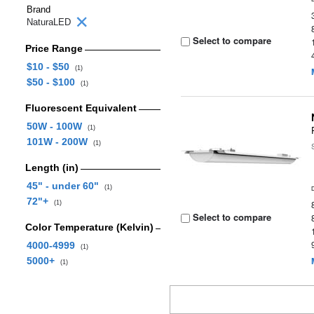
Brand
NaturaLED
Select to compare
Price Range
$10 - $50
(1)
$50 - $100
(1)
Fluorescent Equivalent
50W - 100W
(1)
101W - 200W
(1)
Length (in)
45" - under 60"
(1)
72"+
(1)
Select to compare
Color Temperature (Kelvin)
4000-4999
(1)
5000+
(1)