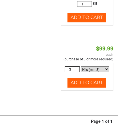
Kit
ADD TO CART
$99.99
each
(purchase of 3 or more required)
ADD TO CART
Page 1 of 1