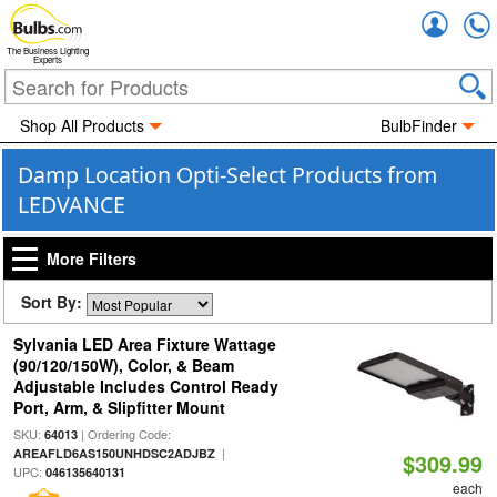
Accou
The Business Lighting
Experts
Shop All Products
BulbFinder
Damp Location Opti-Select Products from
LEDVANCE
More Filters
Sort By:
Sylvania LED Area Fixture Wattage
(90/120/150W), Color, & Beam
Adjustable Includes Control Ready
Port, Arm, & Slipfitter Mount
SKU:
| Ordering Code:
64013
|
AREAFLD6AS150UNHDSC2ADJBZ
$309.99
UPC:
046135640131
each