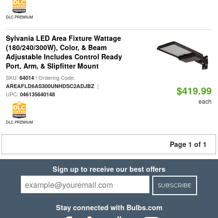
DLC PREMIUM
Sylvania LED Area Fixture Wattage
(180/240/300W), Color, & Beam
Adjustable Includes Control Ready
Port, Arm, & Slipfitter Mount
SKU:
| Ordering Code:
64014
|
AREAFLD6AS300UNHDSC2ADJBZ
$419.99
UPC:
046135640148
each
DLC PREMIUM
Page 1 of 1
Sign up to receive our best offers
SUBSCRIBE
Stay connected with Bulbs.com