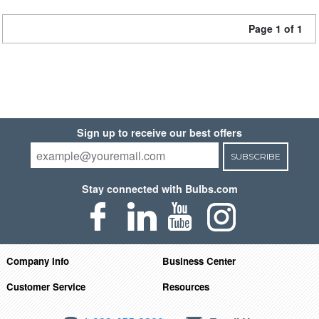
Page 1 of 1
Sign up to receive our best offers
SUBSCRIBE
Stay connected with Bulbs.com
Company Info
Business Center
Customer Service
Resources