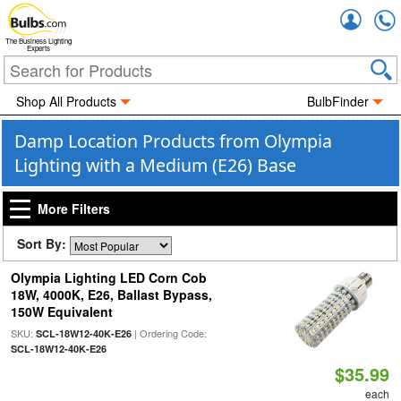
Accou
The Business Lighting
Experts
Shop All Products
BulbFinder
Damp Location Products from Olympia
Lighting with a Medium (E26) Base
More Filters
Sort By:
Olympia Lighting LED Corn Cob
18W, 4000K, E26, Ballast Bypass,
150W Equivalent
SKU:
| Ordering Code:
SCL-18W12-40K-E26
SCL-18W12-40K-E26
$35.99
each