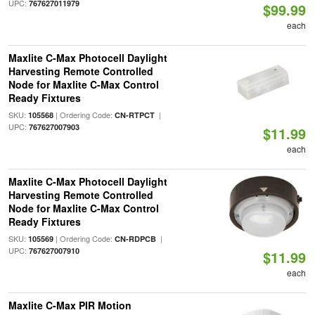
UPC:
767627011979
$99.99
each
Maxlite C-Max Photocell Daylight
Harvesting Remote Controlled
Node for Maxlite C-Max Control
Ready Fixtures
SKU:
| Ordering Code:
|
105568
CN-RTPCT
UPC:
767627007903
$11.99
each
Maxlite C-Max Photocell Daylight
Harvesting Remote Controlled
Node for Maxlite C-Max Control
Ready Fixtures
SKU:
| Ordering Code:
|
105569
CN-RDPCB
UPC:
767627007910
$11.99
each
Maxlite C-Max PIR Motion