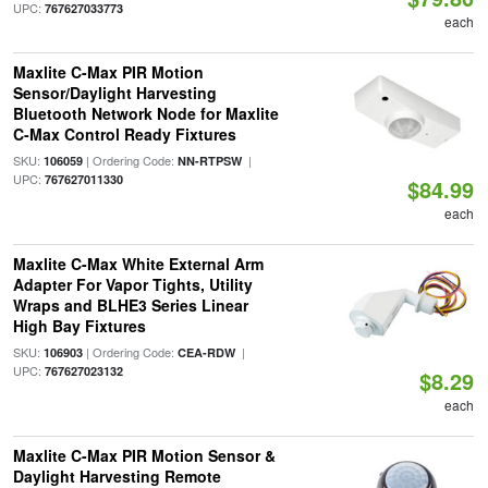
UPC:
767627033773
each
Maxlite C-Max PIR Motion
Sensor/Daylight Harvesting
Bluetooth Network Node for Maxlite
C-Max Control Ready Fixtures
SKU:
| Ordering Code:
|
106059
NN-RTPSW
UPC:
767627011330
$84.99
each
Maxlite C-Max White External Arm
Adapter For Vapor Tights, Utility
Wraps and BLHE3 Series Linear
High Bay Fixtures
SKU:
| Ordering Code:
|
106903
CEA-RDW
UPC:
767627023132
$8.29
each
Maxlite C-Max PIR Motion Sensor &
Daylight Harvesting Remote