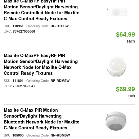
Maxlite C-MaxRF EasyRF PIR
Motion Sensor/Daylight Harvesting
Remote Controlled Node for Maxlite
C-Max Control Ready Fixtures
SKU:
| Ordering Code:
|
110961
RF-RTPSW
UPC:
767627056666
$64.99
each
Maxlite C-MaxRF EasyRF PIR
Motion Sensor/Daylight Harvesting
Network Node for Maxlite C-Max
Control Ready Fixtures
SKU:
| Ordering Code:
|
111891
RF-RDMSW
UPC:
767627065941
$69.99
each
Maxlite C-Max PIR Motion
Sensor/Daylight Harvesting
Bluetooth Network Node for Maxlite
C-Max Control Ready Fixtures
SKU:
| Ordering Code:
|
105905
NN-RDMSW