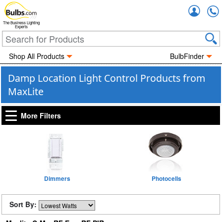
Accou
The Business Lighting
Experts
Shop All Products
BulbFinder
Damp Location Light Control Products from
MaxLite
More Filters
Dimmers
Photocells
Sort By: