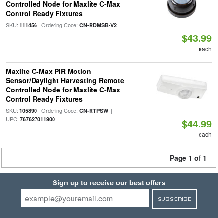
Controlled Node for Maxlite C-Max
Control Ready Fixtures
SKU:
| Ordering Code:
111456
CN-RDMSB-V2
$43.99
each
Maxlite C-Max PIR Motion
Sensor/Daylight Harvesting Remote
Controlled Node for Maxlite C-Max
Control Ready Fixtures
SKU:
| Ordering Code:
|
105890
CN-RTPSW
UPC:
767627011900
$44.99
each
Page 1 of 1
Sign up to receive our best offers
SUBSCRIBE