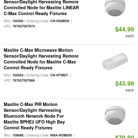
Sensor/Daylight Harvesting Remote
Controlled Node for Maxlite LINEAR
C-Max Control Ready Fixtures
SKU:
| Ordering Code:
|
105565
CN-RDMSW
UPC:
767627007873
$44.99
each
Maxlite C-Max Microwave Motion
Sensor/Daylight Harvesting Remote
Controlled Node for Maxlite C-Max
Control Ready Fixtures
SKU:
| Ordering Code:
|
105564
CN-RTMST
UPC:
767627007866
$43.99
each
Maxlite C-Max PIR Motion
Sensor/Daylight Harvesting
Bluetooth Network Node For
Maxlite BPHE3 UFO High Bay
Control Ready Fixtures
SKU:
| Ordering Code:
|
108688
NNA-RDMSW
$79.80