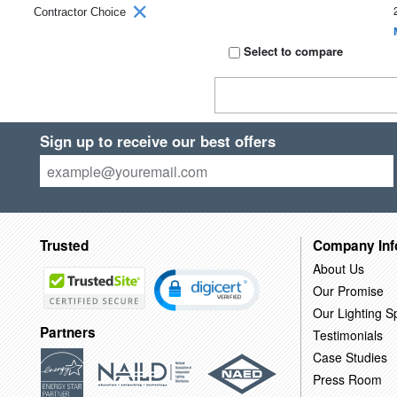
Contractor Choice
Select to compare
Sign up to receive our best offers
Trusted
Company Inf
About Us
Our Promise
Our Lighting Sp
Partners
Testimonials
Case Studies
Press Room