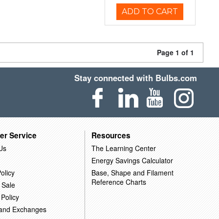
ADD TO CART
Page 1 of 1
Stay connected with Bulbs.com
er Service
Resources
Us
The Learning Center
Energy Savings Calculator
olicy
Base, Shape and Filament
Reference Charts
 Sale
 Policy
 and Exchanges