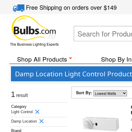
Free Shipping
on orders over
$149
The Business Lighting Experts
Shop All Products
Shop By In
Damp Location Light Control Product
Sort By:
1
result
Category
Light Control
Damp Location
Brand