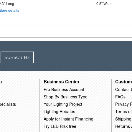
2.3" Long
0.8" Wide
More details
SUBSCRIBE
o
Business Center
Custom
Pro Business Account
Contact 
Shop By Business Type
FAQs
ecialists
Your Lighting Project
Privacy P
Lighting Rebates
Terms of
Apply for Instant Financing
Shipping
Try LED Risk-free
Returns