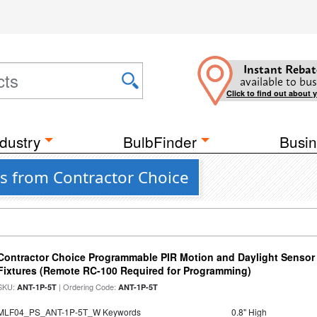
Instant Rebat
available to bus
Click to find out about 
dustry
BulbFinder
Busin
s from Contractor Choice
Contractor Choice Programmable PIR Motion and Daylight Sensor f
Fixtures (Remote RC-100 Required for Programming)
SKU:
| Ordering Code:
ANT-1P-5T
ANT-1P-5T
MLF04_PS_ANT-1P-5T_W Keywords
0.8" High