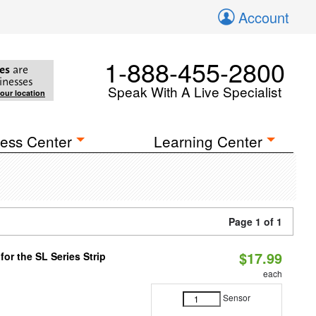
Account
1-888-455-2800
es
are
inesses
Speak With A Live Specialist
your location
ess Center
Learning Center
Page 1 of 1
$17.99
or the SL Series Strip
each
Sensor