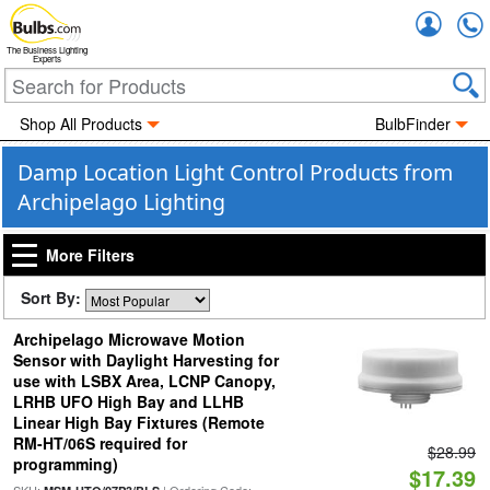
Accou
The Business Lighting
Experts
Shop All Products
BulbFinder
Damp Location Light Control Products from
Archipelago Lighting
More Filters
Sort By:
Archipelago Microwave Motion
Sensor with Daylight Harvesting for
use with LSBX Area, LCNP Canopy,
LRHB UFO High Bay and LLHB
Linear High Bay Fixtures (Remote
RM-HT/06S required for
$28.99
programming)
$17.39