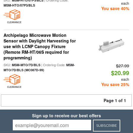
SKU:
| Ordering Code:
MSM-HTO/07P3/BLS
each
MSM-HTO/07P3/BLS
You save 40%
CLEARANCE
Archipelago Microwave Motion
Sensor with Daylight Harvesting for
use with LCNP Canopy Fixture
(Remote RM-HT/06S required for
programming)
SKU:
| Ordering Code:
MSM-MTO/7D/BLS
MSM-
$27.99
MTO/7D/BLS (MC087D-99)
$20.99
each
You save 25%
CLEARANCE
Page 1 of 1
Sign up to receive our best offers
SUBSCRIBE