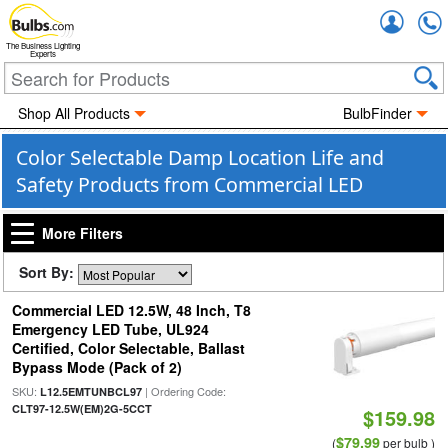
Accou
The Business Lighting
Experts
Shop All Products
BulbFinder
Color Selectable Damp Location Life and
Safety Products from Commercial LED
More Filters
Sort By:
Commercial LED 12.5W, 48 Inch, T8
Emergency LED Tube, UL924
Certified, Color Selectable, Ballast
Bypass Mode (Pack of 2)
SKU:
| Ordering Code:
L12.5EMTUNBCL97
CLT97-12.5W(EM)2G-5CCT
$159.98
$79.99
(
per bulb )