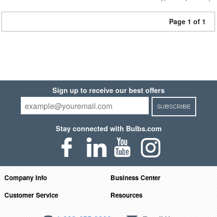
Page 1 of 1
Sign up to receive our best offers
SUBSCRIBE
Stay connected with Bulbs.com
Company Info
Business Center
Customer Service
Resources