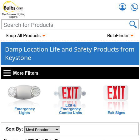
Accou
The Business Lighting
Experts
Shop All Products
BulbFinder
Damp Location Life and Safety Products from
Keystone
More Filters
Exit &
Emergency
Emergency
Lights
Combo Units
Exit Signs
Sort By: