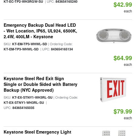
| UPC:
KT-EC-TP2-WH3RGW-SU
843654165240
$42.99
each
Emergency Backup Dual Head LED
- Wet Location, IP65, UL924, 6500K,
2.4W, 400LM - Keystone
SKU:
| Ordering Code:
KT-EM-TP3-WHWL-SD
| UPC:
KT-EM-TP3-WHWL-SD
843654165134
$64.99
each
Keystone Steel Red Exit Sign
Single or Double Sided with Battery
Backup (NYC Approved)
SKU:
| Ordering Code:
KT-EX-STNY1-WH3RL-SU
|
KT-EX-STNY1-WH3RL-SU
UPC:
843654165035
$79.99
each
Keystone Steel Emergency Light