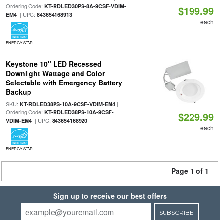
Ordering Code:
KT-RDLED30PS-8A-9CSF-VDIM-
$199.99
| UPC:
EM4
843654168913
each
ENERGY STAR
Keystone 10" LED Recessed
Downlight Wattage and Color
Selectable with Emergency Battery
Backup
SKU:
|
KT-RDLED38PS-10A-9CSF-VDIM-EM4
Ordering Code:
KT-RDLED38PS-10A-9CSF-
$229.99
| UPC:
VDIM-EM4
843654168920
each
ENERGY STAR
Page 1 of 1
Sign up to receive our best offers
SUBSCRIBE