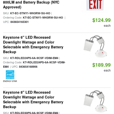
800LM and Battery Backup (NYC
Approved)
SKU:
|
KT-EC-STNY1-WH3RW-SU-HO
Ordering Code:
|
KT-EC-STNY1-WH3RW-SU-HO
$124.99
UPC:
843654165301
each
Keystone 6" LED Recessed
Downlight Wattage and Color
Selectable with Emergency Battery
Backup
SKU:
|
KT-RDLED24PS-6A-9CSF-VDIM-EM4
Ordering Code:
KT-RDLED24PS-6A-9CSF-VDIM-
$189.99
| UPC:
EM4
843654168906
each
ENERGY STAR
Keystone 8" LED Recessed
Downlight Wattage and Color
Selectable with Emergency Battery
Backup
SKU:
|
KT-RDLED30PS-8A-9CSF-VDIM-EM4