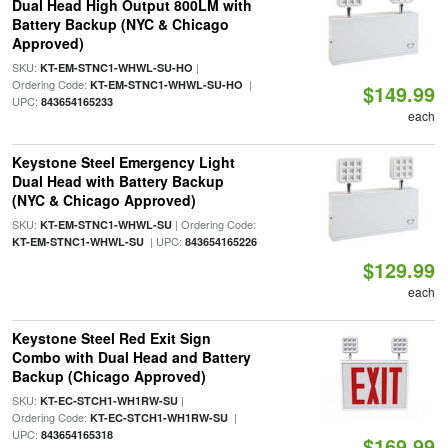
Dual Head High Output 800LM with
Battery Backup (NYC & Chicago
Approved)
SKU:
|
KT-EM-STNC1-WHWL-SU-HO
Ordering Code:
|
KT-EM-STNC1-WHWL-SU-HO
$149.99
UPC:
843654165233
each
Keystone Steel Emergency Light
Dual Head with Battery Backup
(NYC & Chicago Approved)
SKU:
| Ordering Code:
KT-EM-STNC1-WHWL-SU
| UPC:
KT-EM-STNC1-WHWL-SU
843654165226
$129.99
each
Keystone Steel Red Exit Sign
Combo with Dual Head and Battery
Backup (Chicago Approved)
SKU:
|
KT-EC-STCH1-WH1RW-SU
Ordering Code:
|
KT-EC-STCH1-WH1RW-SU
UPC:
843654165318
$169.99