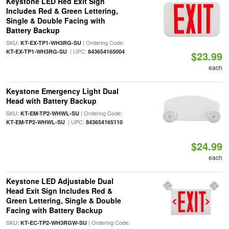
Keystone LED Red Exit Sign
Includes Red & Green Lettering,
Single & Double Facing with
Battery Backup
SKU:
| Ordering Code:
KT-EX-TP1-WH3RG-SU
| UPC:
KT-EX-TP1-WH3RG-SU
843654165004
$23.99
each
Keystone Emergency Light Dual
Head with Battery Backup
SKU:
| Ordering Code:
KT-EM-TP2-WHWL-SU
| UPC:
KT-EM-TP2-WHWL-SU
843654165110
$24.99
each
Keystone LED Adjustable Dual
Head Exit Sign Includes Red &
Green Lettering, Single & Double
Facing with Battery Backup
SKU:
| Ordering Code:
KT-EC-TP2-WH3RGW-SU