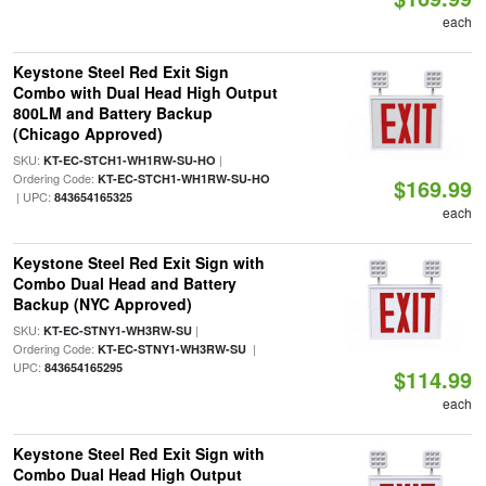
each
Keystone Steel Red Exit Sign
Combo with Dual Head High Output
800LM and Battery Backup
(Chicago Approved)
SKU:
|
KT-EC-STCH1-WH1RW-SU-HO
Ordering Code:
KT-EC-STCH1-WH1RW-SU-HO
$169.99
| UPC:
843654165325
each
Keystone Steel Red Exit Sign with
Combo Dual Head and Battery
Backup (NYC Approved)
SKU:
|
KT-EC-STNY1-WH3RW-SU
Ordering Code:
|
KT-EC-STNY1-WH3RW-SU
UPC:
843654165295
$114.99
each
Keystone Steel Red Exit Sign with
Combo Dual Head High Output