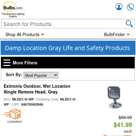
Accou
The Business Lighting
Experts
Shop All Products
BulbFinder
Damp Location Gray Life and Safety Products
More Filters
Sort By:
Exitronix Outdoor, Wet Location
Single Remote Head, Gray
SKU:
| Ordering Code:
MLED1-G-WP
MLED1-G-
| UPC:
WP
846750063946
$55.99
CLEARANCE
$41.99
each