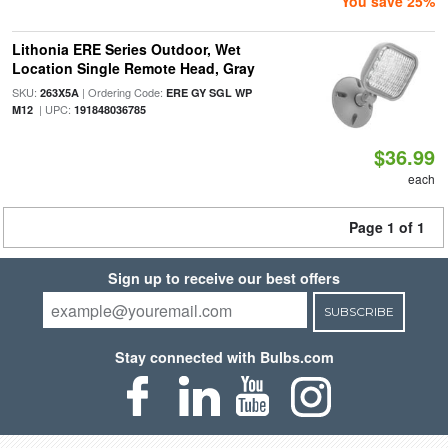
You save 25%
Lithonia ERE Series Outdoor, Wet
Location Single Remote Head, Gray
SKU:
| Ordering Code:
263X5A
ERE GY SGL WP
| UPC:
M12
191848036785
$36.99
each
Page 1 of 1
Sign up to receive our best offers
SUBSCRIBE
Stay connected with Bulbs.com