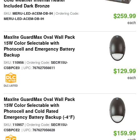
Included Dark Bronze
SKU:
| Ordering Code:
MERU-LED-ACEM-DB-IH
$259.99
MERU-LED-ACEM-DB-IH
each
Maxlite GuardMax Oval Wall Pack
15W Color Selectable with
Photocell and Emergency Battery
Backup
SKU:
| Ordering Code:
110956
SECR15U-
| UPC:
CSBPCE0
767627056611
$129.99
each
DLC LISTED
Maxlite GuardMax Oval Wall Pack
15W Color Selectable with
Photocell and Cold Rated
Emergency Battery Backup (-4°F)
SKU:
| Ordering Code:
110957
SECR15U-
| UPC:
CSBPCE2
767627056628
$159.99
each