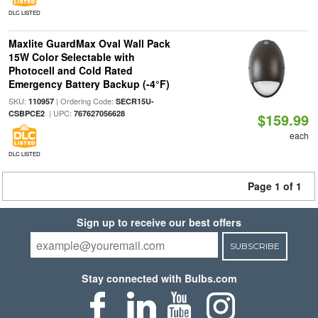
DLC LISTED
Maxlite GuardMax Oval Wall Pack
15W Color Selectable with
Photocell and Cold Rated
Emergency Battery Backup (-4°F)
SKU:
| Ordering Code:
110957
SECR15U-
| UPC:
CSBPCE2
767627056628
$159.99
each
DLC LISTED
Page 1 of 1
Sign up to receive our best offers
SUBSCRIBE
Stay connected with Bulbs.com