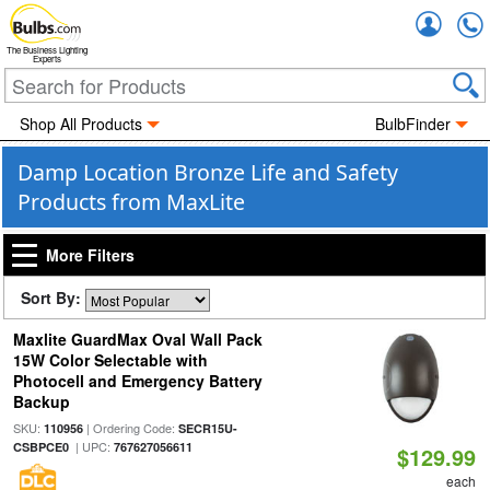
Accou
The Business Lighting
Experts
Shop All Products
BulbFinder
Damp Location Bronze Life and Safety
Products from MaxLite
More Filters
Sort By:
Maxlite GuardMax Oval Wall Pack
15W Color Selectable with
Photocell and Emergency Battery
Backup
SKU:
| Ordering Code:
110956
SECR15U-
| UPC:
CSBPCE0
767627056611
$129.99
each