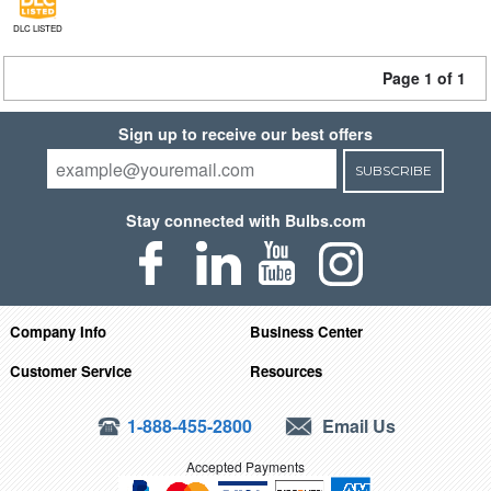
DLC LISTED
Page 1 of 1
Sign up to receive our best offers
SUBSCRIBE
Stay connected with Bulbs.com
Company Info
Business Center
Customer Service
Resources
1-888-455-2800
Email Us
Accepted Payments