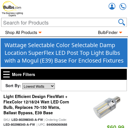
Accou
The Business Lighting
Experts
Shop All Products
BulbFinder
Wattage Selectable Color Selectable Damp
Location SuperFlex LED Post Top Light Bulbs
with a Mogul (E39) Base For Enclosed Fixtures
More Filters
Sort By:
Light Efficient Design FlexWatt +
FlexColor 12/18/24 Watt LED Corn
Bulb, Replaces 70-150 Watts,
Ballast Bypass, E39 Base
SKU:
| Ordering Code:
LED-8029M345-A-FW
| UPC:
LED-8029M345-A-FW
844006060688
$60.99