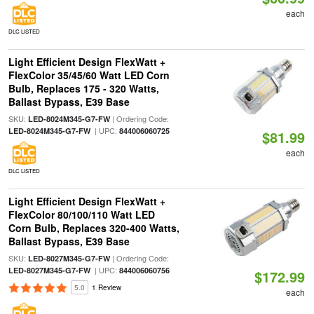
each
DLC LISTED
Light Efficient Design FlexWatt +
FlexColor 35/45/60 Watt LED Corn
Bulb, Replaces 175 - 320 Watts,
Ballast Bypass, E39 Base
SKU:
| Ordering Code:
LED-8024M345-G7-FW
| UPC:
LED-8024M345-G7-FW
844006060725
$81.99
each
DLC LISTED
Light Efficient Design FlexWatt +
FlexColor 80/100/110 Watt LED
Corn Bulb, Replaces 320-400 Watts,
Ballast Bypass, E39 Base
SKU:
| Ordering Code:
LED-8027M345-G7-FW
| UPC:
LED-8027M345-G7-FW
844006060756
$172.99
5.0
1 Review
each