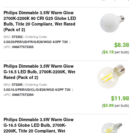
Philips Dimmable 3.5W Warm Glow
2700K-2200K 90 CRI G25 Globe LED
Bulb, Title 20 Compliant, Wet Rated
(Pack of 2)
SKU:
| Ordering Code:
573352
|
3.5G25/PER/UD/FR/G/E26/WGD 4/2PF T20
$8.38
UPC:
046677573355
$4.19
(
per bulb)
Philips Dimmable 3.5W Warm Glow
G-16.5 LED Bulb, 2700K-2200K, Wet
Rated (Pack of 2)
SKU:
| Ordering Code:
573295
|
3.5G16.5/PER/UD/CL/G/E26/WGD 6/2PF T20
UPC:
046677573294
$11.98
$5.99
(
per bulb)
Philips Dimmable 3.5W Warm Glow
G-16.5 Globe LED Bulb, 2700K-
2200K, Title 20 Compliant, Wet