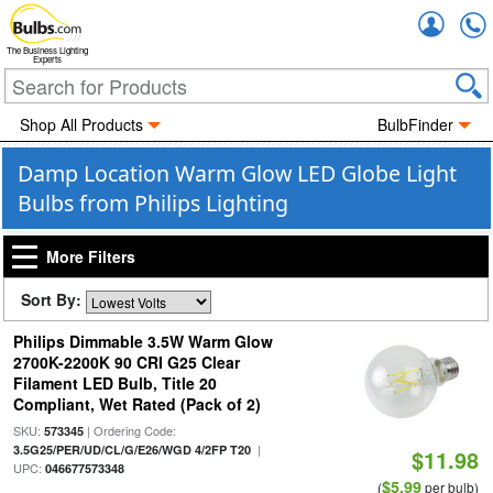
Accou
The Business Lighting
Experts
Shop All Products
BulbFinder
Damp Location Warm Glow LED Globe Light
Bulbs from Philips Lighting
More Filters
Sort By:
Philips Dimmable 3.5W Warm Glow
2700K-2200K 90 CRI G25 Clear
Filament LED Bulb, Title 20
Compliant, Wet Rated (Pack of 2)
SKU:
| Ordering Code:
573345
|
3.5G25/PER/UD/CL/G/E26/WGD 4/2FP T20
$11.98
UPC:
046677573348
$5.99
(
per bulb)