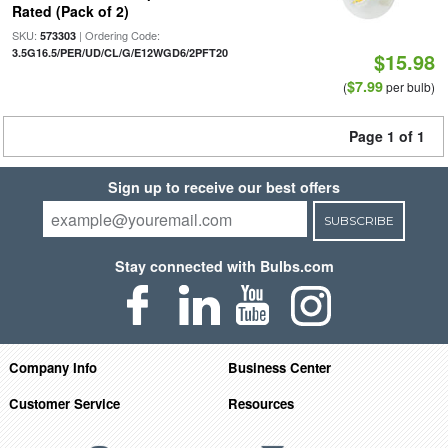
Rated (Pack of 2)
SKU:
| Ordering Code:
573303
3.5G16.5/PER/UD/CL/G/E12WGD6/2PFT20
$15.98
$7.99
(
per bulb)
Page 1 of 1
Sign up to receive our best offers
SUBSCRIBE
Stay connected with Bulbs.com
Company Info
Business Center
Customer Service
Resources