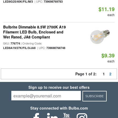
| UPC:
LED8G25/40K/FIL/M/3
739698769783
$11.19
each
Bulbrite Dimmable 8.5W 2700K A19
Filament LED Bulb, Enclosed and
Wet Rated, JA8 Compliant
SKU:
| Ordering Code:
776774
| UPC:
LED8A19/27K/FIL/3/JA8
739698768748
$9.39
each
Page 1 of 2:
1
2
Sign up to receive our best offers
SUBSCRIBE
Stay connected with Bulbs.com