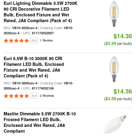
Euri Lighting Dimmable 5.5W 2700K
90 CRI Decorative Filament LED
Bulb, Enclosed Fixture and Wet
Rated, JA8 Compliant (Pack of 4)
SKU:
| Ordering Code:
VB10-3020cec-4
VB10-
| UPC:
3020cec-4
811174032007
$14.36
5.0
1 Review
$3.59
(
per bulb)
Euri 5.5W B-10 3000K 90 CRI
Filament LED Bulb, Enclosed
Fixture and Wet Rated, JA8
Compliant (Pack of 4)
SKU:
| Ordering Code:
VB10-3000cec-4
VB10-
| UPC:
3000cec-4
811174032106
$14.36
5.0
2 Reviews
$3.59
(
per bulb)
Maxlite Dimmable 5.5W 2700K B-10
Frosted Filament LED Bulb,
Enclosed and Wet Rated, JA8
Compliant