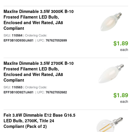
Maxlite Dimmable 3.5W 3000K B-10
Frosted Filament LED Bulb,
Enclosed and Wet Rated, JA8
Compliant
SKU:
| Ordering Code:
110564
| UPC:
EFF3B10D930/JA81
767627052699
$1.89
each
Maxlite Dimmable 3.5W 2700K B-10
Frosted Filament LED Bulb,
Enclosed and Wet Rated, JA8
Compliant
SKU:
| Ordering Code:
110563
| UPC:
EFF3B10D927/JA81
767627052682
$1.89
each
Feit 3.8W Dimmable E12 Base G16.5
LED Bulb, 2700K, Title 24
Compliant (Pack of 2)