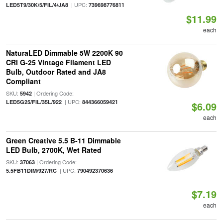
| UPC:
LED5T9/30K/5/FIL/4/JA8
739698776811
$11.99
each
NaturaLED Dimmable 5W 2200K 90
CRI G-25 Vintage Filament LED
Bulb, Outdoor Rated and JA8
Compliant
SKU:
| Ordering Code:
5942
| UPC:
LED5G25/FIL/35L/922
844366059421
$6.09
each
Green Creative 5.5 B-11 Dimmable
LED Bulb, 2700K, Wet Rated
SKU:
| Ordering Code:
37063
| UPC:
5.5FB11DIM/927/RC
790492370636
$7.19
each