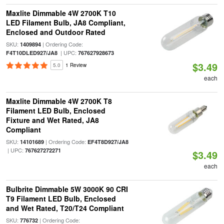
Maxlite Dimmable 4W 2700K T10
LED Filament Bulb, JA8 Compliant,
Enclosed and Outdoor Rated
SKU:
| Ordering Code:
1409894
| UPC:
F4T10DLED927/JA8
767627928673
$3.49
5.0
1 Review
each
Maxlite Dimmable 4W 2700K T8
Filament LED Bulb, Enclosed
Fixture and Wet Rated, JA8
Compliant
SKU:
| Ordering Code:
14101689
EF4T8D927/JA8
| UPC:
767627272271
$3.49
each
Bulbrite Dimmable 5W 3000K 90 CRI
T9 Filament LED Bulb, Enclosed
and Wet Rated, T20/T24 Compliant
SKU:
| Ordering Code:
776732