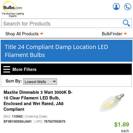
Accou
The Business Lighting
Experts
Shop All Products
BulbFinder
Title 24 Compliant Damp Location LED
Filament Bulbs
More Filters
Sort By:
Maxlite Dimmable 3 Watt 3000K B-
10 Clear Filament LED Bulb,
Enclosed and Wet Rated, JA8
Compliant
SKU:
| Ordering Code:
110562
| UPC:
EF3B10D930/JA81
767627052675
$1.89
each