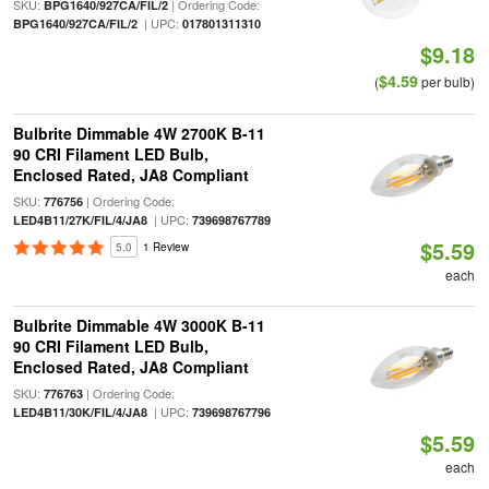
SKU:
| Ordering Code:
BPG1640/927CA/FIL/2
| UPC:
BPG1640/927CA/FIL/2
017801311310
$9.18
$4.59
(
per bulb)
Bulbrite Dimmable 4W 2700K B-11
90 CRI Filament LED Bulb,
Enclosed Rated, JA8 Compliant
SKU:
| Ordering Code:
776756
| UPC:
LED4B11/27K/FIL/4/JA8
739698767789
$5.59
5.0
1 Review
each
Bulbrite Dimmable 4W 3000K B-11
90 CRI Filament LED Bulb,
Enclosed Rated, JA8 Compliant
SKU:
| Ordering Code:
776763
| UPC:
LED4B11/30K/FIL/4/JA8
739698767796
$5.59
each