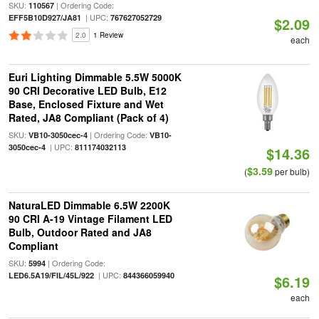
SKU:
| Ordering Code:
110567
| UPC:
EFF5B10D927/JA81
767627052729
$2.09
2.0
1 Review
each
Euri Lighting Dimmable 5.5W 5000K
90 CRI Decorative LED Bulb, E12
Base, Enclosed Fixture and Wet
Rated, JA8 Compliant (Pack of 4)
SKU:
| Ordering Code:
VB10-3050cec-4
VB10-
| UPC:
3050cec-4
811174032113
$14.36
$3.59
(
per bulb)
NaturaLED Dimmable 6.5W 2200K
90 CRI A-19 Vintage Filament LED
Bulb, Outdoor Rated and JA8
Compliant
SKU:
| Ordering Code:
5994
| UPC:
LED6.5A19/FIL/45L/922
844366059940
$6.19
each