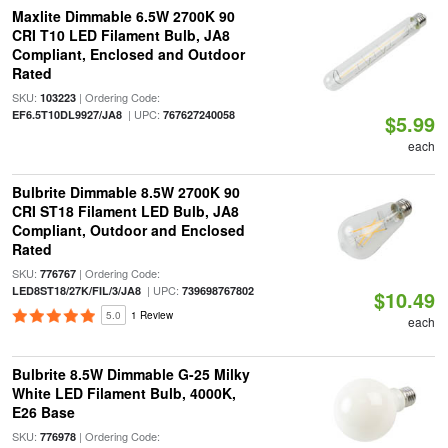
Maxlite Dimmable 6.5W 2700K 90
CRI T10 LED Filament Bulb, JA8
Compliant, Enclosed and Outdoor
Rated
SKU:
| Ordering Code:
103223
| UPC:
EF6.5T10DL9927/JA8
767627240058
$5.99
each
Bulbrite Dimmable 8.5W 2700K 90
CRI ST18 Filament LED Bulb, JA8
Compliant, Outdoor and Enclosed
Rated
SKU:
| Ordering Code:
776767
| UPC:
LED8ST18/27K/FIL/3/JA8
739698767802
$10.49
5.0
1 Review
each
Bulbrite 8.5W Dimmable G-25 Milky
White LED Filament Bulb, 4000K,
E26 Base
SKU:
| Ordering Code:
776978