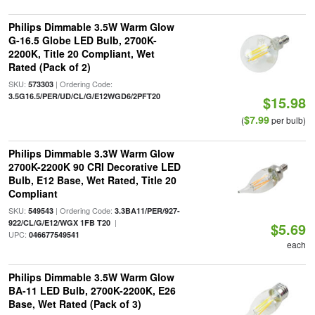
Philips Dimmable 3.5W Warm Glow
G-16.5 Globe LED Bulb, 2700K-
2200K, Title 20 Compliant, Wet
Rated (Pack of 2)
SKU:
| Ordering Code:
573303
3.5G16.5/PER/UD/CL/G/E12WGD6/2PFT20
$15.98
$7.99
(
per bulb)
Philips Dimmable 3.3W Warm Glow
2700K-2200K 90 CRI Decorative LED
Bulb, E12 Base, Wet Rated, Title 20
Compliant
SKU:
| Ordering Code:
549543
3.3BA11/PER/927-
|
922/CL/G/E12/WGX 1FB T20
$5.69
UPC:
046677549541
each
Philips Dimmable 3.5W Warm Glow
BA-11 LED Bulb, 2700K-2200K, E26
Base, Wet Rated (Pack of 3)