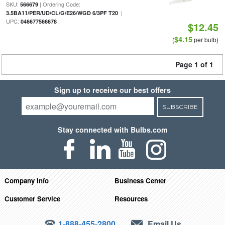
SKU:
| Ordering Code:
566679
|
3.5BA11/PER/UD/CL/G/E26/WGD 6/3PF T20
UPC:
046677566678
$12.45
$4.15
(
per bulb)
Page 1 of 1
Sign up to receive our best offers
SUBSCRIBE
Stay connected with Bulbs.com
Company Info
Business Center
Customer Service
Resources
1-888-455-2800
Email Us