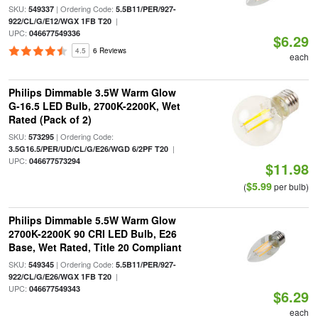
SKU:
| Ordering Code:
549337
5.5B11/PER/927-
|
922/CL/G/E12/WGX 1FB T20
UPC:
046677549336
$6.29
4.5
6 Reviews
each
Philips Dimmable 3.5W Warm Glow
G-16.5 LED Bulb, 2700K-2200K, Wet
Rated (Pack of 2)
SKU:
| Ordering Code:
573295
|
3.5G16.5/PER/UD/CL/G/E26/WGD 6/2PF T20
UPC:
046677573294
$11.98
$5.99
(
per bulb)
Philips Dimmable 5.5W Warm Glow
2700K-2200K 90 CRI LED Bulb, E26
Base, Wet Rated, Title 20 Compliant
SKU:
| Ordering Code:
549345
5.5B11/PER/927-
|
922/CL/G/E26/WGX 1FB T20
UPC:
046677549343
$6.29
each