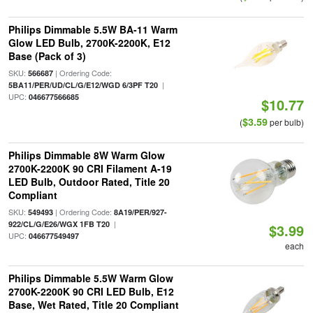
Philips Dimmable 5.5W BA-11 Warm
Glow LED Bulb, 2700K-2200K, E12
Base (Pack of 3)
SKU:
| Ordering Code:
566687
|
5BA11/PER/UD/CL/G/E12/WGD 6/3PF T20
UPC:
046677566685
$10.77
$3.59
(
per bulb)
Philips Dimmable 8W Warm Glow
2700K-2200K 90 CRI Filament A-19
LED Bulb, Outdoor Rated, Title 20
Compliant
SKU:
| Ordering Code:
549493
8A19/PER/927-
|
922/CL/G/E26/WGX 1FB T20
$3.99
UPC:
046677549497
each
Philips Dimmable 5.5W Warm Glow
2700K-2200K 90 CRI LED Bulb, E12
Base, Wet Rated, Title 20 Compliant