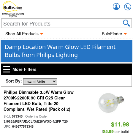
Accou
The Business Lighting
Experts
Shop All Products
BulbFinder
Damp Location Warm Glow LED Filament
Bulbs from Philips Lighting
More Filters
Sort By:
Philips Dimmable 3.5W Warm Glow
2700K-2200K 90 CRI G25 Clear
Filament LED Bulb, Title 20
Compliant, Wet Rated (Pack of 2)
SKU:
| Ordering Code:
573345
|
3.5G25/PER/UD/CL/G/E26/WGD 4/2FP T20
$11.98
UPC:
046677573348
$5.99
(
per bulb)