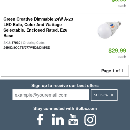
each
Green Creative Dimmable 24W A-23
LED Bulb, Color And Wattage
Selectable, Enclosed Rated, E26
Base
SKU:
| Ordering Code:
37930
24HID/8CCTS/277V/E26/DIM/SD
$29.99
each
Page 1 of 1
Sign up to receive our best offers
SUBSCRIBE
Stay connected with Bulbs.com