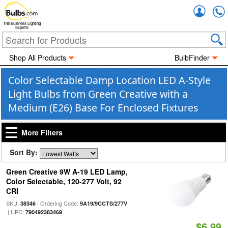
Accou
The Business Lighting
Experts
Shop All Products
BulbFinder
Color Selectable Damp Location LED A-Style
Light Bulbs from Green Creative with a
Medium (E26) Base For Enclosed Fixtures
More Filters
Sort By:
Green Creative 9W A-19 LED Lamp,
Color Selectable, 120-277 Volt, 92
CRI
SKU:
| Ordering Code:
38346
9A19/9CCTS/277V
| UPC:
790492383469
$6.99