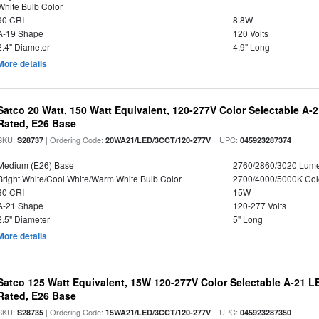
White Bulb Color
90 CRI
8.8W
A-19 Shape
120 Volts
2.4" Diameter
4.9" Long
More details
Satco 20 Watt, 150 Watt Equivalent, 120-277V Color Selectable A-
Rated, E26 Base
SKU:
| Ordering Code:
| UPC:
S28737
20WA21/LED/3CCT/120-277V
045923287374
Medium (E26) Base
2760/2860/3020 Lum
Bright White/Cool White/Warm White Bulb Color
2700/4000/5000K Col
80 CRI
15W
A-21 Shape
120-277 Volts
2.5" Diameter
5" Long
More details
Satco 125 Watt Equivalent, 15W 120-277V Color Selectable A-21 L
Rated, E26 Base
SKU:
| Ordering Code:
| UPC:
S28735
15WA21/LED/3CCT/120-277V
045923287350