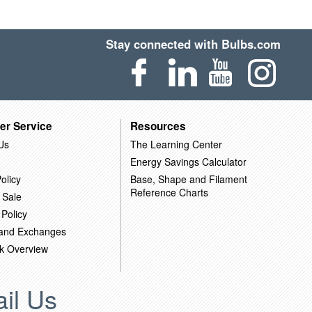
Stay connected with Bulbs.com
er Service
Resources
Us
The Learning Center
Energy Savings Calculator
olicy
Base, Shape and Filament
Reference Charts
 Sale
 Policy
 and Exchanges
k Overview
il Us