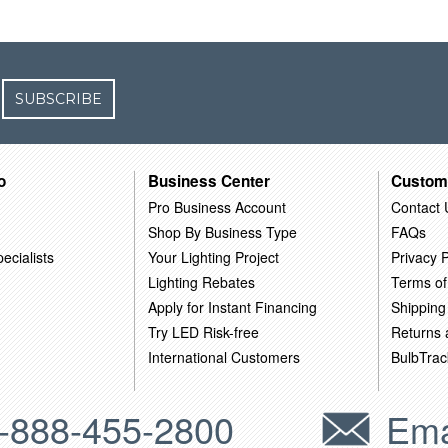
SUBSCRIBE
o
Business Center
Custom
Pro Business Account
Contact 
Shop By Business Type
FAQs
ecialists
Your Lighting Project
Privacy P
Lighting Rebates
Terms of
Apply for Instant Financing
Shipping
Try LED Risk-free
Returns
International Customers
BulbTrac
-888-455-2800
Ema