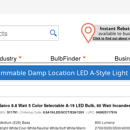
Instant Rebat
available to bus
Click to find out about 
dustry
BulbFinder
Busin
Dimmable Damp Location LED A-Style Light 
Satco 8.8 Watt 5 Color Selectable A-19 LED Bulb, 60 Watt Incande
SKU:
| Ordering Code:
| UPC:
S11791
8.8A19/LED/5CCT/E26/120V
045923117916
Medium (E26) Base
800 Lumens
Bright White/Cool White/Neutral White/Soft White/Warm
2700/3000/3500/4000