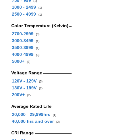
750 - 999
(1)
1000 - 2499
(1)
2500 - 4999
(1)
Color Temperature (Kelvin)
2700-2999
(3)
3000-3499
(1)
3500-3999
(1)
4000-4999
(3)
5000+
(3)
Voltage Range
120V - 129V
(3)
130V - 199V
(2)
200V+
(2)
Average Rated Life
20,000 - 29,999hrs
(1)
40,000 hrs and over
(2)
CRI Range