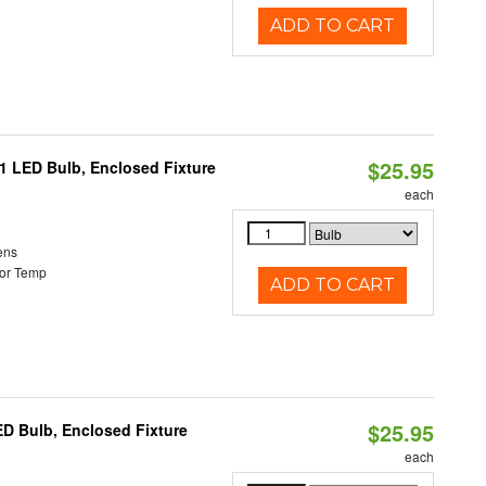
ADD TO CART
$25.95
21 LED Bulb, Enclosed Fixture
each
ens
or Temp
ADD TO CART
$25.95
ED Bulb, Enclosed Fixture
each