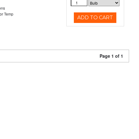
ens
or Temp
ADD TO CART
Page 1 of 1