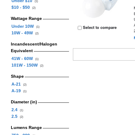
Under $10
(1)
$10 - $50
(2)
Wattage Range
Under 10W
Select to compare
(1)
10W - 49W
(2)
Incandescent/Halogen
Equivalent
41W - 60W
(1)
101W - 150W
(2)
Shape
A-21
(2)
A-19
(1)
Diameter (in)
2.4
(1)
2.5
(2)
Lumens Range