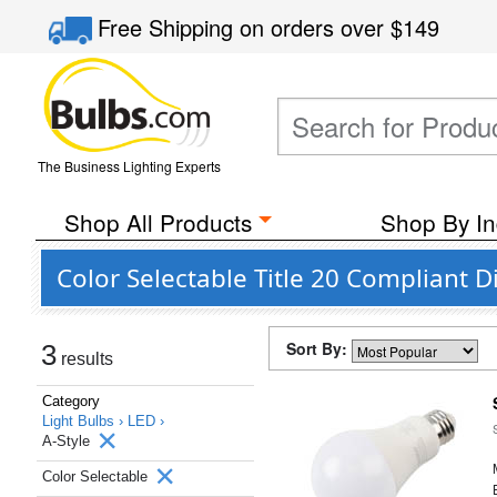
Free Shipping
on orders over
$149
The Business Lighting Experts
Shop All Products
Shop By In
Color Selectable Title 20 Compliant 
Sort By:
3
results
Category
Light Bulbs ›
LED ›
A-Style
Color Selectable