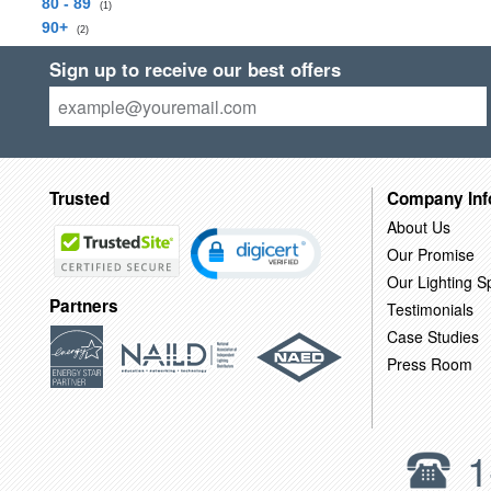
80 - 89
(1)
90+
(2)
Sign up to receive our best offers
Trusted
Company Inf
About Us
Our Promise
Our Lighting Sp
Partners
Testimonials
Case Studies
Press Room
1