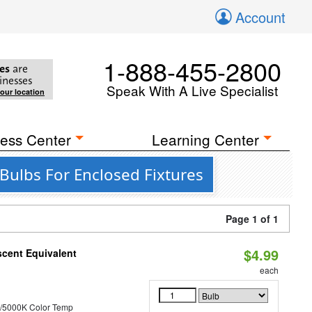
Account
1-888-455-2800
es
are
inesses
Speak With A Live Specialist
your location
ess Center
Learning Center
Bulbs For Enclosed Fixtures
Page 1 of 1
$4.99
scent Equivalent
each
/5000K Color Temp