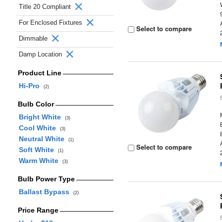
Title 20 Compliant
For Enclosed Fixtures
Select to compare
Dimmable
Damp Location
Product Line
Hi-Pro
(2)
Bulb Color
Bright White
(3)
Cool White
(3)
Neutral White
(1)
Select to compare
Soft White
(1)
Warm White
(3)
Bulb Power Type
Ballast Bypass
(2)
Price Range