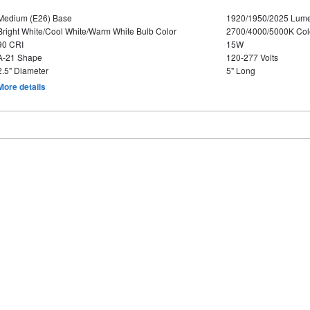
Medium (E26) Base
1920/1950/2025 Lum
Bright White/Cool White/Warm White Bulb Color
2700/4000/5000K Col
90 CRI
15W
A-21 Shape
120-277 Volts
2.5" Diameter
5" Long
More details