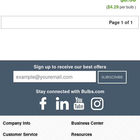
$4.29
(
per bulb )
Page 1 of 1
Sign up to receive our best offers
SUBSCRIBE
Stay connected with Bulbs.com
Company Info
Business Center
Customer Service
Resources