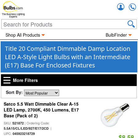
Accou
The Business Lighting
Experts
Shop All Products
BulbFinder
Title 20 Compliant Dimmable Damp Location
LED A-Style Light Bulbs with an Intermediate
(E17) Base For Enclosed Fixtures
More Filters
Sort By:
Satco 5.5 Watt Dimmable Clear A-15
LED Lamp, 2700K, 450 Lumens, E17
Base (Pack of 2)
SKU:
| Ordering Code:
S21872
|
5.5A15/CL/LED/927/E17/2CD
UPC:
045923218729
$8.58