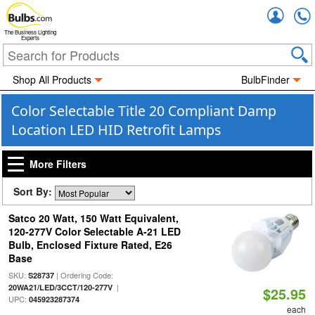
Accou
The Business Lighting
Experts
Shop All Products
BulbFinder
Color Selectable Title 20 Compliant Damp
Location LED HID Retrofit Lamps
More Filters
Sort By:
Satco 20 Watt, 150 Watt Equivalent,
120-277V Color Selectable A-21 LED
Bulb, Enclosed Fixture Rated, E26
Base
SKU:
| Ordering Code:
S28737
|
20WA21/LED/3CCT/120-277V
$25.95
UPC:
045923287374
each