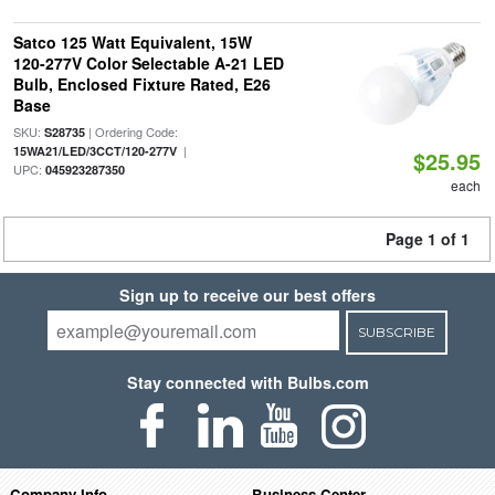
Satco 125 Watt Equivalent, 15W
120-277V Color Selectable A-21 LED
Bulb, Enclosed Fixture Rated, E26
Base
SKU:
| Ordering Code:
S28735
|
15WA21/LED/3CCT/120-277V
$25.95
UPC:
045923287350
each
Page 1 of 1
Sign up to receive our best offers
SUBSCRIBE
Stay connected with Bulbs.com
Company Info
Business Center