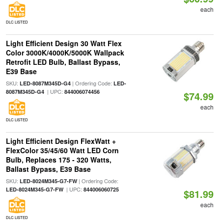
each
DLC LISTED
Light Efficient Design 30 Watt Flex
Color 3000K/4000K/5000K Wallpack
Retrofit LED Bulb, Ballast Bypass,
E39 Base
SKU:
| Ordering Code:
LED-8087M345D-G4
LED-
| UPC:
8087M345D-G4
844006074456
$74.99
each
DLC LISTED
Light Efficient Design FlexWatt +
FlexColor 35/45/60 Watt LED Corn
Bulb, Replaces 175 - 320 Watts,
Ballast Bypass, E39 Base
SKU:
| Ordering Code:
LED-8024M345-G7-FW
| UPC:
LED-8024M345-G7-FW
844006060725
$81.99
each
DLC LISTED