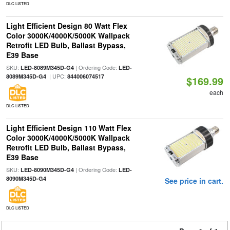
DLC LISTED
Light Efficient Design 80 Watt Flex
Color 3000K/4000K/5000K Wallpack
Retrofit LED Bulb, Ballast Bypass,
E39 Base
SKU:
| Ordering Code:
LED-8089M345D-G4
LED-
| UPC:
8089M345D-G4
844006074517
$169.99
each
DLC LISTED
Light Efficient Design 110 Watt Flex
Color 3000K/4000K/5000K Wallpack
Retrofit LED Bulb, Ballast Bypass,
E39 Base
SKU:
| Ordering Code:
LED-8090M345D-G4
LED-
8090M345D-G4
See price in cart.
DLC LISTED