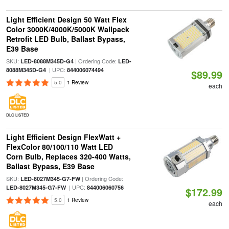
Light Efficient Design 50 Watt Flex
Color 3000K/4000K/5000K Wallpack
Retrofit LED Bulb, Ballast Bypass,
E39 Base
SKU:
| Ordering Code:
LED-8088M345D-G4
LED-
| UPC:
8088M345D-G4
844006074494
$89.99
5.0
1 Review
each
DLC LISTED
Light Efficient Design FlexWatt +
FlexColor 80/100/110 Watt LED
Corn Bulb, Replaces 320-400 Watts,
Ballast Bypass, E39 Base
SKU:
| Ordering Code:
LED-8027M345-G7-FW
| UPC:
LED-8027M345-G7-FW
844006060756
$172.99
5.0
1 Review
each