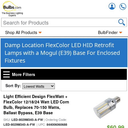
Accou
The Business Lighting
Experts
Shop All Products
BulbFinder
Damp Location FlexColor LED HID Retrofit
Lamps with a Mogul (E39) Base For Enclosed
Fixtures
More Filters
Sort By:
Light Efficient Design FlexWatt +
FlexColor 12/18/24 Watt LED Corn
Bulb, Replaces 70-150 Watts,
Ballast Bypass, E39 Base
SKU:
| Ordering Code:
LED-8029M345-A-FW
| UPC:
LED-8029M345-A-FW
844006060688
$60.99