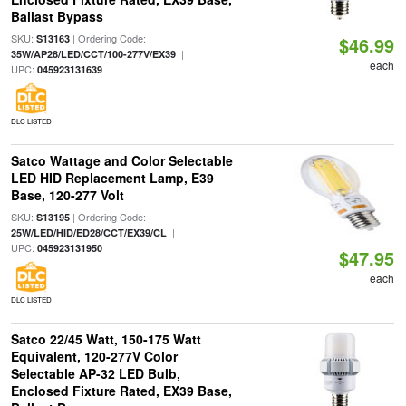
Ballast Bypass
SKU:
| Ordering Code:
S13163
$46.99
|
35W/AP28/LED/CCT/100-277V/EX39
each
UPC:
045923131639
DLC LISTED
Satco Wattage and Color Selectable
LED HID Replacement Lamp, E39
Base, 120-277 Volt
SKU:
| Ordering Code:
S13195
|
25W/LED/HID/ED28/CCT/EX39/CL
UPC:
045923131950
$47.95
each
DLC LISTED
Satco 22/45 Watt, 150-175 Watt
Equivalent, 120-277V Color
Selectable AP-32 LED Bulb,
Enclosed Fixture Rated, EX39 Base,