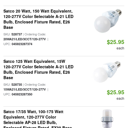
Satco 20 Watt, 150 Watt Equivalent,
120-277V Color Selectable A-21 LED
Bulb, Enclosed Fixture Rated, E26
Base
SKU:
| Ordering Code:
S28737
|
20WA21/LED/3CCT/120-277V
$25.95
UPC:
045923287374
each
Satco 125 Watt Equivalent, 15W
120-277V Color Selectable A-21 LED
Bulb, Enclosed Fixture Rated, E26
Base
SKU:
| Ordering Code:
S28735
|
15WA21/LED/3CCT/120-277V
$25.95
UPC:
045923287350
each
Satco 17/35 Watt, 100-175 Watt
Equivalent, 120-277V Color
Selectable AP-28 LED Bulb,
Enclosed Fixture Rated, EX39 Base,