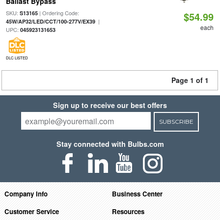
Ballast Bypass
SKU:
| Ordering Code:
S13165
$54.99
|
45W/AP32/LED/CCT/100-277V/EX39
each
UPC:
045923131653
DLC LISTED
Page 1 of 1
Sign up to receive our best offers
SUBSCRIBE
Stay connected with Bulbs.com
Company Info
Business Center
Customer Service
Resources