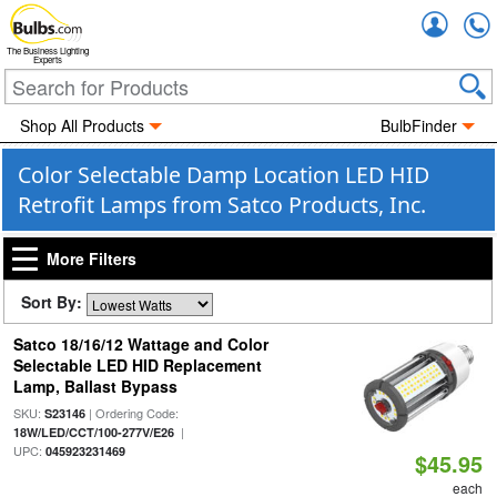
Accou
The Business Lighting
Experts
Shop All Products
BulbFinder
Color Selectable Damp Location LED HID
Retrofit Lamps from Satco Products, Inc.
More Filters
Sort By:
Satco 18/16/12 Wattage and Color
Selectable LED HID Replacement
Lamp, Ballast Bypass
SKU:
| Ordering Code:
S23146
|
18W/LED/CCT/100-277V/E26
UPC:
045923231469
$45.95
each