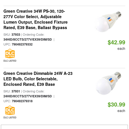
Green Creative 34W PS-30, 120-
277V Color Select, Adjustable
Lumen Output, Enclosed Fixture
Rated, E39 Base, Ballast Bypass
SKU:
| Ordering Code:
37933
|
34HID/8CCTS/277V/EX39/DIM/SD
$42.99
UPC:
790492379332
each
DLC LISTED
Green Creative Dimmable 24W A-23
LED Bulb, Color Selectable,
Enclosed Rated, E39 Base
SKU:
| Ordering Code:
37931
|
24HID/8CCTS/277V/EX39/DIM/SD
UPC:
790492379318
$30.99
each
DLC LISTED