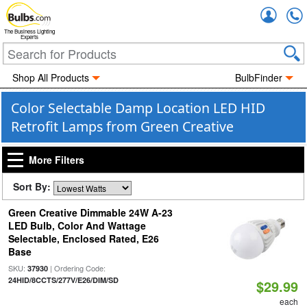
Accou
The Business Lighting
Experts
Shop All Products
BulbFinder
Color Selectable Damp Location LED HID
Retrofit Lamps from Green Creative
More Filters
Sort By:
Green Creative Dimmable 24W A-23
LED Bulb, Color And Wattage
Selectable, Enclosed Rated, E26
Base
SKU:
| Ordering Code:
37930
24HID/8CCTS/277V/E26/DIM/SD
$29.99
each