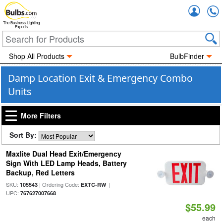
Accou
The Business Lighting
Experts
Shop All Products
BulbFinder
Damp Location Exit & Emergency Combo
Units
More Filters
Sort By:
Maxlite Dual Head Exit/Emergency
Sign With LED Lamp Heads, Battery
Backup, Red Letters
SKU:
| Ordering Code:
|
105543
EXTC-RW
UPC:
767627007668
$55.99
each