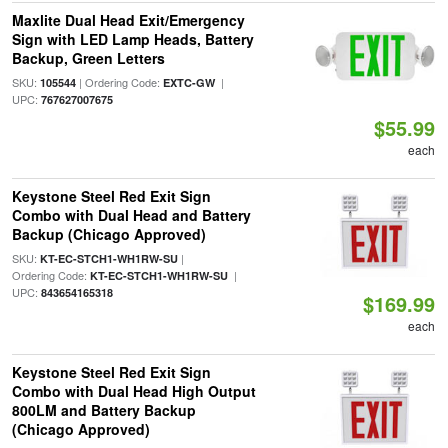
Maxlite Dual Head Exit/Emergency
Sign with LED Lamp Heads, Battery
Backup, Green Letters
SKU:
| Ordering Code:
|
105544
EXTC-GW
UPC:
767627007675
$55.99
each
Keystone Steel Red Exit Sign
Combo with Dual Head and Battery
Backup (Chicago Approved)
SKU:
|
KT-EC-STCH1-WH1RW-SU
Ordering Code:
|
KT-EC-STCH1-WH1RW-SU
UPC:
843654165318
$169.99
each
Keystone Steel Red Exit Sign
Combo with Dual Head High Output
800LM and Battery Backup
(Chicago Approved)