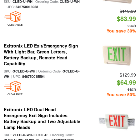
SKU:
| Ordering Code:
CLED-U-WH
CLED-U-WH
| UPC:
846750013958
$119.99
$83.99
each
CLEARANCE
You save 30%
Exitronix LED Exit/Emergency Sign
With Light Bar, Green Letters,
Battery Backup, Remote Head
Capability
SKU:
| Ordering Code:
GCLED-U-WH
GCLED-U-
$129.99
| UPC:
WH
846750015594
$64.99
each
You save 50%
CLEARANCE
Exitronix LED Dual Head
Emergency Exit Sign Includes
Battery Backup and Two Adjustable
Lamp Heads
SKU:
| Ordering Code:
VLED-U-WH-EL90L-R