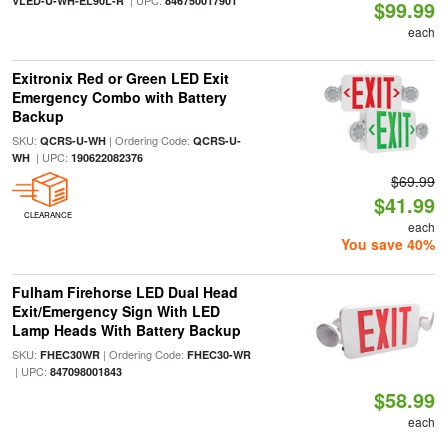
| UPC:
VLED-U-WH-EL90L-R
846750017901
$99.99
each
Exitronix Red or Green LED Exit
Emergency Combo with Battery
Backup
SKU:
| Ordering Code:
QCRS-U-WH
QCRS-U-
| UPC:
WH
190622082376
$69.99
$41.99
CLEARANCE
each
You save 40%
Fulham Firehorse LED Dual Head
Exit/Emergency Sign With LED
Lamp Heads With Battery Backup
SKU:
| Ordering Code:
FHEC30WR
FHEC30-WR
| UPC:
847098001843
$58.99
each