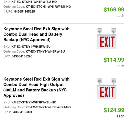
SKU:
|
KT-EC-STCH1-WH1RW-SU-HO
Ordering Code:
KT-EC-STCH1-WH1RW-SU-HO
$169.99
| UPC:
843654165325
each
Keystone Steel Red Exit Sign with
Combo Dual Head and Battery
Backup (NYC Approved)
SKU:
|
KT-EC-STNY1-WH3RW-SU
Ordering Code:
|
KT-EC-STNY1-WH3RW-SU
UPC:
843654165295
$114.99
each
Keystone Steel Red Exit Sign with
Combo Dual Head High Output
800LM and Battery Backup (NYC
Approved)
SKU:
|
KT-EC-STNY1-WH3RW-SU-HO
Ordering Code:
|
KT-EC-STNY1-WH3RW-SU-HO
$124.99
UPC:
843654165301
each