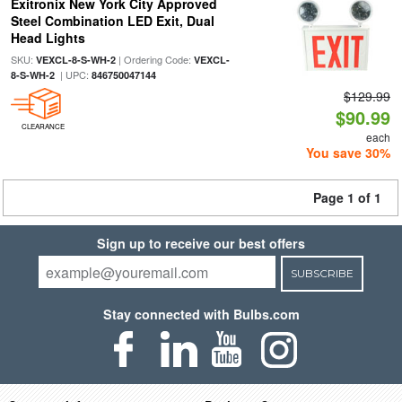
Exitronix New York City Approved
Steel Combination LED Exit, Dual
Head Lights
SKU:
| Ordering Code:
VEXCL-8-S-WH-2
VEXCL-
| UPC:
8-S-WH-2
846750047144
$129.99
$90.99
CLEARANCE
each
You save 30%
Page 1 of 1
Sign up to receive our best offers
SUBSCRIBE
Stay connected with Bulbs.com