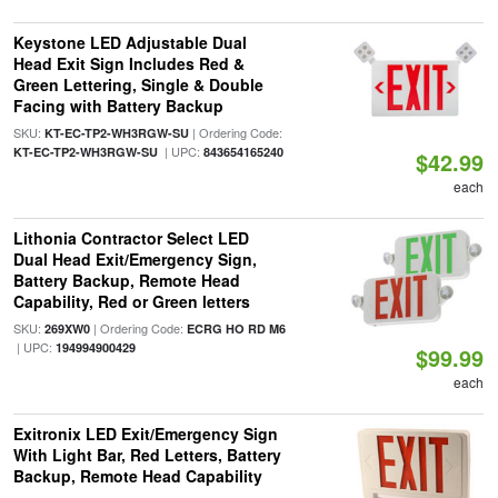
Keystone LED Adjustable Dual
Head Exit Sign Includes Red &
Green Lettering, Single & Double
Facing with Battery Backup
SKU:
| Ordering Code:
KT-EC-TP2-WH3RGW-SU
| UPC:
KT-EC-TP2-WH3RGW-SU
843654165240
$42.99
each
Lithonia Contractor Select LED
Dual Head Exit/Emergency Sign,
Battery Backup, Remote Head
Capability, Red or Green letters
SKU:
| Ordering Code:
269XW0
ECRG HO RD M6
| UPC:
194994900429
$99.99
each
Exitronix LED Exit/Emergency Sign
With Light Bar, Red Letters, Battery
Backup, Remote Head Capability