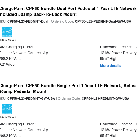
ChargePoint CPF50 Bundle Dual Port Pedestal 1-Year LTE Network,
Included 50amp Back-To-Back Mount
SKU:
| Ordering Code:
CPF50-L23-PEDMNT-Dual
CPF50-L23-PEDMNT-Dual-GW-USA
ENERGY STAR
50A Charging Current
Hardwired Electrical 
Cellular Network Connectivity
12 kW Power Delivery
208/240 Volts
95.5" High
9.2" Wide
More details
ChargePoint CPF50 Bundle Single Port 1-Year LTE Network, Activa
50amp Pedestal Mount
SKU:
| Ordering Code:
CPF50-L23-PEDMNT-GW-USA
CPF50-L23-PEDMNT-GW-USA
ENERGY STAR
50A Charging Current
Hardwired Electrical 
Cellular Network Connectivity
12 kW Power Delivery
208/240 Volts
95.5" High