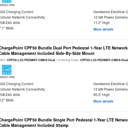
ENERGY STAR
50A Charging Current
Hardwired Electrical 
Cellular Network Connectivity
12 kW Power Delivery
208/240 Volts
11.2" High
7.1" Wide
More details
ChargePoint CPF50 Bundle Dual Port Pedestal 1-Year LTE Network,
Cable Management Included Side-By-Side Mount
SKU:
| Ordering Code:
CPF50-L23-PEDMNT-CMK8-Dual
CPF50-L23-PEDMNT-CMK8-Dua
ENERGY STAR
50A Charging Current
Hardwired Electrical 
Cellular Network Connectivity
12 kW Power Delivery
208/240 Volts
95.5" High
9.2" Wide
More details
ChargePoint CPF50 Bundle Single Port Pedestal 1-Year LTE Networ
Cable Management Included 50amp