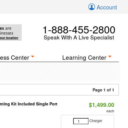
Account
1-888-455-2800
es
are
inesses
Speak With A Live Specialist
your location
ess Center
Learning Center
Page 1 of 1
$1,499.00
ting Kit Included Single Port
each
Charger