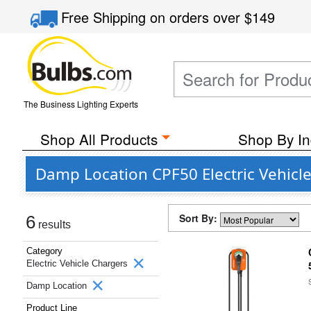
Free Shipping
on orders over
$149
The Business Lighting Experts
Shop All Products
Shop By In
Damp Location CPF50 Electric Vehicl
Sort By:
6
results
Category
Electric Vehicle Chargers
Damp Location
Product Line