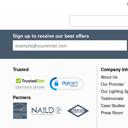
Sign up to receive our best offers
Trusted
Company Inf
About Us
Our Promise
Our Lighting Sp
Partners
Testimonials
Case Studies
Press Room