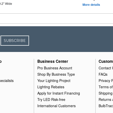
9.2" Wide
More details
SUBSCRIBE
o
Business Center
Custom
Pro Business Account
Contact 
Shop By Business Type
FAQs
ecialists
Your Lighting Project
Privacy P
Lighting Rebates
Terms of
Apply for Instant Financing
Shipping
Try LED Risk-free
Returns
International Customers
BulbTrac