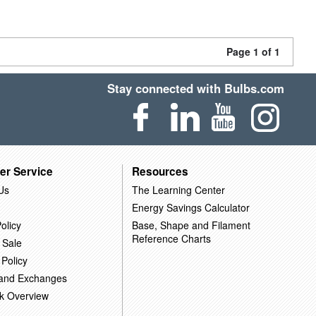
Page 1 of 1
Stay connected with Bulbs.com
er Service
Resources
Us
The Learning Center
Energy Savings Calculator
olicy
Base, Shape and Filament
Reference Charts
 Sale
 Policy
 and Exchanges
k Overview