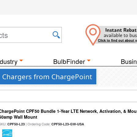
Instant Rebat
available to bus
Click to find out about 
dustry
BulbFinder
Busin
e Chargers from ChargePoint
ChargePoint CPF50 Bundle 1-Year LTE Network, Activation, & Moun
50amp Wall Mount
SKU:
| Ordering Code:
CPF50-L23
CPF50-L23-GW-USA