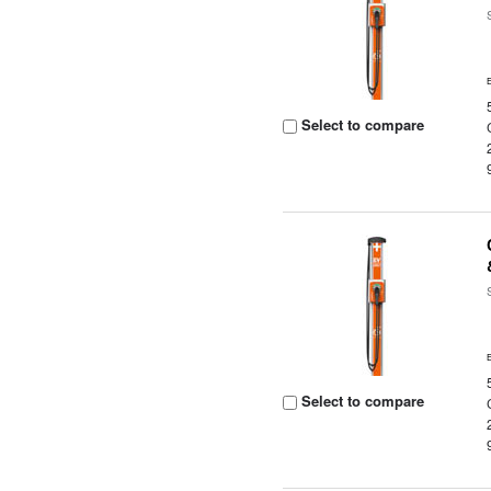
Select to compare
Select to compare