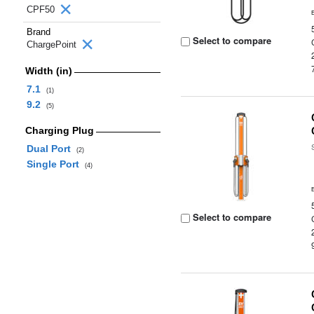
CPF50
Brand
Select to compare
ChargePoint
Width (in)
7.1
(1)
9.2
(5)
Charging Plug
Dual Port
(2)
Single Port
(4)
Select to compare