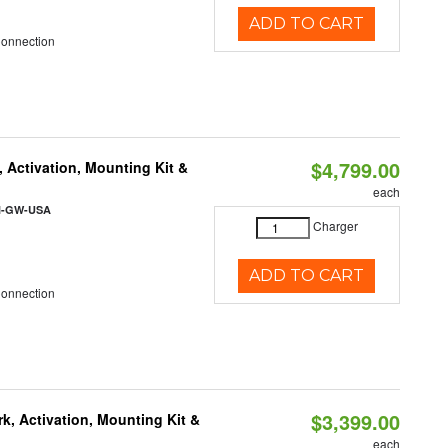
ADD TO CART
Connection
$4,799.00
 Activation, Mounting Kit &
each
l-GW-USA
Charger
ADD TO CART
Connection
$3,399.00
k, Activation, Mounting Kit &
each