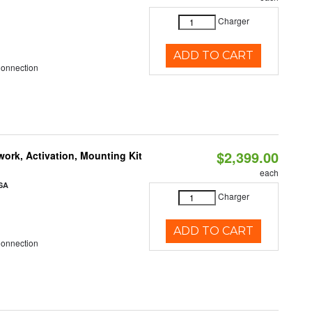
Charger
ADD TO CART
Connection
$2,399.00
ork, Activation, Mounting Kit
each
SA
Charger
ADD TO CART
Connection