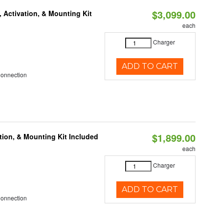
$3,099.00
 Activation, & Mounting Kit
each
Charger
ADD TO CART
Connection
$1,899.00
tion, & Mounting Kit Included
each
Charger
ADD TO CART
Connection