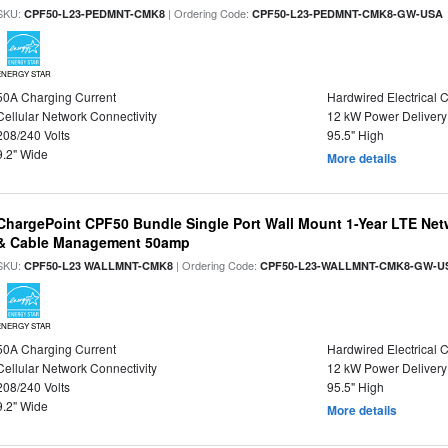
SKU:
| Ordering Code:
CPF50-L23-PEDMNT-CMK8
CPF50-L23-PEDMNT-CMK8-GW-USA
ENERGY STAR
50A Charging Current
Hardwired Electrical 
Cellular Network Connectivity
12 kW Power Delivery
208/240 Volts
95.5" High
9.2" Wide
More details
ChargePoint CPF50 Bundle Single Port Wall Mount 1-Year LTE Netw
& Cable Management 50amp
SKU:
| Ordering Code:
CPF50-L23 WALLMNT-CMK8
CPF50-L23-WALLMNT-CMK8-GW-U
ENERGY STAR
50A Charging Current
Hardwired Electrical 
Cellular Network Connectivity
12 kW Power Delivery
208/240 Volts
95.5" High
9.2" Wide
More details