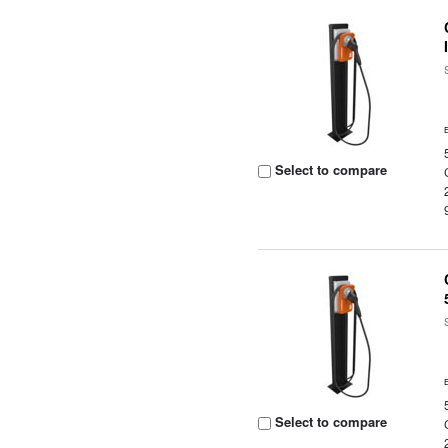
Select to compare
Select to compare