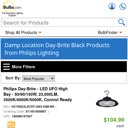
Accou
The Business Lighting
Experts
Shop All Products
BulbFinder
Damp Location Day-Brite Black Products
from Philips Lighting
More Filters
Sort By:
Philips Day-Brite - LED UFO High
Bay - 50/90/150W, 23,000LM,
3500K/4000K/5000K, Control Ready
SKU:
|
HCY0823L8CST-UN3-DIM-BK
Ordering Code:
|
911401809987
UPC:
190096197057
$104.99
each