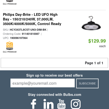
DLC PREMIUM
Philips Day-Brite - LED UFO High
Bay - 150/210/240W, 37,000LM,
3500K/4000K/5000K, Control Ready
SKU:
|
HCY2437L8CST-UN3-DIM-BK
Ordering Code:
|
911401810087
UPC:
190096197064
$129.99
each
DLC PREMIUM
Page 1 of 1
Sign up to receive our best offers
SUBSCRIBE
Stay connected with Bulbs.com