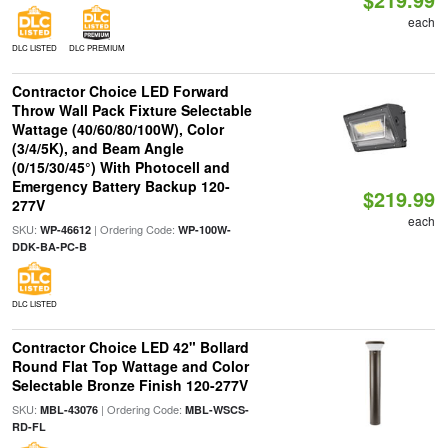
each
DLC LISTED
DLC PREMIUM
Contractor Choice LED Forward
Throw Wall Pack Fixture Selectable
Wattage (40/60/80/100W), Color
(3/4/5K), and Beam Angle
(0/15/30/45°) With Photocell and
Emergency Battery Backup 120-
$219.99
277V
each
SKU:
| Ordering Code:
WP-46612
WP-100W-
DDK-BA-PC-B
DLC LISTED
Contractor Choice LED 42" Bollard
Round Flat Top Wattage and Color
Selectable Bronze Finish 120-277V
SKU:
| Ordering Code:
MBL-43076
MBL-WSCS-
RD-FL