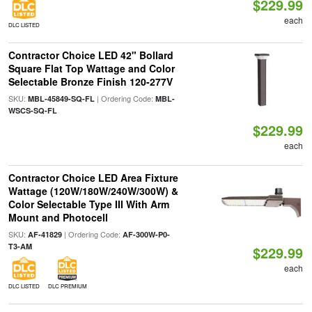
$229.99
each
DLC LISTED
Contractor Choice LED 42" Bollard
Square Flat Top Wattage and Color
Selectable Bronze Finish 120-277V
SKU:
| Ordering Code:
MBL-45849-SQ-FL
MBL-
WSCS-SQ-FL
$229.99
each
Contractor Choice LED Area Fixture
Wattage (120W/180W/240W/300W) &
Color Selectable Type III With Arm
Mount and Photocell
SKU:
| Ordering Code:
AF-41829
AF-300W-P0-
T3-AM
$229.99
each
DLC LISTED
DLC PREMIUM