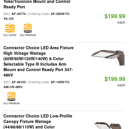
Yoke/Trunnion Mount and Control
Ready Port
SKU:
| Ordering Code:
AF-44774
AF-300W-T3-
$199.99
YK-CR
each
DLC LISTED
DLC PREMIUM
Contractor Choice LED Area Fixture
High Voltage Wattage
(60W/90W/120W/140W) & Color
Selectable Type III Includes Arm
Mount and Control Ready Port 347-
480V
$199.99
SKU:
| Ordering Code:
AF-46103
AF-140W-T3-
each
AM-CR-480V
DLC PREMIUM
Contractor Choice LED Low-Profile
Canopy Fixture Wattage
(44/66/88/110W) and Color