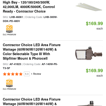
High Bay - 120/180/240/300W,
42,000LM, 4000K/5000K, Control
Ready - Contractor Choice
SKU:
| Ordering Code:
LHB-46061
LHB-300W-
DDK-PD-480V
$169.99
each
DLC PREMIUM
Contractor Choice LED Area Fixture
Wattage (60W/90W/120W/140W) &
Color Selectable Type III With
Slipfitter Mount & Photocell
SKU:
| Ordering Code:
AF-41823
AF-140W-P0-
T3-SF
$169.99
5.0
1 Review
each
DLC PREMIUM
Contractor Choice LED Area Fixture
Wattage (60W/90W/120W/140W) &