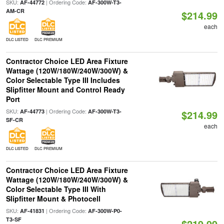
SKU:
| Ordering Code:
AF-44772
AF-300W-T3-
AM-CR
$214.99
each
DLC LISTED
DLC PREMIUM
Contractor Choice LED Area Fixture
Wattage (120W/180W/240W/300W) &
Color Selectable Type III Includes
Slipfitter Mount and Control Ready
Port
SKU:
| Ordering Code:
AF-44773
AF-300W-T3-
$214.99
SF-CR
each
DLC LISTED
DLC PREMIUM
Contractor Choice LED Area Fixture
Wattage (120W/180W/240W/300W) &
Color Selectable Type III With
Slipfitter Mount & Photocell
SKU:
| Ordering Code:
AF-41831
AF-300W-P0-
T3-SF
$219.99