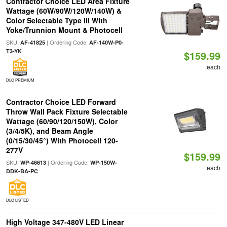
Contractor Choice LED Area Fixture
Wattage (60W/90W/120W/140W) &
Color Selectable Type III With
Yoke/Trunnion Mount & Photocell
SKU:
| Ordering Code:
AF-41825
AF-140W-P0-
T3-YK
$159.99
each
DLC PREMIUM
Contractor Choice LED Forward
Throw Wall Pack Fixture Selectable
Wattage (60/90/120/150W), Color
(3/4/5K), and Beam Angle
(0/15/30/45°) With Photocell 120-
277V
$159.99
SKU:
| Ordering Code:
WP-46613
WP-150W-
each
DDK-BA-PC
DLC LISTED
High Voltage 347-480V LED Linear