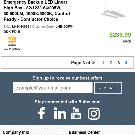
Emergency Backup LED Linear
High Bay - 82/123/164/205W,
30,500LM, 4000K/5000K, Control
Ready - Contractor Choice
SKU:
| Ordering Code:
LHB-44985
LHB-205W-
DDK-PD-B
$239.99
each
DLC PREMIUM
Page 3 of 4:
1
2
3
4
Sign up to receive our best offers
SUBSCRIBE
Stay connected with Bulbs.com
Company Info
Business Center