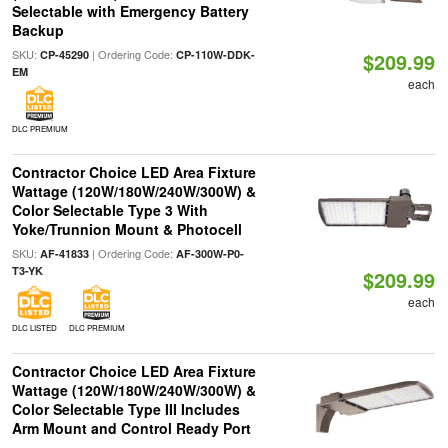
Selectable with Emergency Battery
Backup
SKU:
| Ordering Code:
CP-45290
CP-110W-DDK-
$209.99
EM
each
DLC PREMIUM
Contractor Choice LED Area Fixture
Wattage (120W/180W/240W/300W) &
Color Selectable Type 3 With
Yoke/Trunnion Mount & Photocell
SKU:
| Ordering Code:
AF-41833
AF-300W-P0-
T3-YK
$209.99
each
DLC LISTED
DLC PREMIUM
Contractor Choice LED Area Fixture
Wattage (120W/180W/240W/300W) &
Color Selectable Type III Includes
Arm Mount and Control Ready Port