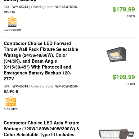
SKU:
| Ordering Code:
WP-45244
WP-65W-DDK-
$179.99
PC-EM
each
DLC PREMIUM
Contractor Choice LED Forward
Throw Wall Pack Fixture Selectable
Wattage (24/36/48/60W), Color
(3/4/5K), and Beam Angle
(0/15/30/45°) With Photocell and
Emergency Battery Backup 120-
$199.99
277V
each
SKU:
| Ordering Code:
WP-46614
WP-60W-DDK-
BA-PC-B
DLC LISTED
Contractor Choice LED Area Fixture
Wattage (120W/180W/240W/300W) &
Color Selectable Type III Includes