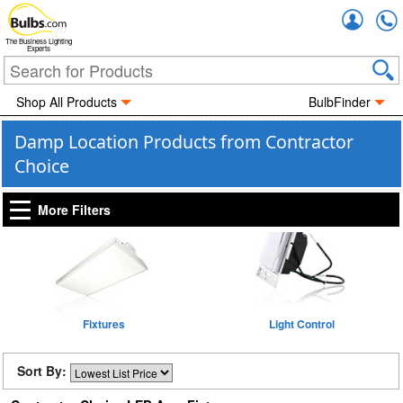
Accou
The Business Lighting
Experts
Shop All Products
BulbFinder
Damp Location Products from Contractor
Choice
More Filters
Fixtures
Light Control
Sort By: