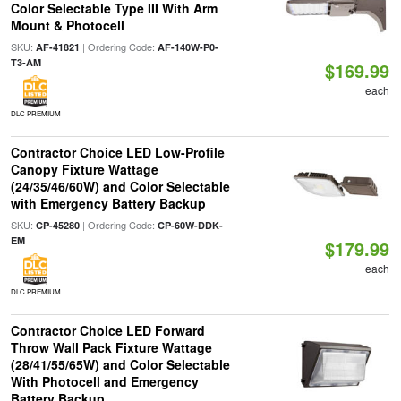
Color Selectable Type III With Arm
Mount & Photocell
SKU:
| Ordering Code:
AF-41821
AF-140W-P0-
T3-AM
$169.99
each
DLC PREMIUM
Contractor Choice LED Low-Profile
Canopy Fixture Wattage
(24/35/46/60W) and Color Selectable
with Emergency Battery Backup
SKU:
| Ordering Code:
CP-45280
CP-60W-DDK-
EM
$179.99
each
DLC PREMIUM
Contractor Choice LED Forward
Throw Wall Pack Fixture Wattage
(28/41/55/65W) and Color Selectable
With Photocell and Emergency
Battery Backup