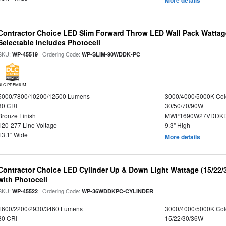
More details
Contractor Choice LED Slim Forward Throw LED Wall Pack Wattage
Selectable Includes Photocell
SKU:
| Ordering Code:
WP-45519
WP-SLIM-90WDDK-PC
DLC PREMIUM
5000/7800/10200/12500 Lumens
3000/4000/5000K Col
80 CRI
30/50/70/90W
Bronze Finish
MWP1690W27VDDKD
120-277 Line Voltage
9.3" High
13.1" Wide
More details
Contractor Choice LED Cylinder Up & Down Light Wattage (15/22/
with Photocell
SKU:
| Ordering Code:
WP-45522
WP-36WDDKPC-CYLINDER
1600/2200/2930/3460 Lumens
3000/4000/5000K Col
80 CRI
15/22/30/36W