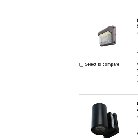
Select to compare