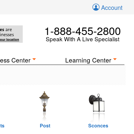
Account
1-888-455-2800
es
are
inesses
Speak With A Live Specialist
your location
ess Center
Learning Center
ts
Post
Sconces