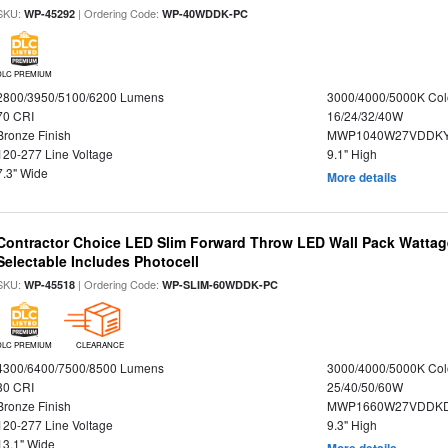
SKU:
| Ordering Code:
WP-45292
WP-40WDDK-PC
DLC PREMIUM
2800/3950/5100/6200 Lumens
3000/4000/5000K Col
70 CRI
16/24/32/40W
Bronze Finish
MWP1040W27VDDKY
120-277 Line Voltage
9.1" High
7.3" Wide
More details
Contractor Choice LED Slim Forward Throw LED Wall Pack Wattage
Selectable Includes Photocell
SKU:
| Ordering Code:
WP-45518
WP-SLIM-60WDDK-PC
DLC PREMIUM
CLEARANCE
4300/6400/7500/8500 Lumens
3000/4000/5000K Col
80 CRI
25/40/50/60W
Bronze Finish
MWP1660W27VDDKD
120-277 Line Voltage
9.3" High
13.1" Wide