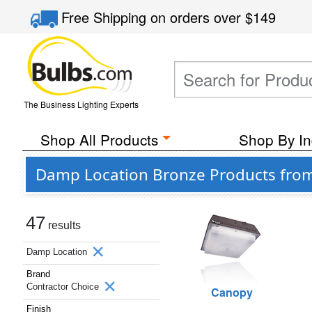
Free Shipping
on orders over
$149
The Business Lighting Experts
Shop All Products
Shop By In
Damp Location Bronze Products from
47
results
Damp Location
Brand
Contractor Choice
Canopy
Finish