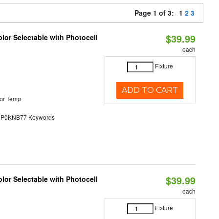
Page 1 of 3:
1
2
3
$39.99
lor Selectable with Photocell
each
Fixture
ADD TO CART
or Temp
0KNB77 Keywords
$39.99
lor Selectable with Photocell
each
Fixture