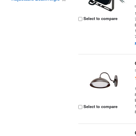
Select to compare
Select to compare