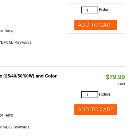
Fixture
ADD TO CART
or Temp
DP0AD Keywords
$79.99
 (25/40/50/60W) and Color
each
Fixture
ADD TO CART
or Temp
PADG Keywords