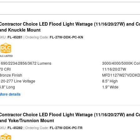
Contractor Choice LED Flood Light Wattage (11/16/20/27W) and Co
and Knuckle Mount
SKU:
| Ordering Code:
FL-45281
FL-27W-DDK-PC-KN
DLC LISTED
1690/2234/2856/3672 Lumens
3000/4000/5000K Col
70 CRI
11/16/20/27W
Bronze Finish
MFD1127W27VDDKDP
120-277 Line Voltage
8.5" High
6.8" Long
1.9" Wide
More details
Contractor Choice LED Flood Light Wattage (11/16/20/27W) and Co
and Yoke/Trunnion Mount
SKU:
| Ordering Code:
FL-45282
FL-27W-DDK-PC-TR