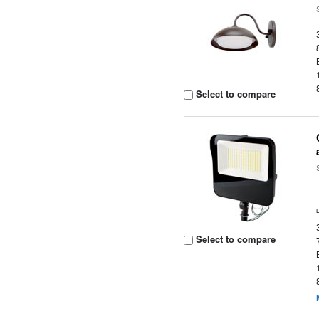
Select to compare
Select to compare