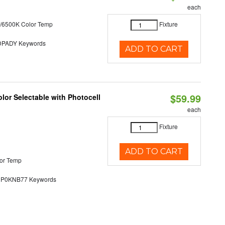
each
/6500K Color Temp
Fixture
PADY Keywords
ADD TO CART
$59.99
lor Selectable with Photocell
each
Fixture
ADD TO CART
or Temp
0KNB77 Keywords