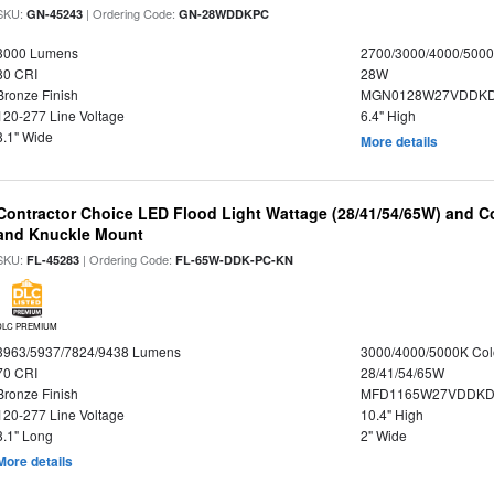
SKU:
| Ordering Code:
GN-45243
GN-28WDDKPC
3000 Lumens
2700/3000/4000/5000
80 CRI
28W
Bronze Finish
MGN0128W27VDDKD
120-277 Line Voltage
6.4" High
8.1" Wide
More details
Contractor Choice LED Flood Light Wattage (28/41/54/65W) and Co
and Knuckle Mount
SKU:
| Ordering Code:
FL-45283
FL-65W-DDK-PC-KN
DLC PREMIUM
3963/5937/7824/9438 Lumens
3000/4000/5000K Col
70 CRI
28/41/54/65W
Bronze Finish
MFD1165W27VDDKDP
120-277 Line Voltage
10.4" High
8.1" Long
2" Wide
More details