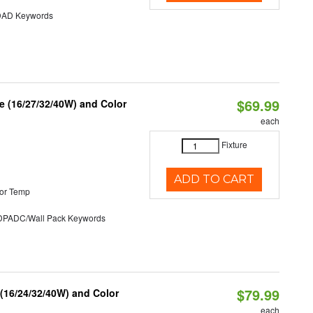
AD Keywords
$69.99
 (16/27/32/40W) and Color
each
Fixture
ADD TO CART
or Temp
ADC/Wall Pack Keywords
$79.99
 (16/24/32/40W) and Color
each