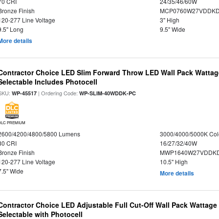
70 CRI
24/35/46/60W
Bronze Finish
MCP0760W27VDDKD
120-277 Line Voltage
3" High
9.5" Long
9.5" Wide
More details
Contractor Choice LED Slim Forward Throw LED Wall Pack Wattage
Selectable Includes Photocell
SKU:
| Ordering Code:
WP-45517
WP-SLIM-40WDDK-PC
DLC PREMIUM
2600/4200/4800/5800 Lumens
3000/4000/5000K Col
80 CRI
16/27/32/40W
Bronze Finish
MWP1640W27VDDKDP
120-277 Line Voltage
10.5" High
7.5" Wide
More details
Contractor Choice LED Adjustable Full Cut-Off Wall Pack Wattage
Selectable with Photocell