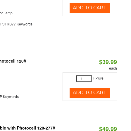
ADD TO CART
or Temp
0TRB77 Keywords
$39.99
hotocell 120V
each
Fixture
ADD TO CART
 Keywords
$49.99
ble with Photocell 120-277V