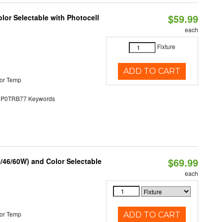
$59.99
lor Selectable with Photocell
each
Fixture
ADD TO CART
or Temp
0TRB77 Keywords
$69.99
/46/60W) and Color Selectable
each
or Temp
ADD TO CART