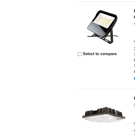
Select to compare