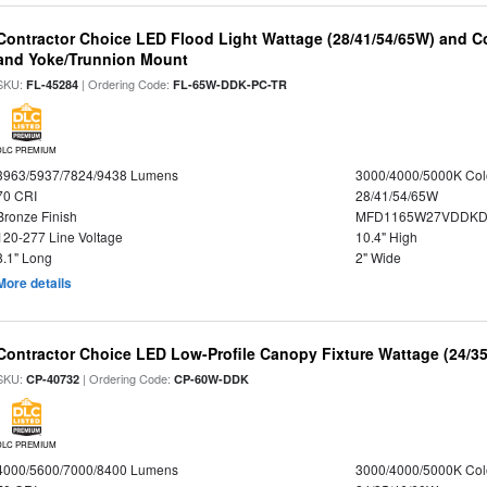
Contractor Choice LED Flood Light Wattage (28/41/54/65W) and Co
and Yoke/Trunnion Mount
SKU:
| Ordering Code:
FL-45284
FL-65W-DDK-PC-TR
DLC PREMIUM
3963/5937/7824/9438 Lumens
3000/4000/5000K Col
70 CRI
28/41/54/65W
Bronze Finish
MFD1165W27VDDKDP
120-277 Line Voltage
10.4" High
8.1" Long
2" Wide
More details
Contractor Choice LED Low-Profile Canopy Fixture Wattage (24/35
SKU:
| Ordering Code:
CP-40732
CP-60W-DDK
DLC PREMIUM
4000/5600/7000/8400 Lumens
3000/4000/5000K Col