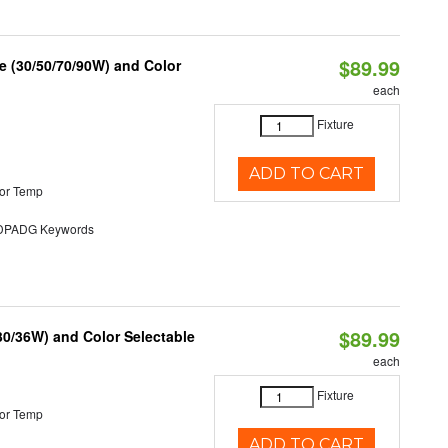
$89.99
 (30/50/70/90W) and Color
each
Fixture
ADD TO CART
or Temp
PADG Keywords
$89.99
30/36W) and Color Selectable
each
Fixture
or Temp
ADD TO CART