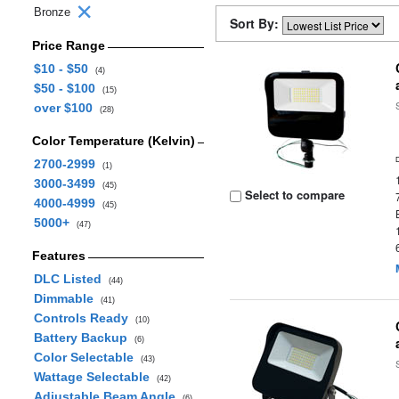
Bronze
Sort By:
Price Range
$10 - $50
(4)
$50 - $100
(15)
over $100
(28)
Color Temperature (Kelvin)
2700-2999
(1)
3000-3499
(45)
Select to compare
4000-4999
(45)
5000+
(47)
Features
DLC Listed
(44)
Dimmable
(41)
Controls Ready
(10)
Battery Backup
(6)
Color Selectable
(43)
Wattage Selectable
(42)
Adjustable Beam Angle
(6)