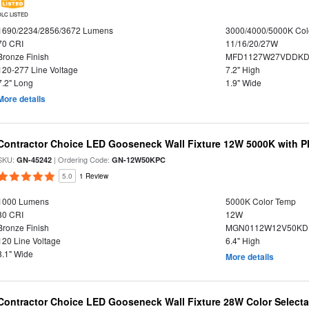
DLC LISTED
1690/2234/2856/3672 Lumens
3000/4000/5000K Col
70 CRI
11/16/20/27W
Bronze Finish
MFD1127W27VDDKDP
120-277 Line Voltage
7.2" High
7.2" Long
1.9" Wide
More details
Contractor Choice LED Gooseneck Wall Fixture 12W 5000K with P
SKU:
| Ordering Code:
GN-45242
GN-12W50KPC
5.0
1 Review
1000 Lumens
5000K Color Temp
80 CRI
12W
Bronze Finish
MGN0112W12V50KDP
120 Line Voltage
6.4" High
8.1" Wide
More details
Contractor Choice LED Gooseneck Wall Fixture 28W Color Selecta