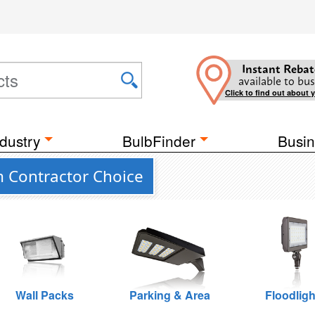
Instant Rebat
available to bus
Click to find out about 
dustry
BulbFinder
Busin
 Contractor Choice
Wall Packs
Parking & Area
Floodligh