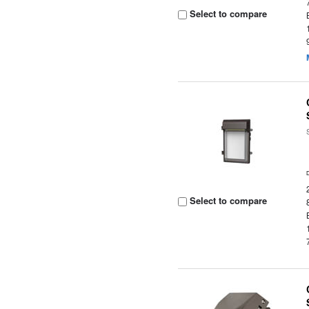
Select to compare
Select to compare