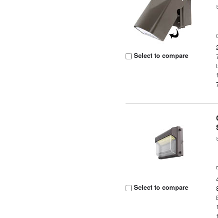
Select to compare
Select to compare