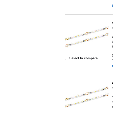
Select to compare