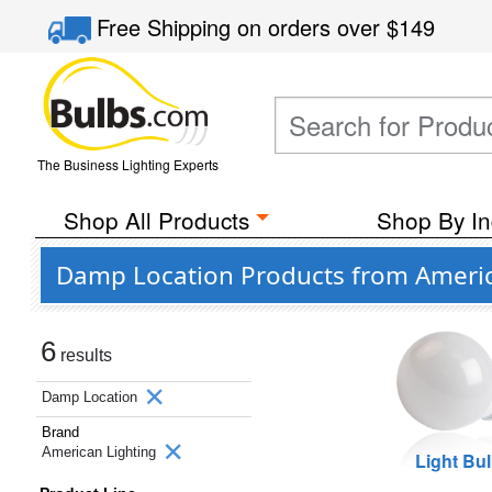
Free Shipping
on orders over
$149
The Business Lighting Experts
Shop All Products
Shop By In
Damp Location Products from Americ
6
results
Damp Location
Brand
American Lighting
Light Bu