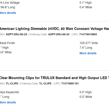
24 Line Voltage
0.1" High
196.8" Long
0.4" Wide
More details
American Lighting Dimmable 24VDC, 60 Watt Constant Voltage Har
SKU:
| Ordering Code:
| UPC:
ADPT-DRJ-60-24
ADPT-DRJ-60-24
714176015804
Black Finish
100-277 Volts
1" High
7.4" Long
3.6" Wide
More details
Clear Mounting Clips for TRULUX Standard and High Output LED T
SKU:
| Ordering Code:
| UPC:
TL-CLIPS
TL-CLIPS
714176891101
clips Keywords
0.3" High
1" Long
0.3" Wide
More details