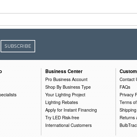
SUBSCRIBE
o
Business Center
Custom
Pro Business Account
Contact 
Shop By Business Type
FAQs
ecialists
Your Lighting Project
Privacy P
Lighting Rebates
Terms of
Apply for Instant Financing
Shipping
Try LED Risk-free
Returns
International Customers
BulbTrac