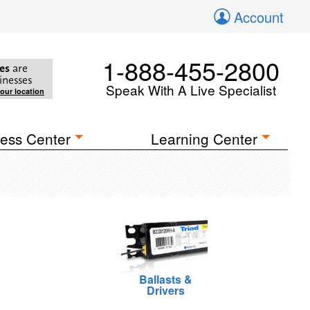
Account
1-888-455-2800
es
are
inesses
Speak With A Live Specialist
your location
ess Center
Learning Center
Ballasts &
Drivers