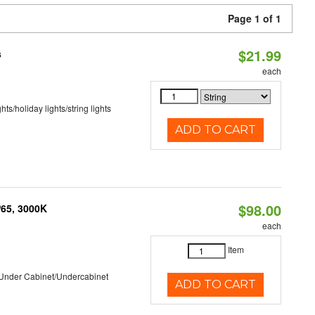
Page 1 of 1
$21.99
s
each
hts/holiday lights/string lights
ADD TO CART
$98.00
P65, 3000K
each
Item
/Under Cabinet/Undercabinet
ADD TO CART