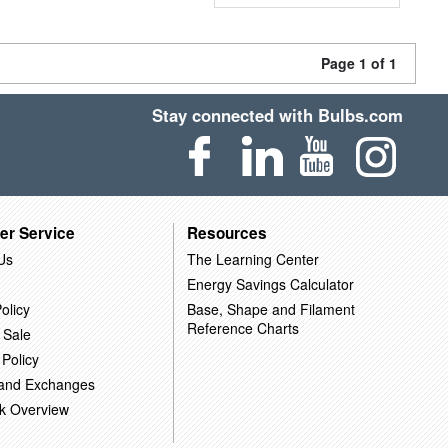
Page 1 of 1
Stay connected with Bulbs.com
er Service
Resources
Us
The Learning Center
Energy Savings Calculator
olicy
Base, Shape and Filament
Reference Charts
 Sale
 Policy
 and Exchanges
k Overview