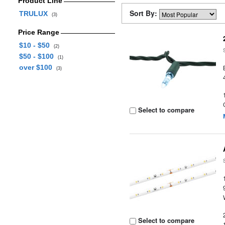
Product Line
Sort By:
TRULUX
(3)
Price Range
$10 - $50
(2)
$50 - $100
(1)
over $100
(3)
Select to compare
Select to compare