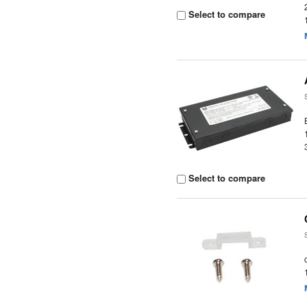
Select to compare
Select to compare