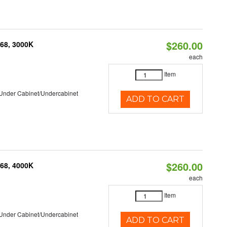
$260.00
P68, 3000K
each
Item
/Under Cabinet/Undercabinet
ADD TO CART
$260.00
P68, 4000K
each
Item
/Under Cabinet/Undercabinet
ADD TO CART