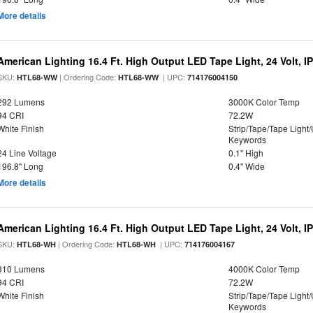
More details
American Lighting 16.4 Ft. High Output LED Tape Light, 24 Volt, I
SKU:
| Ordering Code:
| UPC:
HTL68-WW
HTL68-WW
714176004150
292 Lumens
3000K Color Temp
94 CRI
72.2W
White Finish
Strip/Tape/Tape Light
Keywords
24 Line Voltage
0.1" High
196.8" Long
0.4" Wide
More details
American Lighting 16.4 Ft. High Output LED Tape Light, 24 Volt, I
SKU:
| Ordering Code:
| UPC:
HTL68-WH
HTL68-WH
714176004167
310 Lumens
4000K Color Temp
94 CRI
72.2W
White Finish
Strip/Tape/Tape Light
Keywords