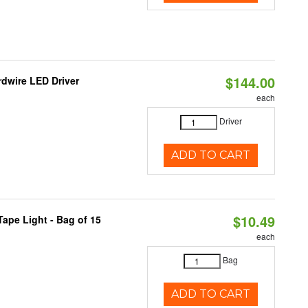
$144.00
dwire LED Driver
each
Driver
ADD TO CART
$10.49
ape Light - Bag of 15
each
Bag
ADD TO CART