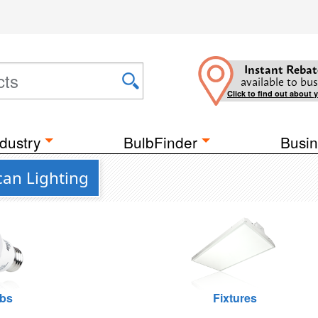
Instant Rebat
available to bus
Click to find out about 
dustry
BulbFinder
Busin
an Lighting
lbs
Fixtures