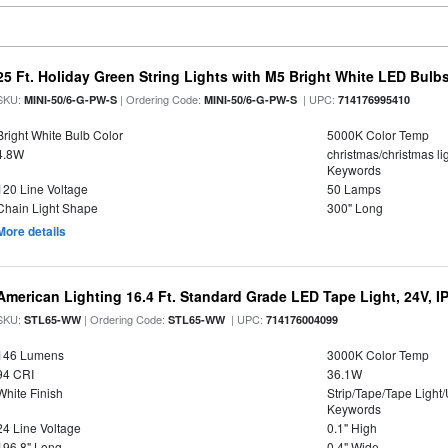
25 Ft. Holiday Green String Lights with M5 Bright White LED Bulb
SKU:
| Ordering Code:
| UPC:
MINI-50/6-G-PW-S
MINI-50/6-G-PW-S
714176995410
Bright White Bulb Color
5000K Color Temp
4.8W
christmas/christmas lig
Keywords
120 Line Voltage
50 Lamps
Chain Light Shape
300" Long
More details
American Lighting 16.4 Ft. Standard Grade LED Tape Light, 24V, I
SKU:
| Ordering Code:
| UPC:
STL65-WW
STL65-WW
714176004099
146 Lumens
3000K Color Temp
94 CRI
36.1W
White Finish
Strip/Tape/Tape Light
Keywords
24 Line Voltage
0.1" High
196.8" Long
0.4" Wide