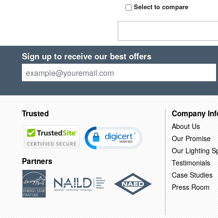
Select to compare
Sign up to receive our best offers
Trusted
Company Inf
About Us
Our Promise
Our Lighting Sp
Partners
Testimonials
Case Studies
Press Room