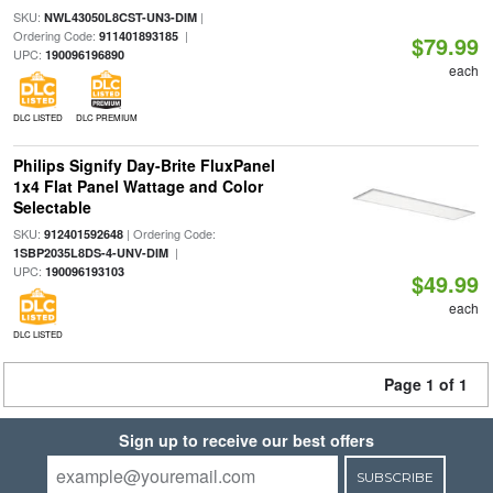
SKU:
|
NWL43050L8CST-UN3-DIM
Ordering Code:
|
911401893185
$79.99
UPC:
190096196890
each
DLC LISTED
DLC PREMIUM
Philips Signify Day-Brite FluxPanel
1x4 Flat Panel Wattage and Color
Selectable
SKU:
| Ordering Code:
912401592648
|
1SBP2035L8DS-4-UNV-DIM
UPC:
190096193103
$49.99
each
DLC LISTED
Page 1 of 1
Sign up to receive our best offers
SUBSCRIBE