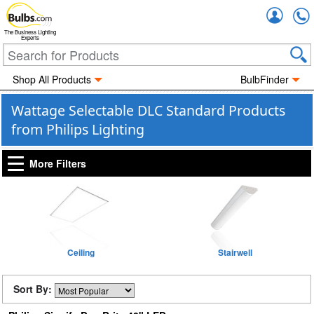
Accou
The Business Lighting
Experts
Shop All Products
BulbFinder
Wattage Selectable DLC Standard Products
from Philips Lighting
More Filters
Ceiling
Stairwell
Sort By: