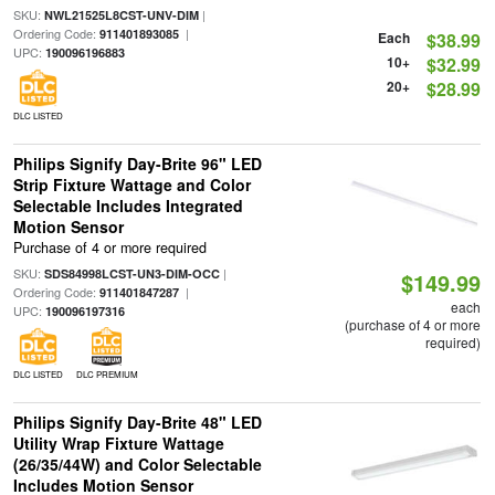
SKU:
|
NWL21525L8CST-UNV-DIM
Ordering Code:
|
911401893085
Each
$38.99
UPC:
190096196883
10+
$32.99
20+
$28.99
DLC LISTED
Philips Signify Day-Brite 96" LED
Strip Fixture Wattage and Color
Selectable Includes Integrated
Motion Sensor
Purchase of 4 or more required
SKU:
|
SDS84998LCST-UN3-DIM-OCC
$149.99
Ordering Code:
|
911401847287
each
UPC:
190096197316
(purchase of 4 or more
required)
DLC LISTED
DLC PREMIUM
Philips Signify Day-Brite 48" LED
Utility Wrap Fixture Wattage
(26/35/44W) and Color Selectable
Includes Motion Sensor