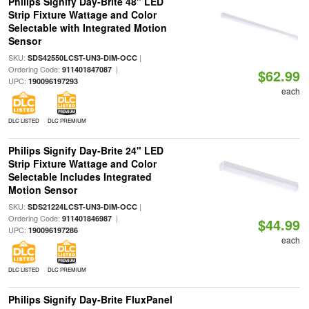
Philips Signify Day-Brite 48" LED
Strip Fixture Wattage and Color
Selectable with Integrated Motion
Sensor
SKU:
|
SDS42550LCST-UN3-DIM-OCC
Ordering Code:
|
911401847087
$62.99
UPC:
190096197293
each
DLC LISTED
DLC PREMIUM
Philips Signify Day-Brite 24" LED
Strip Fixture Wattage and Color
Selectable Includes Integrated
Motion Sensor
SKU:
|
SDS21224LCST-UN3-DIM-OCC
Ordering Code:
|
911401846987
$44.99
UPC:
190096197286
each
DLC LISTED
DLC PREMIUM
Philips Signify Day-Brite FluxPanel