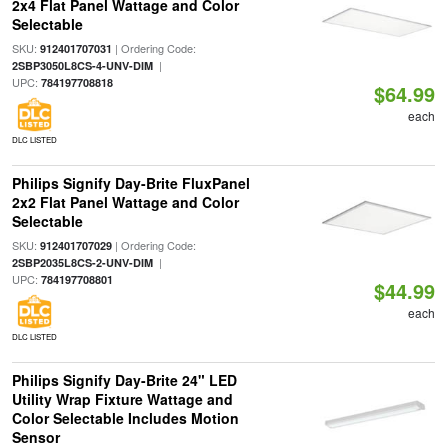
2x4 Flat Panel Wattage and Color
Selectable
SKU:
| Ordering Code:
912401707031
|
2SBP3050L8CS-4-UNV-DIM
UPC:
784197708818
$64.99
each
DLC LISTED
Philips Signify Day-Brite FluxPanel
2x2 Flat Panel Wattage and Color
Selectable
SKU:
| Ordering Code:
912401707029
|
2SBP2035L8CS-2-UNV-DIM
UPC:
784197708801
$44.99
each
DLC LISTED
Philips Signify Day-Brite 24" LED
Utility Wrap Fixture Wattage and
Color Selectable Includes Motion
Sensor