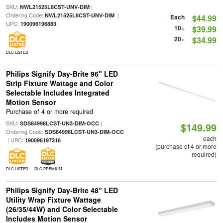
SKU:
|
NWL21525L8CST-UNV-DIM
Ordering Code:
|
NWL21525L8CST-UNV-DIM
Each
$44.99
UPC:
190096196883
10+
$39.99
20+
$34.99
DLC LISTED
Philips Signify Day-Brite 96" LED
Strip Fixture Wattage and Color
Selectable Includes Integrated
Motion Sensor
Purchase of 4 or more required
SKU:
|
SDS84998LCST-UN3-DIM-OCC
$149.99
Ordering Code:
SDS84998LCST-UN3-DIM-OCC
each
| UPC:
190096197316
(purchase of 4 or more
required)
DLC LISTED
DLC PREMIUM
Philips Signify Day-Brite 48" LED
Utility Wrap Fixture Wattage
(26/35/44W) and Color Selectable
Includes Motion Sensor