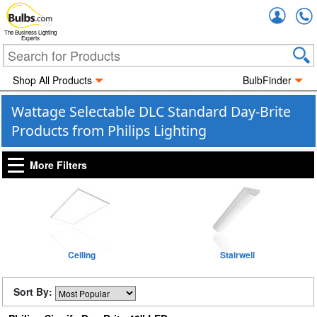
Accou
The Business Lighting
Experts
Shop All Products
BulbFinder
Wattage Selectable DLC Standard Day-Brite
Products from Philips Lighting
More Filters
Ceiling
Stairwell
Sort By: