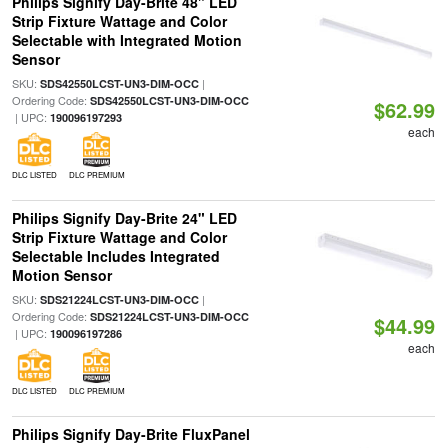
Philips Signify Day-Brite 48" LED
Strip Fixture Wattage and Color
Selectable with Integrated Motion
Sensor
SKU:
|
SDS42550LCST-UN3-DIM-OCC
Ordering Code:
SDS42550LCST-UN3-DIM-OCC
$62.99
| UPC:
190096197293
each
DLC LISTED
DLC PREMIUM
Philips Signify Day-Brite 24" LED
Strip Fixture Wattage and Color
Selectable Includes Integrated
Motion Sensor
SKU:
|
SDS21224LCST-UN3-DIM-OCC
Ordering Code:
SDS21224LCST-UN3-DIM-OCC
$44.99
| UPC:
190096197286
each
DLC LISTED
DLC PREMIUM
Philips Signify Day-Brite FluxPanel