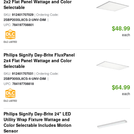
2x2 Flat Panel Wattage and Color
Selectable
SKU:
| Ordering Code:
912401707029
|
2SBP2035L8CS-2-UNV-DIM
UPC:
784197708801
$48.99
each
DLC LISTED
Philips Signify Day-Brite FluxPanel
2x4 Flat Panel Wattage and Color
Selectable
SKU:
| Ordering Code:
912401707031
|
2SBP3050L8CS-4-UNV-DIM
UPC:
784197708818
$64.99
each
DLC LISTED
Philips Signify Day-Brite 24" LED
Utility Wrap Fixture Wattage and
Color Selectable Includes Motion
Sensor