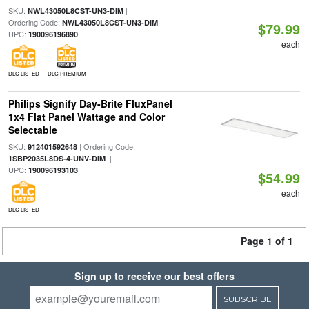
SKU:
|
NWL43050L8CST-UN3-DIM
Ordering Code:
|
NWL43050L8CST-UN3-DIM
$79.99
UPC:
190096196890
each
DLC LISTED
DLC PREMIUM
Philips Signify Day-Brite FluxPanel
1x4 Flat Panel Wattage and Color
Selectable
SKU:
| Ordering Code:
912401592648
|
1SBP2035L8DS-4-UNV-DIM
UPC:
190096193103
$54.99
each
DLC LISTED
Page 1 of 1
Sign up to receive our best offers
SUBSCRIBE