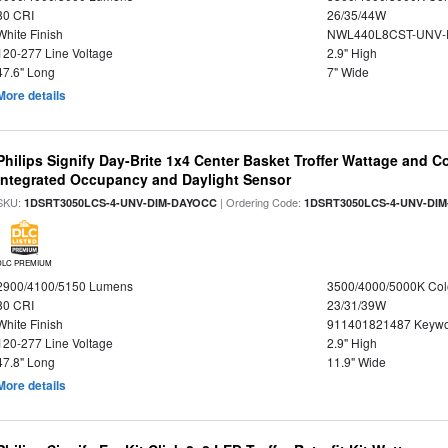
80 CRI
26/35/44W
White Finish
NWL440L8CST-UNV-
120-277 Line Voltage
2.9" High
47.6" Long
7" Wide
More details
Philips Signify Day-Brite 1x4 Center Basket Troffer Wattage and C
Integrated Occupancy and Daylight Sensor
SKU:
| Ordering Code:
1DSRT3050LCS-4-UNV-DIM-DAYOCC
1DSRT3050LCS-4-UNV-DI
DLC PREMIUM
2900/4100/5150 Lumens
3500/4000/5000K Col
80 CRI
23/31/39W
White Finish
911401821487 Keywo
120-277 Line Voltage
2.9" High
47.8" Long
11.9" Wide
More details