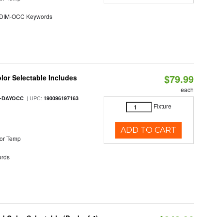
DIM-OCC Keywords
$79.99
olor Selectable Includes
each
| UPC:
M-DAYOCC
190096197163
Fixture
ADD TO CART
or Temp
rds