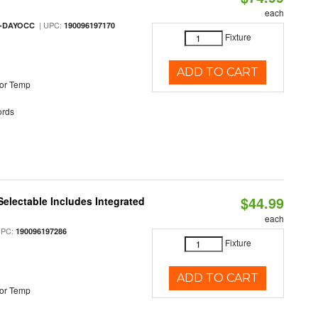
each
| UPC:
M-DAYOCC
190096197170
Fixture
ADD TO CART
or Temp
rds
$44.99
Selectable Includes Integrated
each
UPC:
190096197286
Fixture
ADD TO CART
or Temp