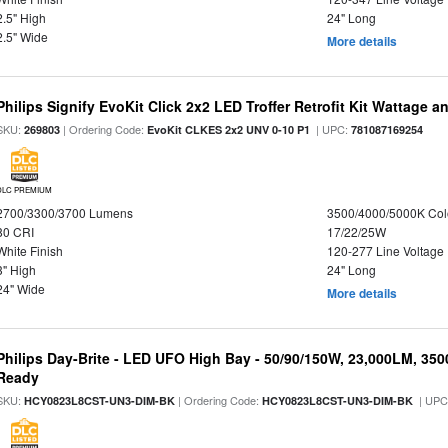
2.5" High
24" Long
2.5" Wide
More details
Philips Signify EvoKit Click 2x2 LED Troffer Retrofit Kit Wattage a
SKU:
| Ordering Code:
| UPC:
269803
EvoKit CLKES 2x2 UNV 0-10 P1
781087169254
DLC PREMIUM
2700/3300/3700 Lumens
3500/4000/5000K Col
80 CRI
17/22/25W
White Finish
120-277 Line Voltage
3" High
24" Long
24" Wide
More details
Philips Day-Brite - LED UFO High Bay - 50/90/150W, 23,000LM, 35
Ready
SKU:
| Ordering Code:
| UPC
HCY0823L8CST-UN3-DIM-BK
HCY0823L8CST-UN3-DIM-BK