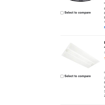
Select to compare
Select to compare