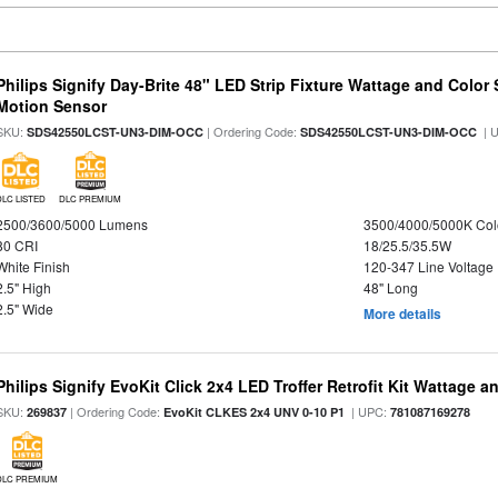
Philips Signify Day-Brite 48" LED Strip Fixture Wattage and Color 
Motion Sensor
SKU:
| Ordering Code:
| 
SDS42550LCST-UN3-DIM-OCC
SDS42550LCST-UN3-DIM-OCC
DLC LISTED
DLC PREMIUM
2500/3600/5000 Lumens
3500/4000/5000K Col
80 CRI
18/25.5/35.5W
White Finish
120-347 Line Voltage
2.5" High
48" Long
2.5" Wide
More details
Philips Signify EvoKit Click 2x4 LED Troffer Retrofit Kit Wattage a
SKU:
| Ordering Code:
| UPC:
269837
EvoKit CLKES 2x4 UNV 0-10 P1
781087169278
DLC PREMIUM