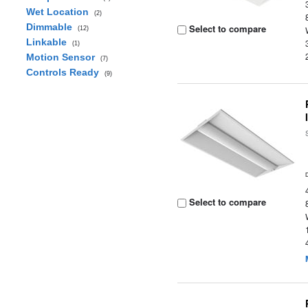
Wet Location
(2)
Dimmable
Select to compare
(12)
Linkable
(1)
Motion Sensor
(7)
Controls Ready
(9)
Select to compare