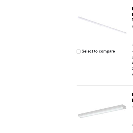
Select to compare