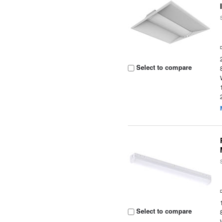
Select to compare
Select to compare