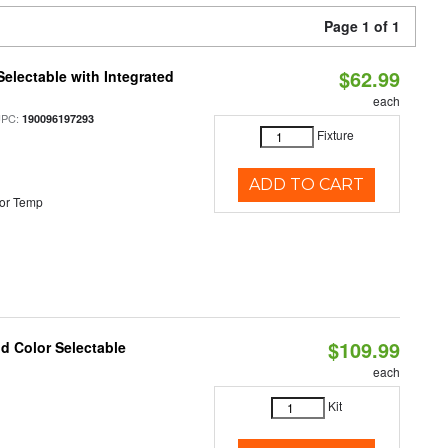
Page 1 of 1
$62.99
Selectable with Integrated
each
UPC:
190096197293
Fixture
ADD TO CART
or Temp
$109.99
nd Color Selectable
each
Kit