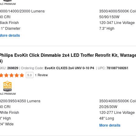
DLC PREMIUM
8000/14000/23000 Lumens
3500/4000/5000K Col
80 CRI
50/90/150W
Black Finish
120-347 Line Voltage
11" Diameter
7.3" High
More details
Philips EvoKit Click Dimmable 2x4 LED Troffer Retrofit Kit, Wattag
4)
SKU:
| Ordering Code:
| UPC:
269829
EvoKit CLKES 2x4 UNV 0-10 P4
781087169261
5.0
1 Review
DLC PREMIUM
3200/3950/4350 Lumens
3500/4000/5000K Col
80 CRI
20/26/30W
White Finish
120-277 Line Voltage
3" High
48" Long
24" Wide
More details