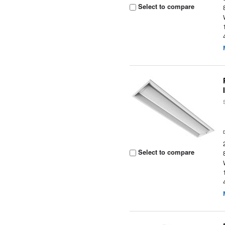
Select to compare
Select to compare