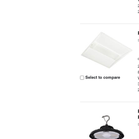
Select to compare