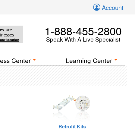
Account
1-888-455-2800
es
are
inesses
Speak With A Live Specialist
your location
ess Center
Learning Center
Retrofit Kits