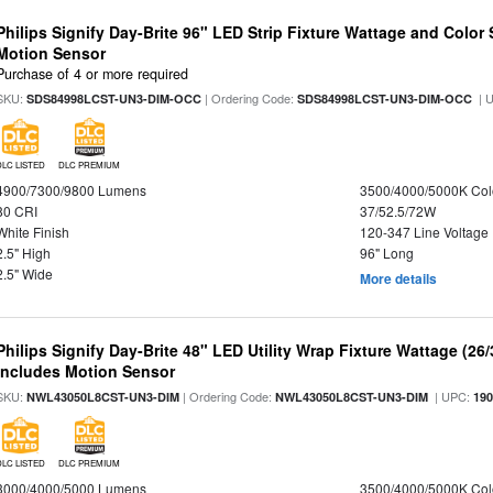
Philips Signify Day-Brite 96" LED Strip Fixture Wattage and Color 
Motion Sensor
Purchase of 4 or more required
SKU:
| Ordering Code:
| 
SDS84998LCST-UN3-DIM-OCC
SDS84998LCST-UN3-DIM-OCC
DLC LISTED
DLC PREMIUM
4900/7300/9800 Lumens
3500/4000/5000K Col
80 CRI
37/52.5/72W
White Finish
120-347 Line Voltage
2.5" High
96" Long
2.5" Wide
More details
Philips Signify Day-Brite 48" LED Utility Wrap Fixture Wattage (26
Includes Motion Sensor
SKU:
| Ordering Code:
| UPC:
NWL43050L8CST-UN3-DIM
NWL43050L8CST-UN3-DIM
19
DLC LISTED
DLC PREMIUM
3000/4000/5000 Lumens
3500/4000/5000K Col