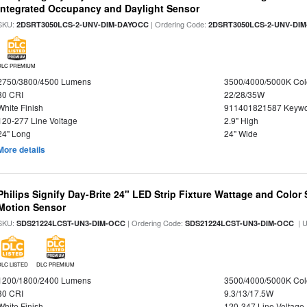
Integrated Occupancy and Daylight Sensor
SKU:
| Ordering Code:
2DSRT3050LCS-2-UNV-DIM-DAYOCC
2DSRT3050LCS-2-UNV-DI
DLC PREMIUM
2750/3800/4500 Lumens
3500/4000/5000K Col
80 CRI
22/28/35W
White Finish
911401821587 Keywo
120-277 Line Voltage
2.9" High
24" Long
24" Wide
More details
Philips Signify Day-Brite 24" LED Strip Fixture Wattage and Color 
Motion Sensor
SKU:
| Ordering Code:
| 
SDS21224LCST-UN3-DIM-OCC
SDS21224LCST-UN3-DIM-OCC
DLC LISTED
DLC PREMIUM
1200/1800/2400 Lumens
3500/4000/5000K Col
80 CRI
9.3/13/17.5W
White Finish
120-347 Line Voltage