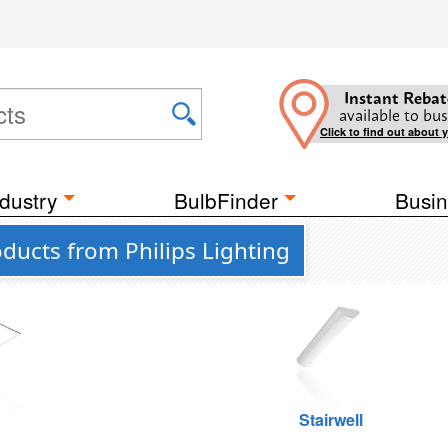
Instant Rebat
available to bus
Click to find out about 
dustry
BulbFinder
Busin
ucts from Philips Lighting
g
Stairwell