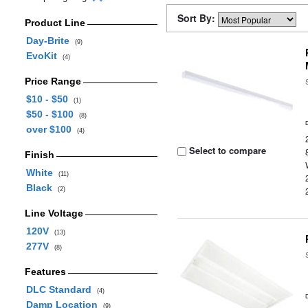
Sort By:
Product Line
Day-Brite
(9)
EvoKit
(4)
Price Range
$10 - $50
(1)
$50 - $100
(8)
over $100
(4)
Select to compare
Finish
White
(11)
Black
(2)
Line Voltage
120V
(13)
277V
(8)
Features
DLC Standard
(4)
Damp Location
(9)