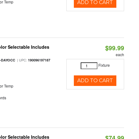
or Temp
ADD TO CART
$99.99
olor Selectable Includes
each
| UPC:
M-DAYOCC
190096197187
Fixture
ADD TO CART
or Temp
rds
$74.99
olor Selectable Includes