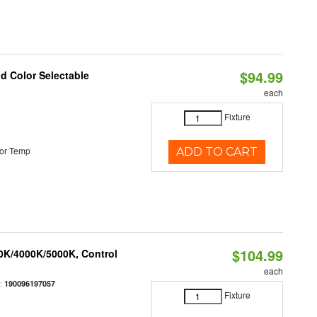
$94.99
nd Color Selectable
each
Fixture
or Temp
ADD TO CART
$104.99
00K/4000K/5000K, Control
each
:
190096197057
Fixture