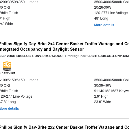
3200/3950/4350 Lumens
3500/4000/5000K Col
80 CRI
20/26/30W
White Finish
120-277 Line Voltage
3" High
48" Long
24" Wide
More details
Philips Signify Day-Brite 2x4 Center Basket Troffer Wattage and C
Integrated Occupancy and Daylight Sensor
SKU:
| Ordering Code:
2DSRT4060LCS-4-UNV-DIM-DAYOCC
2DSRT4060LCS-4-UNV-DI
DLC PREMIUM
4100/5150/6150 Lumens
3500/4000/5000K Col
80 CRI
30/39/46W
White Finish
911401821687 Keywo
120-277 Line Voltage
2.9" High
47.8" Long
23.8" Wide
More details
Philips Signify Day-Brite 2x2 Center Basket Troffer Wattage and C