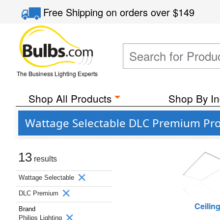
Free Shipping
on orders over
$149
The Business Lighting Experts
Shop All Products
Shop By In
Wattage Selectable DLC Premium Prod
13
results
Wattage Selectable
DLC Premium
Ceilin
Brand
Philips Lighting