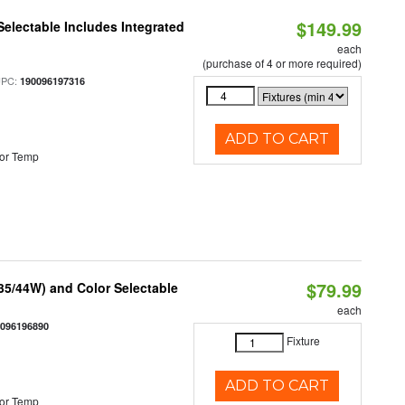
$149.99
Selectable Includes Integrated
each
(purchase of 4 or more required)
UPC:
190096197316
ADD TO CART
or Temp
$79.99
/35/44W) and Color Selectable
each
0096196890
Fixture
ADD TO CART
or Temp