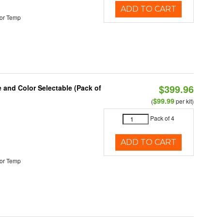
ADD TO CART
or Temp
$399.96
e and Color Selectable (Pack of
$99.99
(
per kit)
Pack of 4
ADD TO CART
or Temp