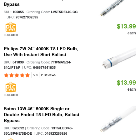
Bypass
SKU:
| Ordering Code:
105055
L25T5DE440-CG
| UPC:
767627002595
$13.99
each
DLC LISTED
Philips 7W 24" 4000K T8 LED Bulb,
Use With Instant Start Ballast
SKU:
| Ordering Code:
541839
7T8/MAS/24-
| UPC:
840/IF11/P
046677541835
5.0
2 Reviews
$13.99
each
DLC LISTED
Satco 13W 46" 5000K Single or
Double-Ended T5 LED Bulb, Ballast
Bypass
SKU:
| Ordering Code:
S28692
13T5/LED/46-
| UPC:
850/BP/HE/SE-DE
045923286926