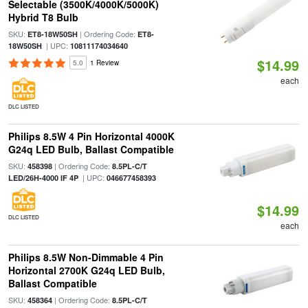
Selectable (3500K/4000K/5000K)
Hybrid T8 Bulb
SKU:
| Ordering Code:
ET8-18W50SH
ET8-
| UPC:
18W50SH
10811174034640
$14.99
5.0
1 Review
each
DLC LISTED
Philips 8.5W 4 Pin Horizontal 4000K
G24q LED Bulb, Ballast Compatible
SKU:
| Ordering Code:
458398
8.5PL-C/T
| UPC:
LED/26H-4000 IF 4P
046677458393
$14.99
DLC LISTED
each
Philips 8.5W Non-Dimmable 4 Pin
Horizontal 2700K G24q LED Bulb,
Ballast Compatible
SKU:
| Ordering Code:
458364
8.5PL-C/T