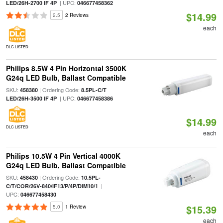
| UPC:
LED/26H-2700 IF 4P
046677458362
$14.99
2.5
2 Reviews
each
DLC LISTED
Philips 8.5W 4 Pin Horizontal 3500K
G24q LED Bulb, Ballast Compatible
SKU:
| Ordering Code:
458380
8.5PL-C/T
| UPC:
LED/26H-3500 IF 4P
046677458386
$14.99
DLC LISTED
each
Philips 10.5W 4 Pin Vertical 4000K
G24q LED Bulb, Ballast Compatible
SKU:
| Ordering Code:
458430
10.5PL-
|
C/T/COR/26V-840/IF13/P/4P/DIM10/1
UPC:
046677458430
$15.39
5.0
1 Review
each