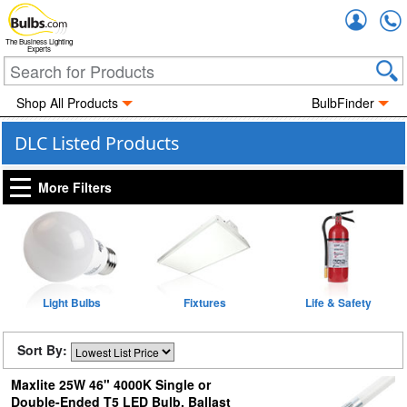
Accou
The Business Lighting
Experts
Shop All Products
BulbFinder
DLC Listed Products
More Filters
Light Bulbs
Fixtures
Life & Safety
Sort By:
Maxlite 25W 46" 4000K Single or
Double-Ended T5 LED Bulb, Ballast