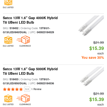
DLC LISTED
Satco 13W 1.6" Gap 4000K Hybrid
T8 UBent LED Bulb
SKU:
| Ordering Code:
S18452
13T8/U1-
| UPC:
G13/LED/840/DUAL
045923184529
$21.99
DLC LISTED
CLEARANCE
$15.39
each
You save 30%
Satco 13W 1.6" Gap 5000K Hybrid
T8 UBent LED Bulb
SKU:
| Ordering Code:
S18453
13T8/U1-
| UPC:
G13/LED/850/DUAL
045923184536
5.0
1 Review
$21.99
$15.39
each
DLC LISTED
CLEARANCE