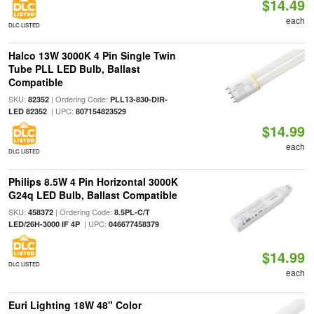
$14.49
each
DLC LISTED
Halco 13W 3000K 4 Pin Single Twin
Tube PLL LED Bulb, Ballast
Compatible
SKU:
| Ordering Code:
82352
PLL13-830-DIR-
| UPC:
LED 82352
807154823529
$14.99
each
DLC LISTED
Philips 8.5W 4 Pin Horizontal 3000K
G24q LED Bulb, Ballast Compatible
SKU:
| Ordering Code:
458372
8.5PL-C/T
| UPC:
LED/26H-3000 IF 4P
046677458379
$14.99
DLC LISTED
each
Euri Lighting 18W 48" Color