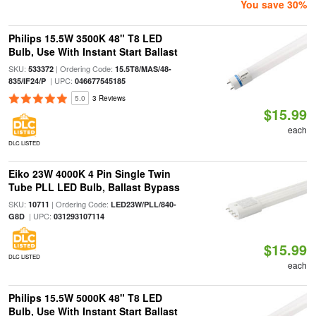
You save 30%
Philips 15.5W 3500K 48" T8 LED
Bulb, Use With Instant Start Ballast
SKU:
| Ordering Code:
533372
15.5T8/MAS/48-
| UPC:
835/IF24/P
046677545185
5.0
3 Reviews
$15.99
each
DLC LISTED
Eiko 23W 4000K 4 Pin Single Twin
Tube PLL LED Bulb, Ballast Bypass
SKU:
| Ordering Code:
10711
LED23W/PLL/840-
| UPC:
G8D
031293107114
$15.99
DLC LISTED
each
Philips 15.5W 5000K 48" T8 LED
Bulb, Use With Instant Start Ballast