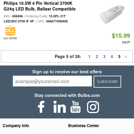
Philips 10.5W 4 Pin Vertical 2700K
G24q LED Bulb, Ballast Compatible
SKU:
| Ordering Code:
458406
10.5PL-C/T
| UPC:
LED/26V-2700 IF 4P
046677458409
$15.99
DLC LISTED
each
Page 5 of 28:
1
2
3
4
5
Sign up to receive our best offers
SUBSCRIBE
Stay connected with Bulbs.com
Company Info
Business Center