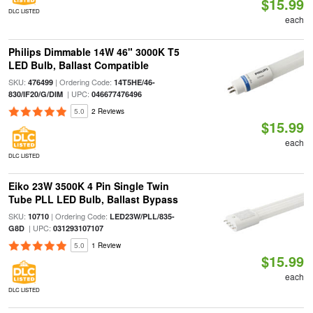
$15.99
DLC LISTED
each
Philips Dimmable 14W 46" 3000K T5
LED Bulb, Ballast Compatible
SKU:
| Ordering Code:
476499
14T5HE/46-
| UPC:
830/IF20/G/DIM
046677476496
5.0
2 Reviews
$15.99
each
DLC LISTED
Eiko 23W 3500K 4 Pin Single Twin
Tube PLL LED Bulb, Ballast Bypass
SKU:
| Ordering Code:
10710
LED23W/PLL/835-
| UPC:
G8D
031293107107
5.0
1 Review
$15.99
each
DLC LISTED