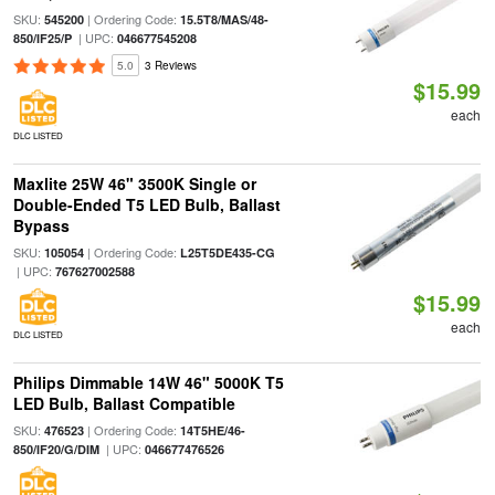
SKU:
| Ordering Code:
545200
15.5T8/MAS/48-
| UPC:
850/IF25/P
046677545208
5.0
3 Reviews
$15.99
each
DLC LISTED
Maxlite 25W 46" 3500K Single or
Double-Ended T5 LED Bulb, Ballast
Bypass
SKU:
| Ordering Code:
105054
L25T5DE435-CG
| UPC:
767627002588
$15.99
each
DLC LISTED
Philips Dimmable 14W 46" 5000K T5
LED Bulb, Ballast Compatible
SKU:
| Ordering Code:
476523
14T5HE/46-
| UPC:
850/IF20/G/DIM
046677476526