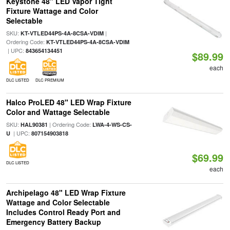
Keystone 48" LED Vapor Tight
Fixture Wattage and Color
Selectable
SKU:
|
KT-VTLED44PS-4A-8CSA-VDIM
Ordering Code:
KT-VTLED44PS-4A-8CSA-VDIM
| UPC:
843654134451
$89.99
each
DLC LISTED
DLC PREMIUM
Halco ProLED 48" LED Wrap Fixture
Color and Wattage Selectable
SKU:
| Ordering Code:
HAL90381
LWA-4-WS-CS-
| UPC:
U
807154903818
$69.99
DLC LISTED
each
Archipelago 48" LED Wrap Fixture
Wattage and Color Selectable
Includes Control Ready Port and
Emergency Battery Backup