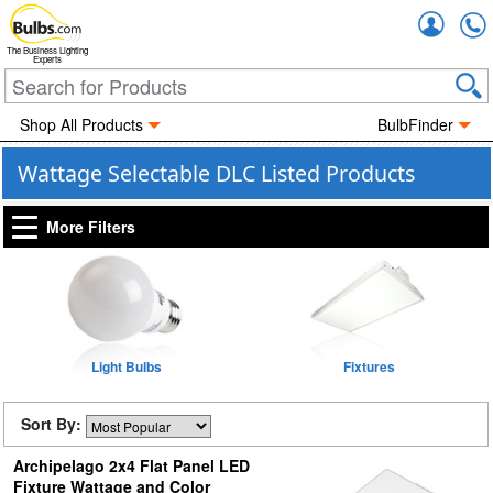
Accou
The Business Lighting
Experts
Shop All Products
BulbFinder
Wattage Selectable DLC Listed Products
More Filters
Light Bulbs
Fixtures
Sort By:
Archipelago 2x4 Flat Panel LED
Fixture Wattage and Color