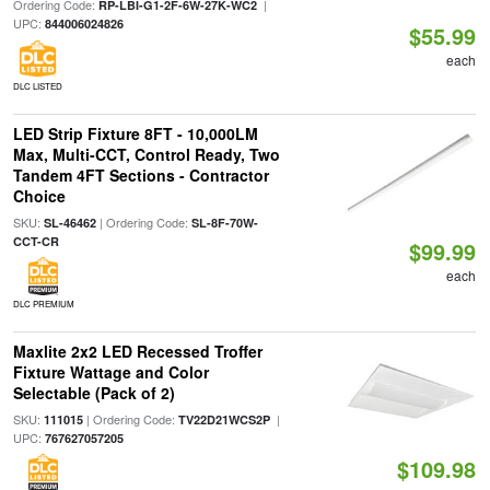
Ordering Code:
|
RP-LBI-G1-2F-6W-27K-WC2
UPC:
844006024826
$55.99
each
DLC LISTED
LED Strip Fixture 8FT - 10,000LM
Max, Multi-CCT, Control Ready, Two
Tandem 4FT Sections - Contractor
Choice
SKU:
| Ordering Code:
SL-46462
SL-8F-70W-
CCT-CR
$99.99
each
DLC PREMIUM
Maxlite 2x2 LED Recessed Troffer
Fixture Wattage and Color
Selectable (Pack of 2)
SKU:
| Ordering Code:
|
111015
TV22D21WCS2P
UPC:
767627057205
$109.98