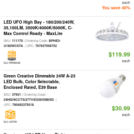
each
You save 40%
LED UFO High Bay - 180/200/240W,
35,100LM, 3500K/4000K/5000K, C-
Max Control Ready - MaxLite
SKU:
| Ordering Code:
111170
BPHE3-
| UPC:
U180WCSTA
767627058752
$119.99
each
DLC PREMIUM
Green Creative Dimmable 24W A-23
LED Bulb, Color Selectable,
Enclosed Rated, E39 Base
SKU:
| Ordering Code:
37931
|
24HID/8CCTS/277V/EX39/DIM/SD
UPC:
790492379318
$30.99
each
DLC LISTED