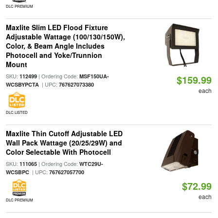
DLC PREMIUM
Maxlite Slim LED Flood Fixture
Adjustable Wattage (100/130/150W),
Color, & Beam Angle Includes
Photocell and Yoke/Trunnion
Mount
SKU:
| Ordering Code:
112499
MSF150UA-
$159.99
| UPC:
WCSBYPCTA
767627073380
each
DLC LISTED
Maxlite Thin Cutoff Adjustable LED
Wall Pack Wattage (20/25/29W) and
Color Selectable With Photocell
SKU:
| Ordering Code:
111065
WTC29U-
| UPC:
WCSBPC
767627057700
$72.99
each
DLC PREMIUM