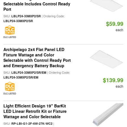
Selectable Includes Control Ready
Port
SKU:
| Ordering Code:
LBLP24-33MXP2/SR
LBLP24-33MXP2/SR
$59.99
each
DLC LISTED
Archipelago 2x4 Flat Panel LED
Fixture Wattage and Color
Selectable with Control Ready Port
and Emergency Battery Backup
SKU:
| Ordering Code:
LBLP24-33MXP2/SR/EM
LBLP24-33MXP2/SR/EM
$139.99
each
DLC LISTED
Light Efficient Design 19" BarKit
LED Linear Retrofit Kit or Fixture
Wattage and Color Selectable
SKU:
|
RP-LBI-G1-2F-6W-27K-WC2