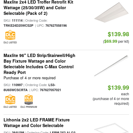
Maxlite 2x4 LED Troffer Retrofit Kit
Wattage (25/30/35W) and Color
Selectable (Pack of 2)
SKU:
| Ordering Code:
111114
| UPC:
TRKE24D25WCS2P
767627058196
$139.98
$69.99
(
per kit)
DLC LISTED
Maxlite 96" LED Strip/Stairwell/High
Bay Fixture Wattage and Color
Selectable Includes C-Max Control
Ready Port
Purchase of 4 or more required
SKU:
| Ordering Code:
110997
LS3-
$139.99
| UPC:
8U65WCSCRTA
767627057021
each
(purchase of 4 or more
required)
DLC LISTED
DLC PREMIUM
Lithonia 2x2 LED FRAME Fixture
Wattage and Color Selectable
SKU:
| Ordering Code:
284U3M
LFRM 2X2 ALO3