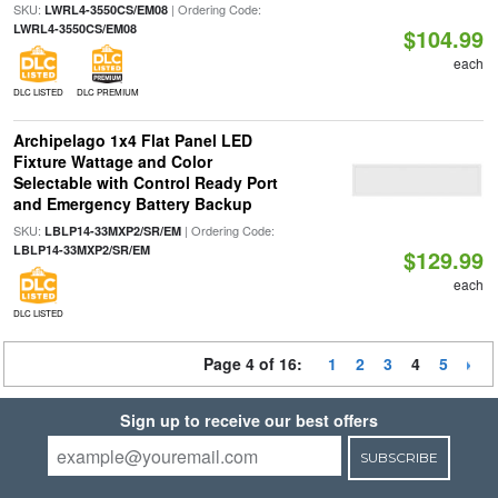
SKU:
| Ordering Code:
LWRL4-3550CS/EM08
LWRL4-3550CS/EM08
$104.99
each
DLC LISTED
DLC PREMIUM
Archipelago 1x4 Flat Panel LED
Fixture Wattage and Color
Selectable with Control Ready Port
and Emergency Battery Backup
SKU:
| Ordering Code:
LBLP14-33MXP2/SR/EM
LBLP14-33MXP2/SR/EM
$129.99
each
DLC LISTED
Page 4 of 16:
1
2
3
4
5
Sign up to receive our best offers
SUBSCRIBE