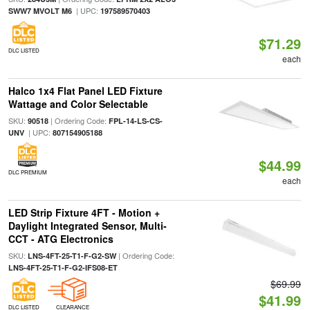
| UPC:
SWW7 MVOLT M6
197589570403
$71.29
DLC LISTED
each
Halco 1x4 Flat Panel LED Fixture
Wattage and Color Selectable
SKU:
| Ordering Code:
90518
FPL-14-LS-CS-
| UPC:
UNV
807154905188
$44.99
DLC PREMIUM
each
LED Strip Fixture 4FT - Motion +
Daylight Integrated Sensor, Multi-
CCT - ATG Electronics
SKU:
| Ordering Code:
LNS-4FT-25-T1-F-G2-SW
LNS-4FT-25-T1-F-G2-IFS08-ET
$69.99
$41.99
DLC LISTED
CLEARANCE