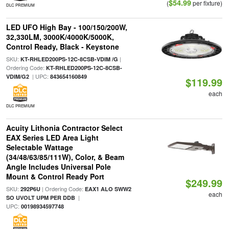
$54.99
(
per fixture)
DLC PREMIUM
LED UFO High Bay - 100/150/200W,
32,330LM, 3000K/4000K/5000K,
Control Ready, Black - Keystone
SKU:
|
KT-RHLED200PS-12C-8CSB-VDIM /G
Ordering Code:
KT-RHLED200PS-12C-8CSB-
| UPC:
VDIM/G2
843654160849
$119.99
each
DLC PREMIUM
Acuity Lithonia Contractor Select
EAX Series LED Area Light
Selectable Wattage
(34/48/63/85/111W), Color, & Beam
Angle Includes Universal Pole
Mount & Control Ready Port
$249.99
SKU:
| Ordering Code:
292P6U
EAX1 ALO SWW2
each
|
SO UVOLT UPM PER DDB
UPC:
00198934597748