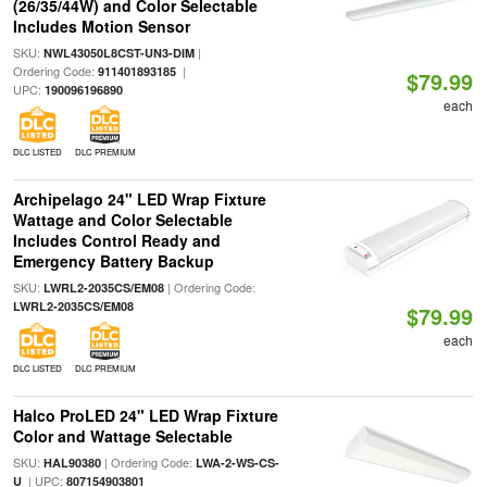
(26/35/44W) and Color Selectable
Includes Motion Sensor
SKU:
|
NWL43050L8CST-UN3-DIM
Ordering Code:
|
911401893185
$79.99
UPC:
190096196890
each
DLC LISTED
DLC PREMIUM
Archipelago 24" LED Wrap Fixture
Wattage and Color Selectable
Includes Control Ready and
Emergency Battery Backup
SKU:
| Ordering Code:
LWRL2-2035CS/EM08
LWRL2-2035CS/EM08
$79.99
each
DLC LISTED
DLC PREMIUM
Halco ProLED 24" LED Wrap Fixture
Color and Wattage Selectable
SKU:
| Ordering Code:
HAL90380
LWA-2-WS-CS-
| UPC:
U
807154903801