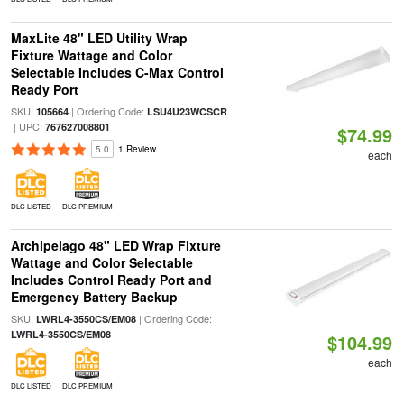
MaxLite 48" LED Utility Wrap
Fixture Wattage and Color
Selectable Includes C-Max Control
Ready Port
SKU:
| Ordering Code:
105664
LSU4U23WCSCR
| UPC:
767627008801
$74.99
5.0
1 Review
each
DLC LISTED
DLC PREMIUM
Archipelago 48" LED Wrap Fixture
Wattage and Color Selectable
Includes Control Ready Port and
Emergency Battery Backup
SKU:
| Ordering Code:
LWRL4-3550CS/EM08
LWRL4-3550CS/EM08
$104.99
each
DLC LISTED
DLC PREMIUM