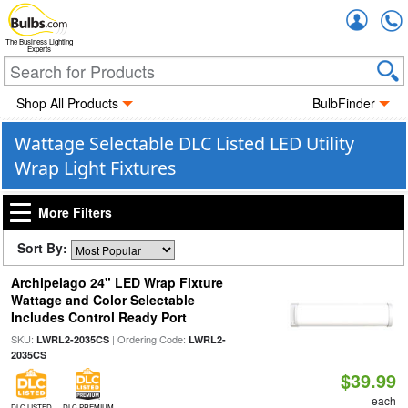
Accou
The Business Lighting
Experts
Shop All Products
BulbFinder
Wattage Selectable DLC Listed LED Utility
Wrap Light Fixtures
More Filters
Sort By:
Archipelago 24" LED Wrap Fixture
Wattage and Color Selectable
Includes Control Ready Port
SKU:
| Ordering Code:
LWRL2-2035CS
LWRL2-
2035CS
$39.99
each
DLC LISTED
DLC PREMIUM