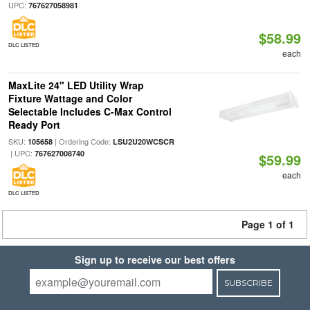
UPC:
767627058981
$58.99
DLC LISTED
each
MaxLite 24" LED Utility Wrap
Fixture Wattage and Color
Selectable Includes C-Max Control
Ready Port
SKU:
| Ordering Code:
105658
LSU2U20WCSCR
| UPC:
767627008740
$59.99
each
DLC LISTED
Page 1 of 1
Sign up to receive our best offers
SUBSCRIBE