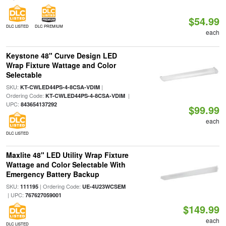
$54.99
DLC LISTED
DLC PREMIUM
each
Keystone 48" Curve Design LED
Wrap Fixture Wattage and Color
Selectable
SKU:
|
KT-CWLED44PS-4-8CSA-VDIM
Ordering Code:
|
KT-CWLED44PS-4-8CSA-VDIM
UPC:
843654137292
$99.99
each
DLC LISTED
Maxlite 48" LED Utility Wrap Fixture
Wattage and Color Selectable With
Emergency Battery Backup
SKU:
| Ordering Code:
111195
UE-4U23WCSEM
| UPC:
767627059001
$149.99
each
DLC LISTED