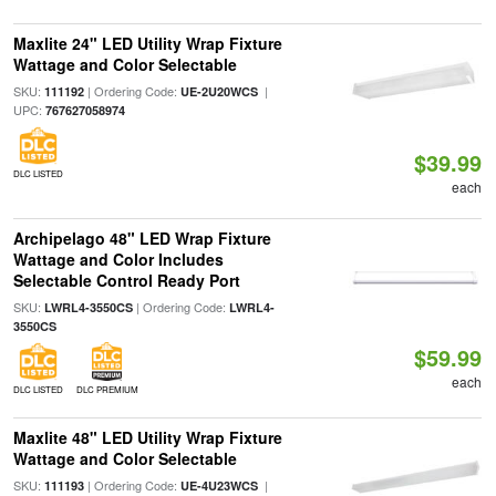
Maxlite 24" LED Utility Wrap Fixture
Wattage and Color Selectable
SKU:
| Ordering Code:
|
111192
UE-2U20WCS
UPC:
767627058974
$39.99
DLC LISTED
each
Archipelago 48" LED Wrap Fixture
Wattage and Color Includes
Selectable Control Ready Port
SKU:
| Ordering Code:
LWRL4-3550CS
LWRL4-
3550CS
$59.99
each
DLC LISTED
DLC PREMIUM
Maxlite 48" LED Utility Wrap Fixture
Wattage and Color Selectable
SKU:
| Ordering Code:
|
111193
UE-4U23WCS