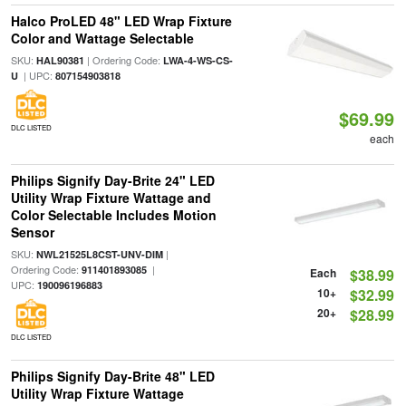
Halco ProLED 48" LED Wrap Fixture
Color and Wattage Selectable
SKU:
| Ordering Code:
HAL90381
LWA-4-WS-CS-
| UPC:
U
807154903818
$69.99
DLC LISTED
each
Philips Signify Day-Brite 24" LED
Utility Wrap Fixture Wattage and
Color Selectable Includes Motion
Sensor
SKU:
|
NWL21525L8CST-UNV-DIM
Ordering Code:
|
911401893085
Each
$38.99
UPC:
190096196883
10+
$32.99
20+
$28.99
DLC LISTED
Philips Signify Day-Brite 48" LED
Utility Wrap Fixture Wattage