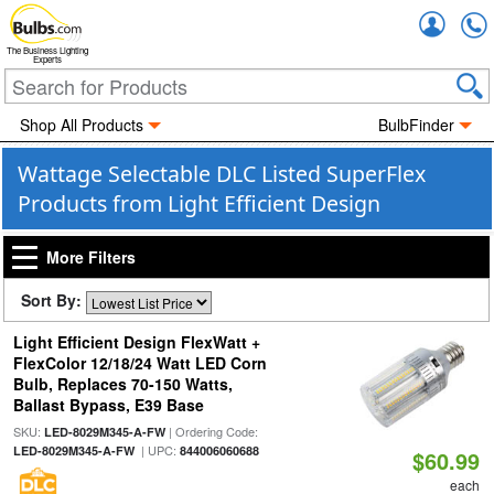
Accou
The Business Lighting
Experts
Shop All Products
BulbFinder
Wattage Selectable DLC Listed SuperFlex
Products from Light Efficient Design
More Filters
Sort By:
Light Efficient Design FlexWatt +
FlexColor 12/18/24 Watt LED Corn
Bulb, Replaces 70-150 Watts,
Ballast Bypass, E39 Base
SKU:
| Ordering Code:
LED-8029M345-A-FW
| UPC:
LED-8029M345-A-FW
844006060688
$60.99
each