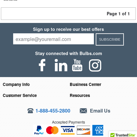
Page 1 of 1
Sign up to receive our best offers
SUBSCRIBE
Stay connected with Bulbs.com
Company Info
Business Center
Customer Service
Resources
1-888-455-2800
Email Us
Accepted Payments