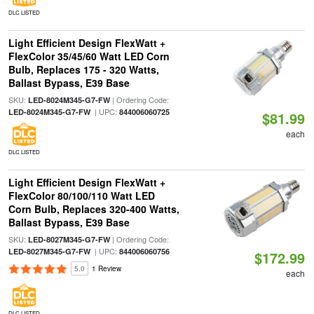
DLC LISTED
Light Efficient Design FlexWatt +
FlexColor 35/45/60 Watt LED Corn
Bulb, Replaces 175 - 320 Watts,
Ballast Bypass, E39 Base
SKU:
| Ordering Code:
LED-8024M345-G7-FW
| UPC:
LED-8024M345-G7-FW
844006060725
$81.99
each
DLC LISTED
Light Efficient Design FlexWatt +
FlexColor 80/100/110 Watt LED
Corn Bulb, Replaces 320-400 Watts,
Ballast Bypass, E39 Base
SKU:
| Ordering Code:
LED-8027M345-G7-FW
| UPC:
LED-8027M345-G7-FW
844006060756
$172.99
5.0
1 Review
each
DLC LISTED