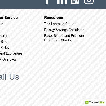
er Service
Resources
Us
The Learning Center
Energy Savings Calculator
olicy
Base, Shape and Filament
Reference Charts
 Sale
 Policy
 and Exchanges
k Overview
il Us