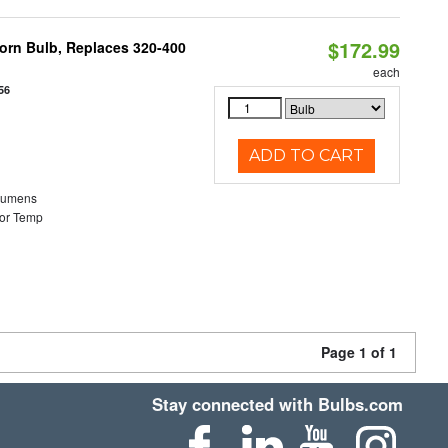
$172.99
Corn Bulb, Replaces 320-400
each
56
ADD TO CART
Lumens
or Temp
Page 1 of 1
Stay connected with Bulbs.com