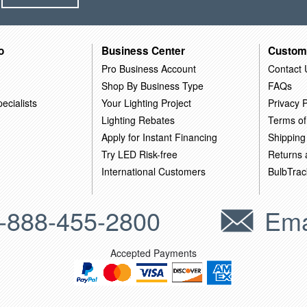
o
Business Center
Custom
Pro Business Account
Contact 
Shop By Business Type
FAQs
ecialists
Your Lighting Project
Privacy P
Lighting Rebates
Terms of
Apply for Instant Financing
Shipping
Try LED Risk-free
Returns
International Customers
BulbTrac
-888-455-2800
Ema
Accepted Payments