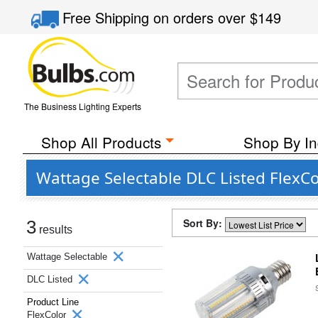
Free Shipping
on orders over
$149
The Business Lighting Experts
Shop All Products
Shop By In
Wattage Selectable DLC Listed FlexCo
Sort By:
3
results
Wattage Selectable
DLC Listed
Product Line
FlexColor