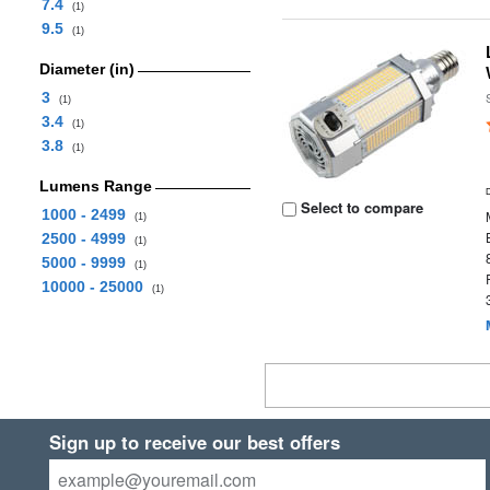
7.4
(1)
9.5
(1)
Diameter (in)
3
(1)
3.4
(1)
3.8
(1)
Lumens Range
Select to compare
1000 - 2499
(1)
2500 - 4999
(1)
5000 - 9999
(1)
10000 - 25000
(1)
Sign up to receive our best offers