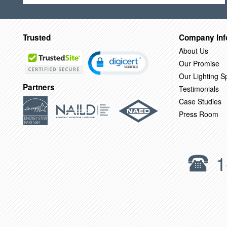
Trusted
Company Inf
About Us
Our Promise
Our Lighting Sp
Partners
Testimonials
Case Studies
Press Room
1