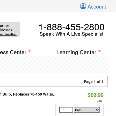
Account
1-888-455-2800
es
are
inesses
Speak With A Live Specialist
your location
ess Center
Learning Center
Page 1 of 1
$60.99
rn Bulb, Replaces 70-150 Watts,
each