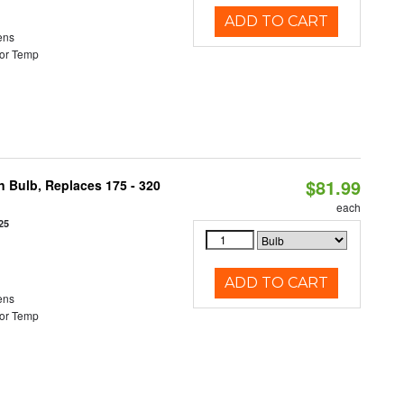
ADD TO CART
ens
or Temp
$81.99
n Bulb, Replaces 175 - 320
each
25
ADD TO CART
ens
or Temp