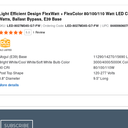
Light Efficient Design FlexWatt + FlexColor 80/100/110 Watt LED 
Watts, Ballast Bypass, E39 Base
SKU:
| Ordering Code:
| UPC:
LED-8027M345-G7-FW
LED-8027M345-G7-FW
8440060607
5.0
1 Review
DLC LISTED
Mogul (E39) Base
11290/14270/15690 
Bright White/Cool White/Soft White Bulb Color
3000/4000/5000K Col
80 CRI
80/100/110W
Post Top Shape
120-277 Volts
3.8" Diameter
9.5" Long
More details
SUBSCRIBE