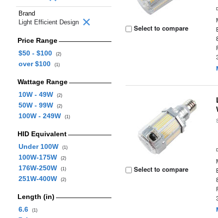
Brand
Light Efficient Design
Select to compare
Price Range
$50 - $100
(2)
over $100
(1)
Wattage Range
10W - 49W
(2)
50W - 99W
(2)
100W - 249W
(1)
HID Equivalent
Under 100W
(1)
100W-175W
(2)
176W-250W
Select to compare
(1)
251W-400W
(2)
Length (in)
6.6
(1)