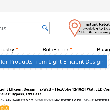
Instant Rebat
available to bus
Click to find out about 
dustry
BulbFinder
Busin
lor Products from Light Efficient Design
Light Efficient Design FlexWatt + FlexColor 12/18/24 Watt LED Co
Ballast Bypass, E39 Base
SKU:
| Ordering Code:
| UPC:
LED-8029M345-A-FW
LED-8029M345-A-FW
844006060688