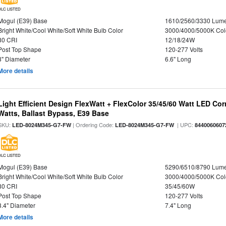
DLC LISTED
Mogul (E39) Base
1610/2560/3330 Lum
Bright White/Cool White/Soft White Bulb Color
3000/4000/5000K Col
80 CRI
12/18/24W
Post Top Shape
120-277 Volts
3" Diameter
6.6" Long
More details
Light Efficient Design FlexWatt + FlexColor 35/45/60 Watt LED Cor
Watts, Ballast Bypass, E39 Base
SKU:
| Ordering Code:
| UPC:
LED-8024M345-G7-FW
LED-8024M345-G7-FW
8440060607
DLC LISTED
Mogul (E39) Base
5290/6510/8790 Lum
Bright White/Cool White/Soft White Bulb Color
3000/4000/5000K Col
80 CRI
35/45/60W
Post Top Shape
120-277 Volts
3.4" Diameter
7.4" Long
More details