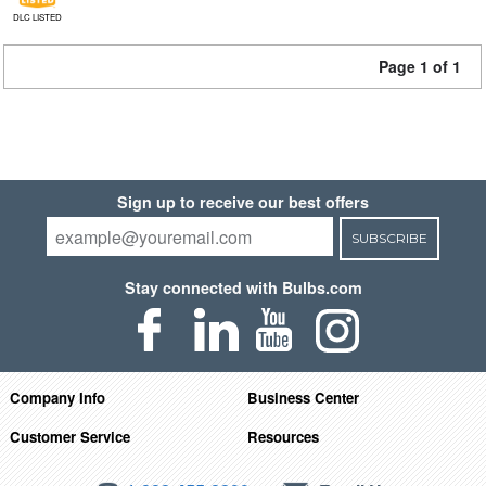
DLC LISTED
Page 1 of 1
Sign up to receive our best offers
SUBSCRIBE
Stay connected with Bulbs.com
Company Info
Business Center
Customer Service
Resources